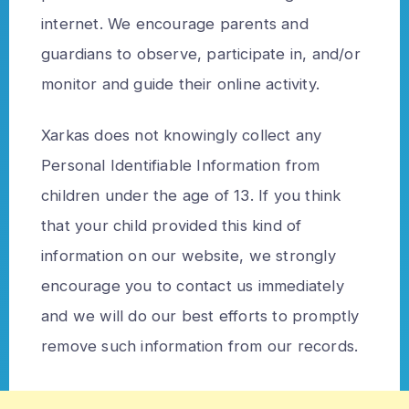
internet. We encourage parents and
guardians to observe, participate in, and/or
monitor and guide their online activity.
Xarkas does not knowingly collect any
Personal Identifiable Information from
children under the age of 13. If you think
that your child provided this kind of
information on our website, we strongly
encourage you to contact us immediately
and we will do our best efforts to promptly
remove such information from our records.