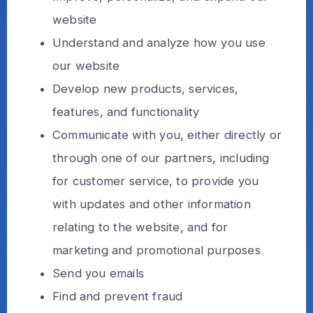
website
Understand and analyze how you use
our website
Develop new products, services,
features, and functionality
Communicate with you, either directly or
through one of our partners, including
for customer service, to provide you
with updates and other information
relating to the website, and for
marketing and promotional purposes
Send you emails
Find and prevent fraud