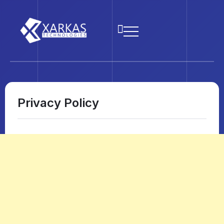
Privacy Policy