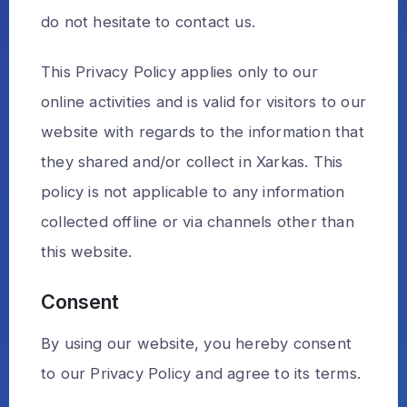
do not hesitate to contact us.
This Privacy Policy applies only to our
online activities and is valid for visitors to our
website with regards to the information that
they shared and/or collect in Xarkas. This
policy is not applicable to any information
collected offline or via channels other than
this website.
Consent
By using our website, you hereby consent
to our Privacy Policy and agree to its terms.