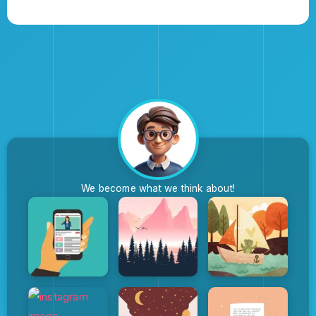
We become what we think about!