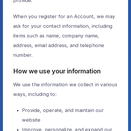
provide.
When you register for an Account, we may
ask for your contact information, including
items such as name, company name,
address, email address, and telephone
number.
How we use your information
We use the information we collect in various
ways, including to:
Provide, operate, and maintain our
website
Improve, personalize, and expand our