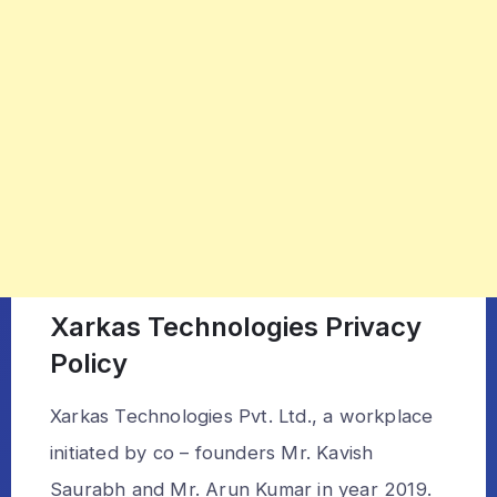
Xarkas Technologies Privacy
Policy
Xarkas Technologies Pvt. Ltd., a workplace
initiated by co – founders Mr. Kavish
Saurabh and Mr. Arun Kumar in year 2019.