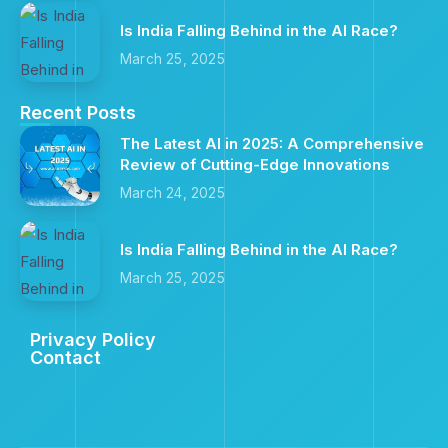
Is India Falling Behind in the AI Race?
March 25, 2025
Recent Posts
The Latest AI in 2025: A Comprehensive
Review of Cutting-Edge Innovations
March 24, 2025
Is India Falling Behind in the AI Race?
March 25, 2025
Privacy Policy
Contact