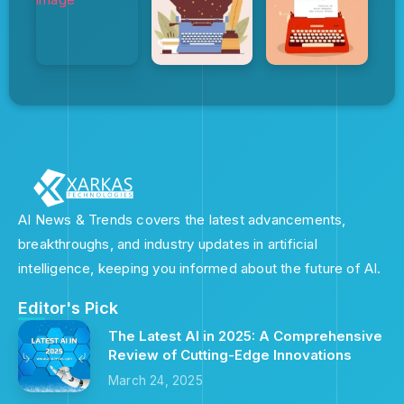
AI News & Trends covers the latest advancements,
breakthroughs, and industry updates in artificial
intelligence, keeping you informed about the future of AI.
Editor's Pick
The Latest AI in 2025: A Comprehensive
Review of Cutting-Edge Innovations
March 24, 2025