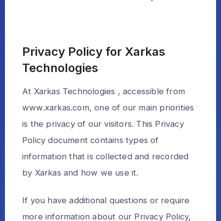
Privacy Policy for Xarkas
Technologies
At Xarkas Technologies , accessible from
www.xarkas.com, one of our main priorities
is the privacy of our visitors. This Privacy
Policy document contains types of
information that is collected and recorded
by Xarkas and how we use it.
If you have additional questions or require
more information about our Privacy Policy,