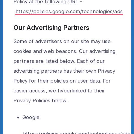
Policy at the following URL –
https://policies.google.com/technologies/ads
Our Advertising Partners
Some of advertisers on our site may use
cookies and web beacons. Our advertising
partners are listed below. Each of our
advertising partners has their own Privacy
Policy for their policies on user data. For
easier access, we hyperlinked to their
Privacy Policies below.
Google
https://policies.google.com/technologies/ads