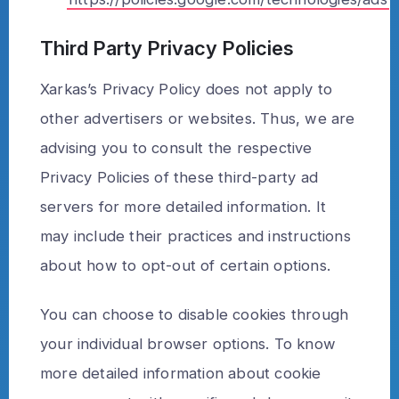
Third Party Privacy Policies
Xarkas’s Privacy Policy does not apply to
other advertisers or websites. Thus, we are
advising you to consult the respective
Privacy Policies of these third-party ad
servers for more detailed information. It
may include their practices and instructions
about how to opt-out of certain options.
You can choose to disable cookies through
your individual browser options. To know
more detailed information about cookie