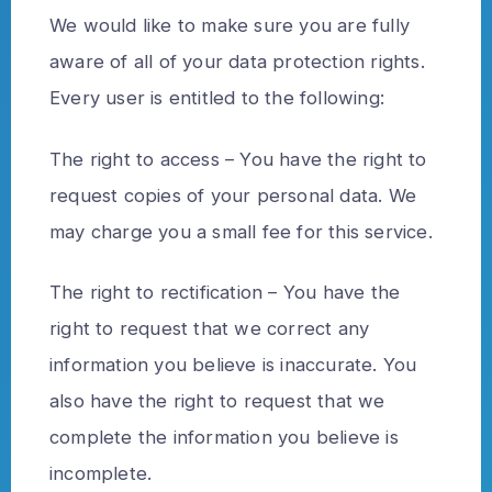
We would like to make sure you are fully
aware of all of your data protection rights.
Every user is entitled to the following:
The right to access – You have the right to
request copies of your personal data. We
may charge you a small fee for this service.
The right to rectification – You have the
right to request that we correct any
information you believe is inaccurate. You
also have the right to request that we
complete the information you believe is
incomplete.