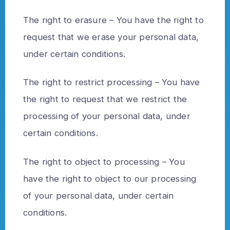
The right to erasure – You have the right to
request that we erase your personal data,
under certain conditions.
The right to restrict processing – You have
the right to request that we restrict the
processing of your personal data, under
certain conditions.
The right to object to processing – You
have the right to object to our processing
of your personal data, under certain
conditions.