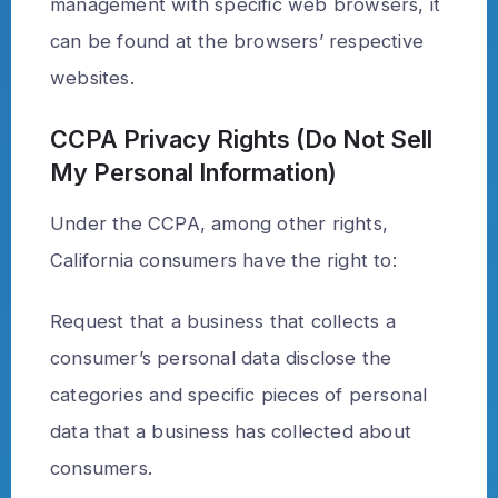
management with specific web browsers, it
can be found at the browsers’ respective
websites.
CCPA Privacy Rights (Do Not Sell
My Personal Information)
Under the CCPA, among other rights,
California consumers have the right to:
Request that a business that collects a
consumer’s personal data disclose the
categories and specific pieces of personal
data that a business has collected about
consumers.