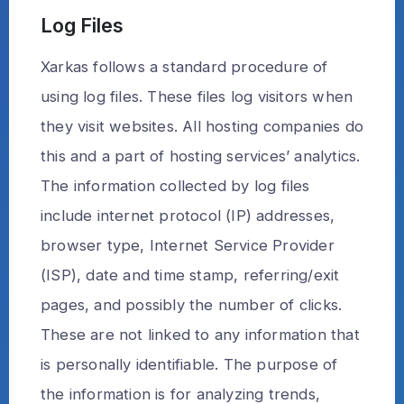
Log Files
Xarkas follows a standard procedure of
using log files. These files log visitors when
they visit websites. All hosting companies do
this and a part of hosting services’ analytics.
The information collected by log files
include internet protocol (IP) addresses,
browser type, Internet Service Provider
(ISP), date and time stamp, referring/exit
pages, and possibly the number of clicks.
These are not linked to any information that
is personally identifiable. The purpose of
the information is for analyzing trends,