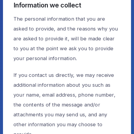
Information we collect
The personal information that you are
asked to provide, and the reasons why you
are asked to provide it, will be made clear
to you at the point we ask you to provide
your personal information.
If you contact us directly, we may receive
additional information about you such as
your name, email address, phone number,
the contents of the message and/or
attachments you may send us, and any
other information you may choose to