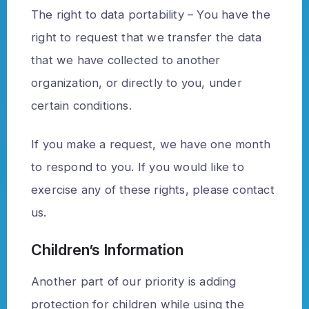
The right to data portability – You have the
right to request that we transfer the data
that we have collected to another
organization, or directly to you, under
certain conditions.
If you make a request, we have one month
to respond to you. If you would like to
exercise any of these rights, please contact
us.
Children’s Information
Another part of our priority is adding
protection for children while using the