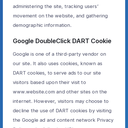
administering the site, tracking users’
movement on the website, and gathering
demographic information.
Google DoubleClick DART Cookie
Google is one of a third-party vendor on
our site. It also uses cookies, known as
DART cookies, to serve ads to our site
visitors based upon their visit to
www.website.com and other sites on the
internet. However, visitors may choose to
decline the use of DART cookies by visiting
the Google ad and content network Privacy