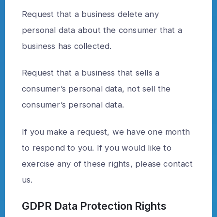
Request that a business delete any
personal data about the consumer that a
business has collected.
Request that a business that sells a
consumer’s personal data, not sell the
consumer’s personal data.
If you make a request, we have one month
to respond to you. If you would like to
exercise any of these rights, please contact
us.
GDPR Data Protection Rights