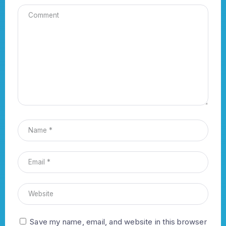
Save my name, email, and website in this browser