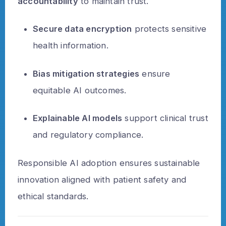
accountability
to maintain trust.
Secure data encryption
protects sensitive
health information.
Bias mitigation strategies
ensure
equitable AI outcomes.
Explainable AI models
support clinical trust
and regulatory compliance.
Responsible AI adoption ensures sustainable
innovation aligned with patient safety and
ethical standards.