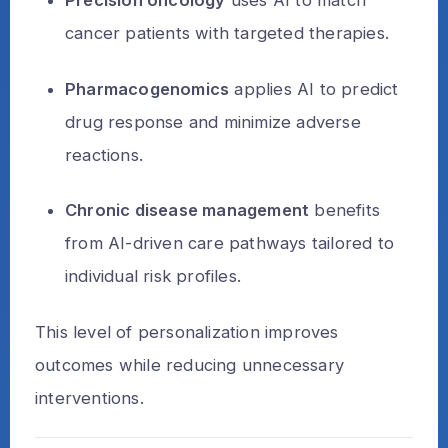
Precision oncology
uses AI to match
cancer patients with targeted therapies.
Pharmacogenomics
applies AI to predict
drug response and minimize adverse
reactions.
Chronic disease management
benefits
from AI-driven care pathways tailored to
individual risk profiles.
This level of personalization improves
outcomes while reducing unnecessary
interventions.