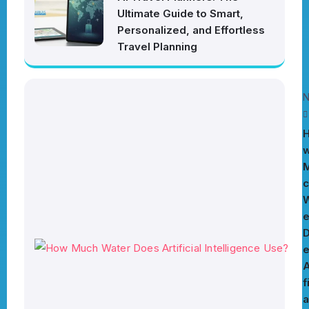
Ultimate Guide to Smart,
Personalized, and Effortless
Travel Planning
N
c
W
e
A
f
a