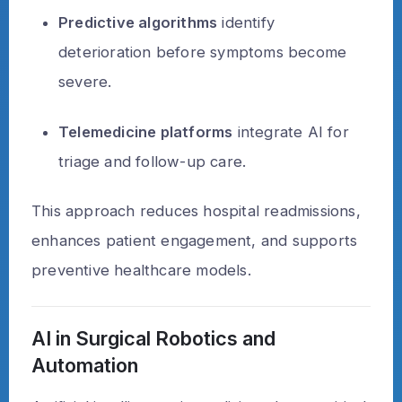
Predictive algorithms
identify
deterioration before symptoms become
severe.
Telemedicine platforms
integrate AI for
triage and follow-up care.
This approach reduces hospital readmissions,
enhances patient engagement, and supports
preventive healthcare models.
AI in Surgical Robotics and
Automation