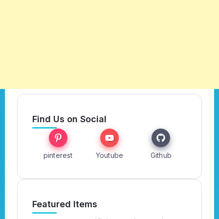
Find Us on Social
pinterest
Youtube
Github
Featured Items