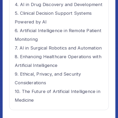
AI in Drug Discovery and Development
Clinical Decision Support Systems
Powered by AI
Artificial Intelligence in Remote Patient
Monitoring
AI in Surgical Robotics and Automation
Enhancing Healthcare Operations with
Artificial Intelligence
Ethical, Privacy, and Security
Considerations
The Future of Artificial Intelligence in
Medicine