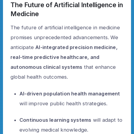
The Future of Artificial Intelligence in
Medicine
The future of artificial intelligence in medicine
promises unprecedented advancements. We
anticipate
AI-integrated precision medicine,
real-time predictive healthcare, and
autonomous clinical systems
that enhance
global health outcomes.
AI-driven population health management
will improve public health strategies.
Continuous learning systems
will adapt to
evolving medical knowledge.