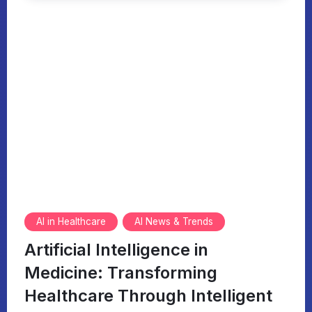
AI in Healthcare
AI News & Trends
Artificial Intelligence in
Medicine: Transforming
Healthcare Through Intelligent