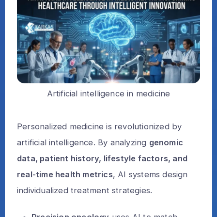
Artificial intelligence in medicine
Personalized medicine is revolutionized by
artificial intelligence. By analyzing
genomic
data, patient history, lifestyle factors, and
real-time health metrics
, AI systems design
individualized treatment strategies.