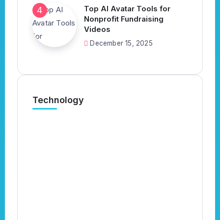
Top AI Avatar Tools for
Nonprofit Fundraising
Videos
December 15, 2025
Technology
What’s the Best AI Tool for
N
Automatically Applying to Jobs?
B
(Complete 2026 Guide)
B
By
Kavish
4 Min Read