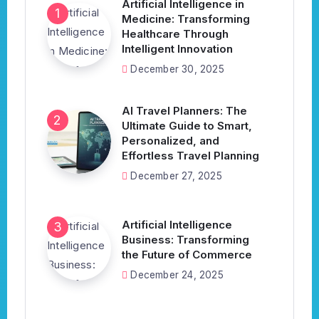
Artificial Intelligence in
Medicine: Transforming
Healthcare Through
Intelligent Innovation
December 30, 2025
AI Travel Planners: The
Ultimate Guide to Smart,
Personalized, and
Effortless Travel Planning
December 27, 2025
Artificial Intelligence
Business: Transforming
the Future of Commerce
December 24, 2025