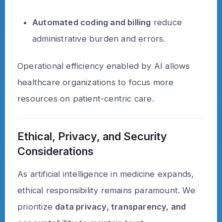
Automated coding and billing
reduce
administrative burden and errors.
Operational efficiency enabled by AI allows
healthcare organizations to focus more
resources on patient-centric care.
Ethical, Privacy, and Security
Considerations
As artificial intelligence in medicine expands,
ethical responsibility remains paramount. We
prioritize
data privacy, transparency, and