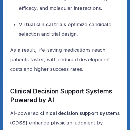
efficacy, and molecular interactions.
Virtual clinical trials
optimize candidate
selection and trial design.
As a result, life-saving medications reach
patients faster, with reduced development
costs and higher success rates.
Clinical Decision Support Systems
Powered by AI
AI-powered
clinical decision support systems
(CDSS)
enhance physician judgment by