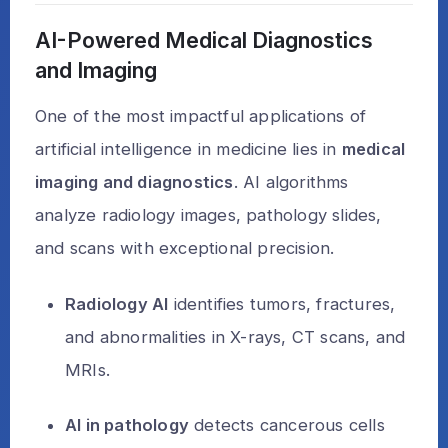
AI-Powered Medical Diagnostics
and Imaging
One of the most impactful applications of
artificial intelligence in medicine lies in
medical
imaging and diagnostics
. AI algorithms
analyze radiology images, pathology slides,
and scans with exceptional precision.
Radiology AI
identifies tumors, fractures,
and abnormalities in X-rays, CT scans, and
MRIs.
AI in pathology
detects cancerous cells