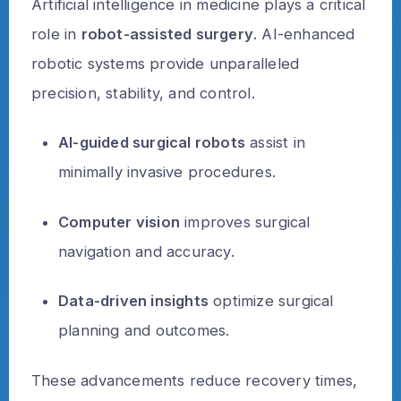
Artificial intelligence in medicine plays a critical
role in
robot-assisted surgery
. AI-enhanced
robotic systems provide unparalleled
precision, stability, and control.
AI-guided surgical robots
assist in
minimally invasive procedures.
Computer vision
improves surgical
navigation and accuracy.
Data-driven insights
optimize surgical
planning and outcomes.
These advancements reduce recovery times,