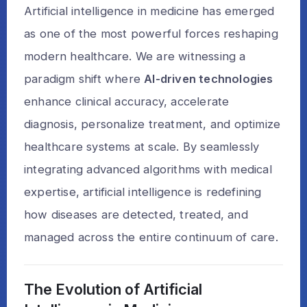
Artificial intelligence in medicine has emerged
as one of the most powerful forces reshaping
modern healthcare. We are witnessing a
paradigm shift where
AI-driven technologies
enhance clinical accuracy, accelerate
diagnosis, personalize treatment, and optimize
healthcare systems at scale. By seamlessly
integrating advanced algorithms with medical
expertise, artificial intelligence is redefining
how diseases are detected, treated, and
managed across the entire continuum of care.
The Evolution of Artificial