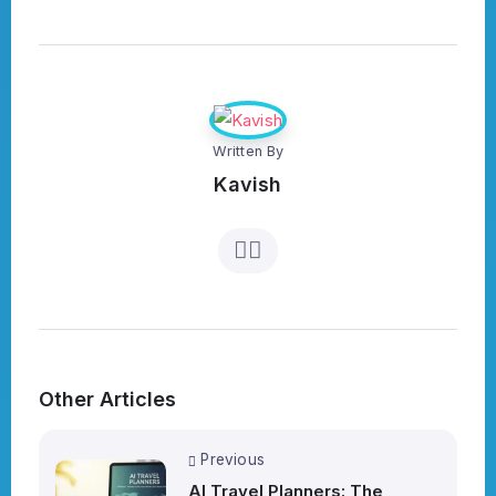
Written By
Kavish
Other Articles
Previous
AI Travel Planners: The