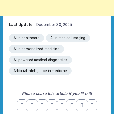
Last Update:
December 30, 2025
AI in healthcare
AI in medical imaging
AI in personalized medicine
AI-powered medical diagnostics
Artificial intelligence in medicine
Please share this article if you like it!