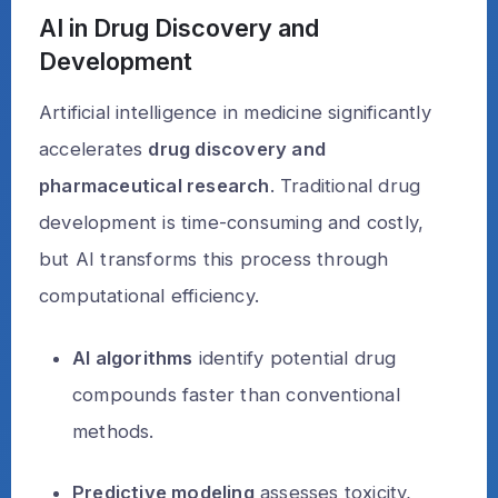
AI in Drug Discovery and
Development
Artificial intelligence in medicine significantly
accelerates
drug discovery and
pharmaceutical research
. Traditional drug
development is time-consuming and costly,
but AI transforms this process through
computational efficiency.
AI algorithms
identify potential drug
compounds faster than conventional
methods.
Predictive modeling
assesses toxicity,