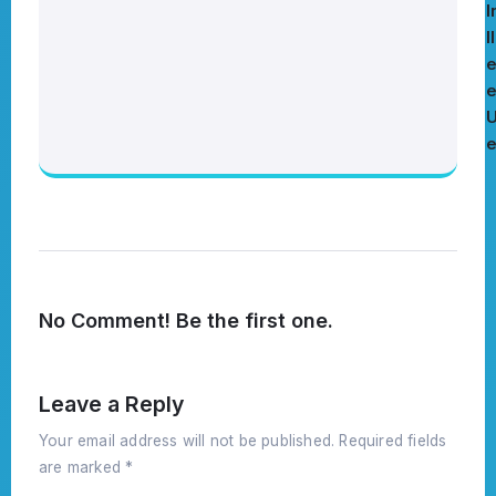
I
l
e
No Comment! Be the first one.
Leave a Reply
Your email address will not be published.
Required fields
are marked
*