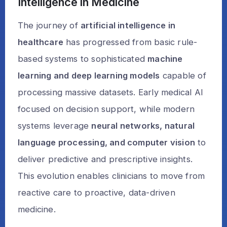
Intelligence in Medicine
The journey of
artificial intelligence in
healthcare
has progressed from basic rule-
based systems to sophisticated
machine
learning and deep learning models
capable of
processing massive datasets. Early medical AI
focused on decision support, while modern
systems leverage
neural networks, natural
language processing, and computer vision
to
deliver predictive and prescriptive insights.
This evolution enables clinicians to move from
reactive care to proactive, data-driven
medicine.