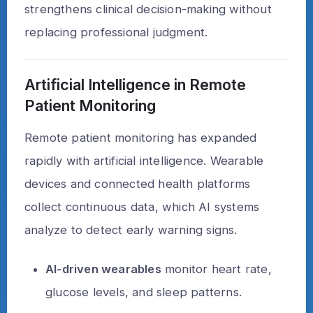
strengthens clinical decision-making without
replacing professional judgment.
Artificial Intelligence in Remote
Patient Monitoring
Remote patient monitoring has expanded
rapidly with artificial intelligence. Wearable
devices and connected health platforms
collect continuous data, which AI systems
analyze to detect early warning signs.
AI-driven wearables
monitor heart rate,
glucose levels, and sleep patterns.