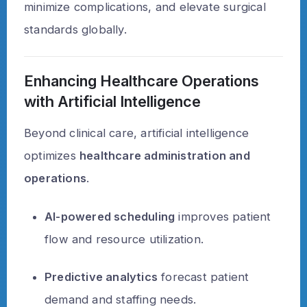
minimize complications, and elevate surgical
standards globally.
Enhancing Healthcare Operations
with Artificial Intelligence
Beyond clinical care, artificial intelligence
optimizes
healthcare administration and
operations
.
AI-powered scheduling
improves patient
flow and resource utilization.
Predictive analytics
forecast patient
demand and staffing needs.