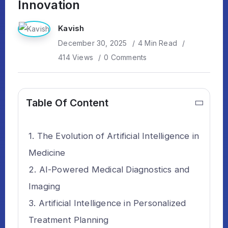
Innovation
Kavish
December 30, 2025
4 Min Read
414 Views
0 Comments
Table Of Content
The Evolution of Artificial Intelligence in
Medicine
AI-Powered Medical Diagnostics and
Imaging
Artificial Intelligence in Personalized
Treatment Planning