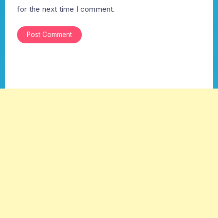
for the next time I comment.