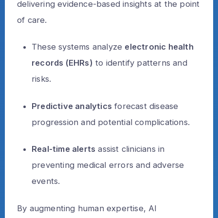
delivering evidence-based insights at the point
of care.
These systems analyze
electronic health
records (EHRs)
to identify patterns and
risks.
Predictive analytics
forecast disease
progression and potential complications.
Real-time alerts
assist clinicians in
preventing medical errors and adverse
events.
By augmenting human expertise, AI