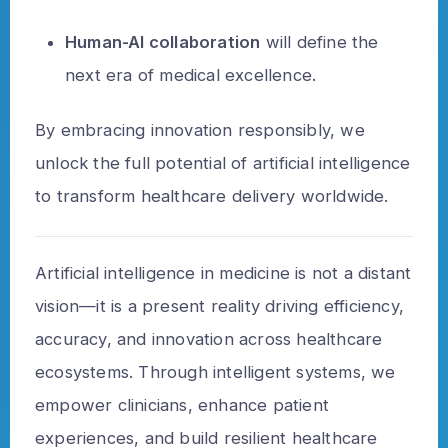
Human-AI collaboration
will define the
next era of medical excellence.
By embracing innovation responsibly, we
unlock the full potential of artificial intelligence
to transform healthcare delivery worldwide.
Artificial intelligence in medicine is not a distant
vision—it is a present reality driving efficiency,
accuracy, and innovation across healthcare
ecosystems. Through intelligent systems, we
empower clinicians, enhance patient
experiences, and build resilient healthcare