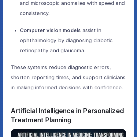
and microscopic anomalies with speed and
consistency.
Computer vision models
assist in
ophthalmology by diagnosing diabetic
retinopathy and glaucoma.
These systems reduce diagnostic errors,
shorten reporting times, and support clinicians
in making informed decisions with confidence.
Artificial Intelligence in Personalized
Treatment Planning