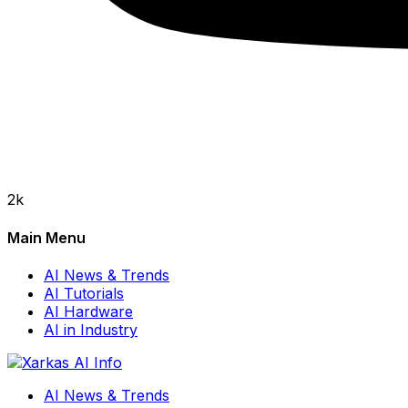
2k
Main Menu
AI News & Trends
AI Tutorials
AI Hardware
AI in Industry
AI News & Trends