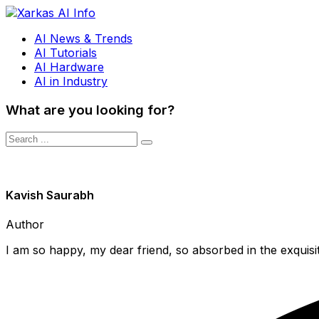
AI News & Trends
AI Tutorials
AI Hardware
AI in Industry
What are you looking for?
Kavish Saurabh
Author
I am so happy, my dear friend, so absorbed in the exquisit