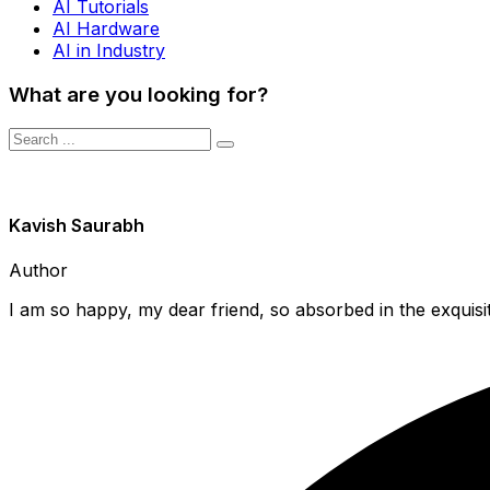
AI Tutorials
AI Hardware
AI in Industry
What are you looking for?
Kavish Saurabh
Author
I am so happy, my dear friend, so absorbed in the exquisit