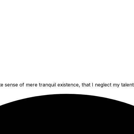
e sense of mere tranquil existence, that I neglect my talent