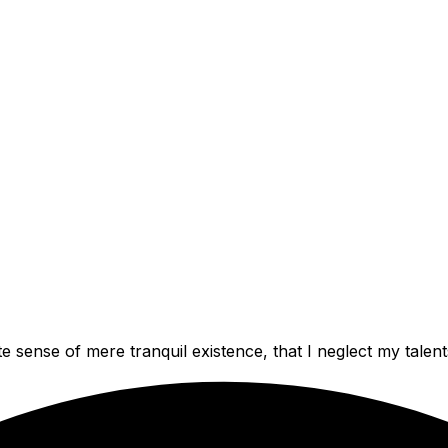
e sense of mere tranquil existence, that I neglect my talent