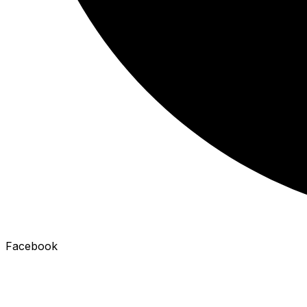
Facebook