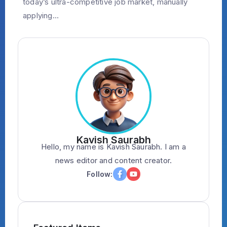
today’s ultra-competitive job market, manually
applying...
Kavish Saurabh
Hello, my name is Kavish Saurabh. I am a
news editor and content creator.
Follow: