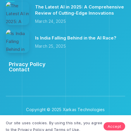
The Latest AI in 2025: A Comprehensive
Review of Cutting-Edge Innovations
March 24, 2025
Is India Falling Behind in the AI Race?
March 25, 2025
Privacy Policy
Contact
Copyright © 2025 Xarkas Technologies
Our site uses cookies. By using this site, you agree
Accept
to the
Privacy Policy
and
Terms of Use
.