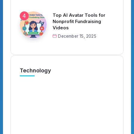
Top AI Avatar Tools for
Nonprofit Fundraising
Videos
December 15, 2025
Technology