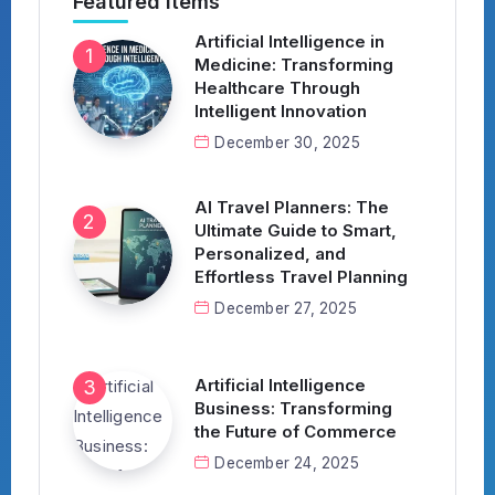
Featured Items
Artificial Intelligence in
Medicine: Transforming
Healthcare Through
Intelligent Innovation
December 30, 2025
AI Travel Planners: The
Ultimate Guide to Smart,
Personalized, and
Effortless Travel Planning
December 27, 2025
Artificial Intelligence
Business: Transforming
the Future of Commerce
December 24, 2025