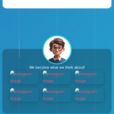
We become what we think about!