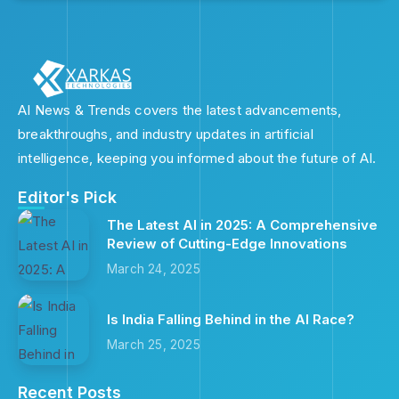
AI News & Trends covers the latest advancements,
breakthroughs, and industry updates in artificial
intelligence, keeping you informed about the future of AI.
Editor's Pick
The Latest AI in 2025: A Comprehensive
Review of Cutting-Edge Innovations
March 24, 2025
Is India Falling Behind in the AI Race?
March 25, 2025
Recent Posts