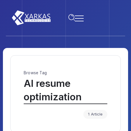
Browse Tag
AI resume
optimization
1 Article