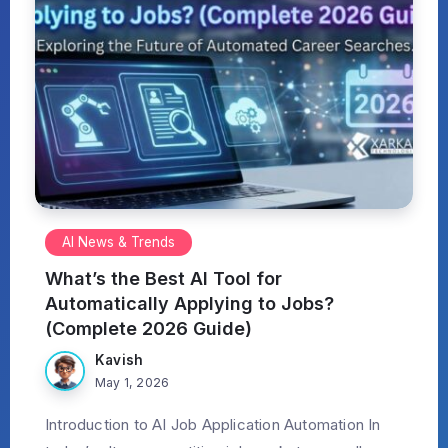
AI News & Trends
What’s the Best AI Tool for
Automatically Applying to Jobs?
(Complete 2026 Guide)
Kavish
May 1, 2026
Introduction to AI Job Application Automation In