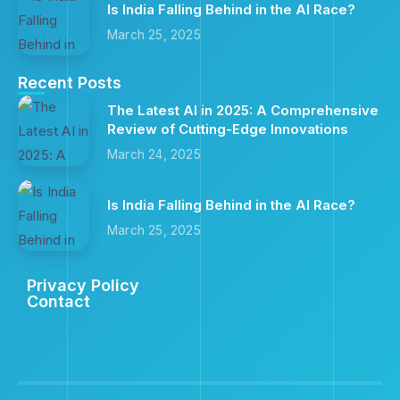
Is India Falling Behind in the AI Race?
March 25, 2025
Recent Posts
The Latest AI in 2025: A Comprehensive
Review of Cutting-Edge Innovations
March 24, 2025
Is India Falling Behind in the AI Race?
March 25, 2025
Privacy Policy
Contact