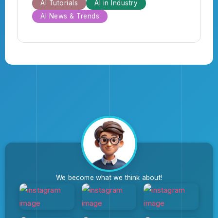
AI Tutorials
AI in Industry
AI News & Trends
We become what we think about!