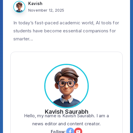
Kavish
November 12, 2025
In today’s fast-paced academic world, AI tools for
students have become essential companions for
smarter...
Kavish Saurabh
Hello, my name is Kavish Saurabh. I am a
news editor and content creator.
Follow: