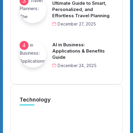
Ultimate Guide to Smart,
Personalized, and
Effortless Travel Planning
December 27, 2025
AI in Business:
Applications & Benefits
Guide
December 24, 2025
Technology
What’s the Best AI Tool for