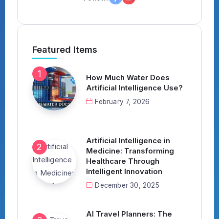
Featured Items
How Much Water Does
Artificial Intelligence Use?
February 7, 2026
Artificial Intelligence in
Medicine: Transforming
Healthcare Through
Intelligent Innovation
December 30, 2025
AI Travel Planners: The