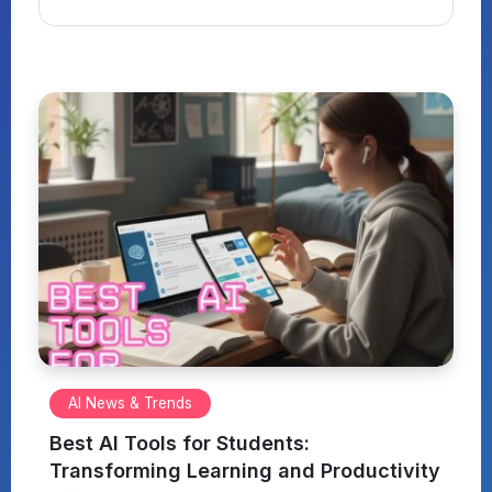
AI News & Trends
Best AI Tools for Students:
Transforming Learning and Productivity