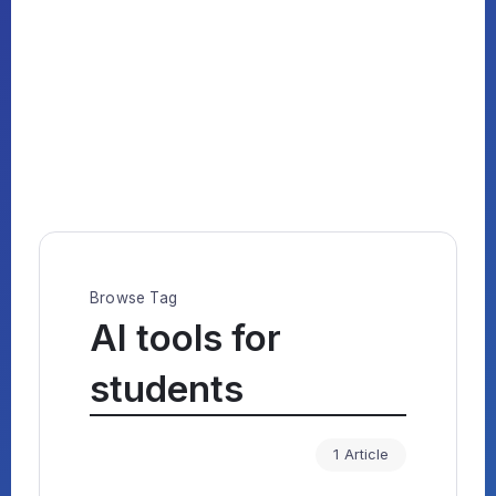
Browse Tag
AI tools for
students
1 Article