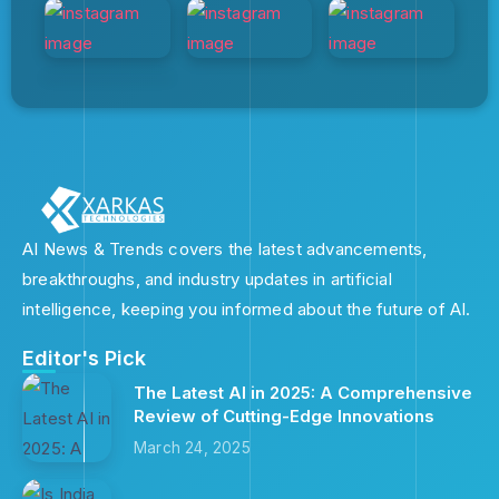
AI News & Trends covers the latest advancements,
breakthroughs, and industry updates in artificial
intelligence, keeping you informed about the future of AI.
Editor's Pick
The Latest AI in 2025: A Comprehensive
Review of Cutting-Edge Innovations
March 24, 2025