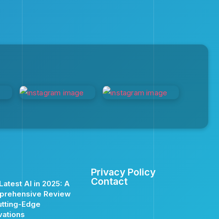
Privacy Policy
Contact
Latest AI in 2025: A
prehensive Review
utting-Edge
vations