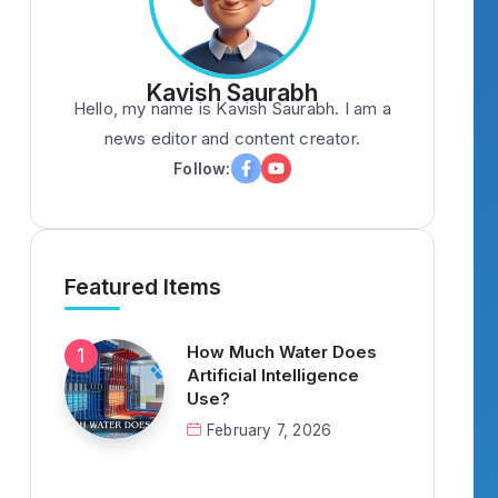
Kavish Saurabh
Hello, my name is Kavish Saurabh. I am a
news editor and content creator.
Follow:
Featured Items
How Much Water Does
Artificial Intelligence
Use?
February 7, 2026