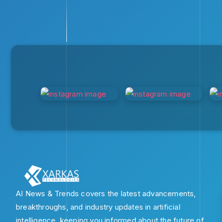
AI News & Trends covers the latest advancements,
breakthroughs, and industry updates in artificial
intelligence, keeping you informed about the future of