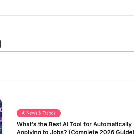
I
AI News & Trends
What’s the Best AI Tool for Automatically
Applying to Jobs? (Complete 2026 Guide