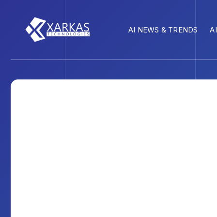
AI NEWS & TRENDS
A