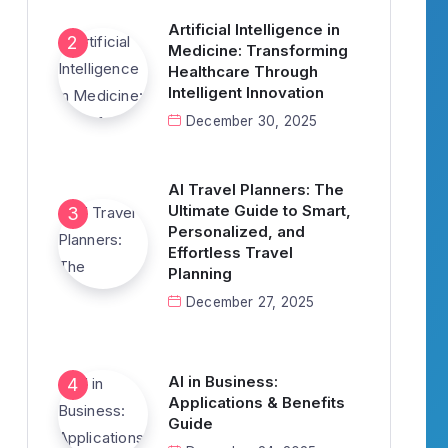
Artificial Intelligence in
Medicine: Transforming
Healthcare Through
Intelligent Innovation
December 30, 2025
AI Travel Planners: The
Ultimate Guide to Smart,
Personalized, and
Effortless Travel
Planning
December 27, 2025
AI in Business:
Applications & Benefits
Guide