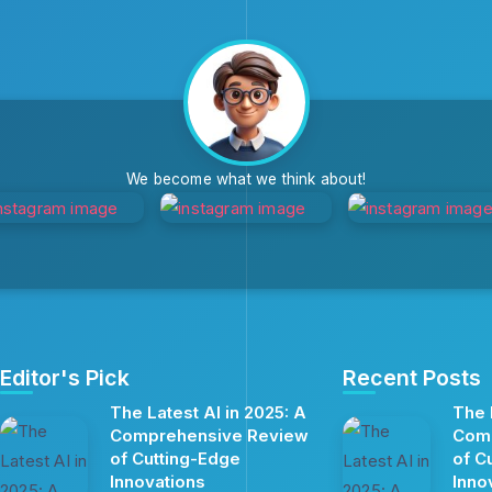
We become what we think about!
Editor's Pick
Recent Posts
The Latest AI in 2025: A
The 
Comprehensive Review
Com
of Cutting-Edge
of C
Innovations
Inno