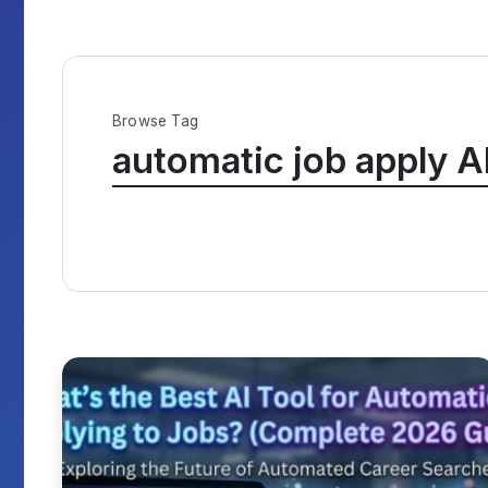
Browse Tag
automatic job apply A