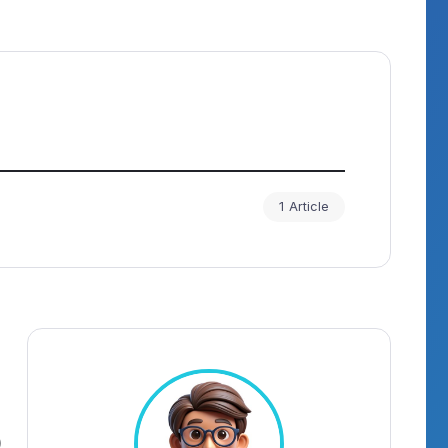
1 Article
)