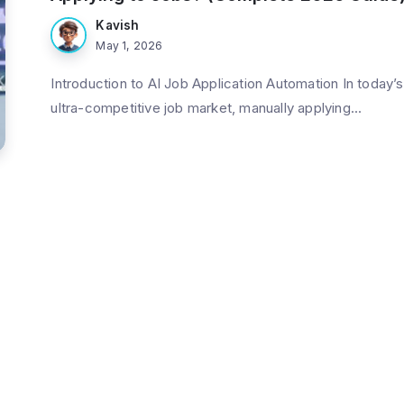
Kavish
May 1, 2026
Introduction to AI Job Application Automation In today’s
ultra-competitive job market, manually applying...