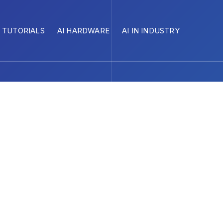
I TUTORIALS
AI HARDWARE
AI IN INDUSTRY