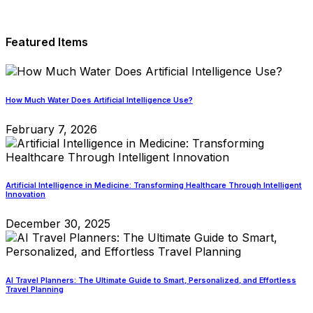
Featured Items
How Much Water Does Artificial Intelligence Use?
February 7, 2026
Artificial Intelligence in Medicine: Transforming Healthcare Through Intelligent
Innovation
December 30, 2025
AI Travel Planners: The Ultimate Guide to Smart, Personalized, and Effortless
Travel Planning