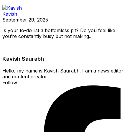
Kavish
September 29, 2025
Is your to-do list a bottomless pit? Do you feel like
you’re constantly busy but not making...
Kavish Saurabh
Hello, my name is Kavish Saurabh. I am a news editor
and content creator.
Follow: