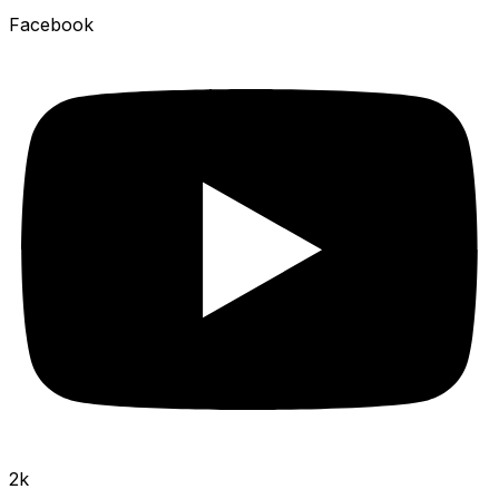
Facebook
2k