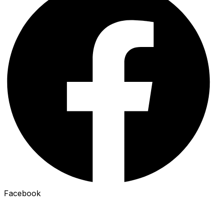
Facebook