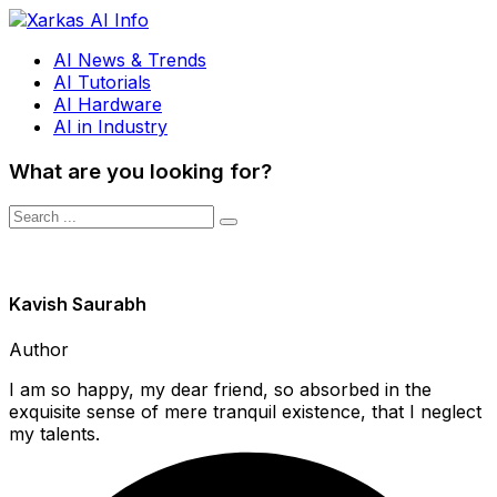
AI News & Trends
AI Tutorials
AI Hardware
AI in Industry
What are you looking for?
Kavish Saurabh
Author
I am so happy, my dear friend, so absorbed in the
exquisite sense of mere tranquil existence, that I neglect
my talents.