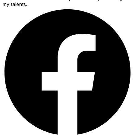
my talents.