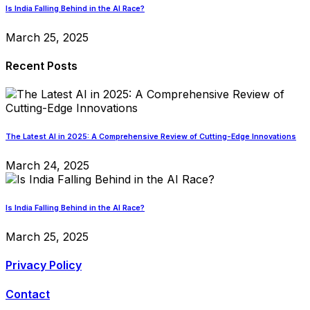
Is India Falling Behind in the AI Race?
March 25, 2025
Recent Posts
The Latest AI in 2025: A Comprehensive Review of Cutting-Edge Innovations
March 24, 2025
Is India Falling Behind in the AI Race?
March 25, 2025
Privacy Policy
Contact