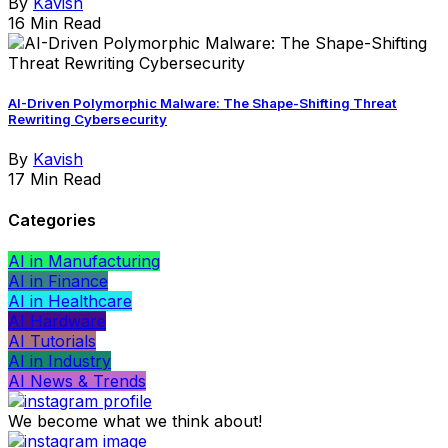
By
Kavish
16 Min Read
AI-Driven Polymorphic Malware: The Shape-Shifting Threat
Rewriting Cybersecurity
By
Kavish
17 Min Read
Categories
AI in Manufacturing
AI in Finance
AI in Healthcare
AI Hardware
AI Tutorials
AI in Industry
AI News & Trends
We become what we think about!