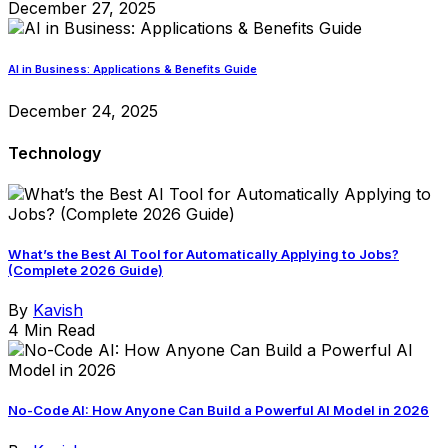
December 27, 2025
AI in Business: Applications & Benefits Guide
December 24, 2025
Technology
What’s the Best AI Tool for Automatically Applying to Jobs?
(Complete 2026 Guide)
By
Kavish
4 Min Read
No-Code AI: How Anyone Can Build a Powerful AI Model in 2026