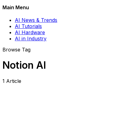
Main Menu
AI News & Trends
AI Tutorials
AI Hardware
AI in Industry
Browse Tag
Notion AI
1 Article