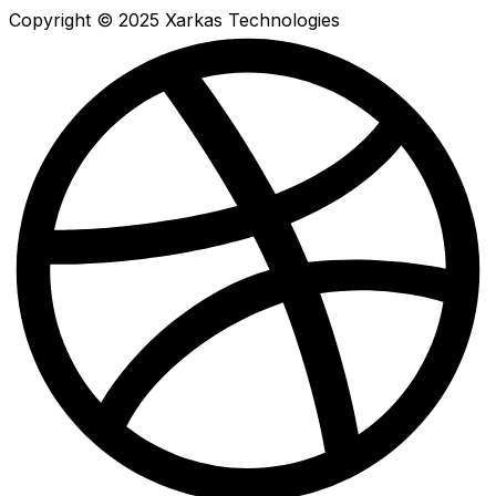
Copyright © 2025 Xarkas Technologies