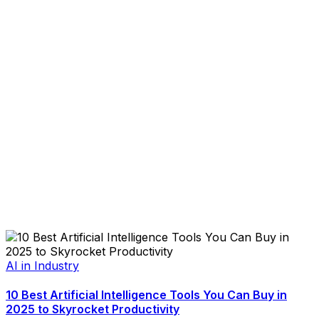
AI in Industry
10 Best Artificial Intelligence Tools You Can Buy in
2025 to Skyrocket Productivity