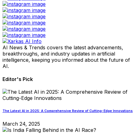
AI News & Trends covers the latest advancements,
breakthroughs, and industry updates in artificial
intelligence, keeping you informed about the future of
AI.
Editor's Pick
The Latest AI in 2025: A Comprehensive Review of Cutting-Edge Innovations
March 24, 2025