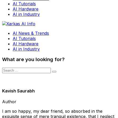
AI Tutorials
AI Hardware
AI in Industry
AI News & Trends
AI Tutorials
AI Hardware
AI in Industry
What are you looking for?
Kavish Saurabh
Author
I am so happy, my dear friend, so absorbed in the
exquisite sense of mere tranquil existence, that I neglect