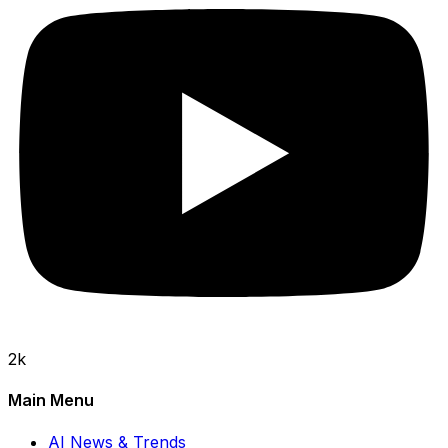
2k
Main Menu
AI News & Trends