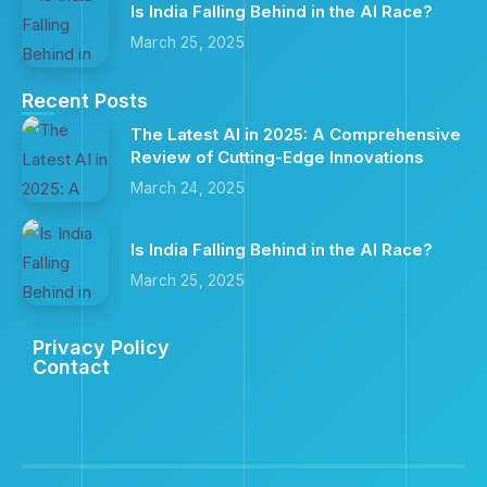
Is India Falling Behind in the AI Race?
March 25, 2025
Recent Posts
The Latest AI in 2025: A Comprehensive
Review of Cutting-Edge Innovations
March 24, 2025
Is India Falling Behind in the AI Race?
March 25, 2025
Privacy Policy
Contact