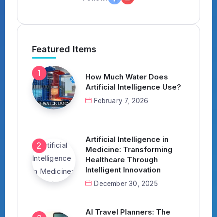
Featured Items
How Much Water Does
Artificial Intelligence Use?
February 7, 2026
Artificial Intelligence in
Medicine: Transforming
Healthcare Through
Intelligent Innovation
December 30, 2025
AI Travel Planners: The