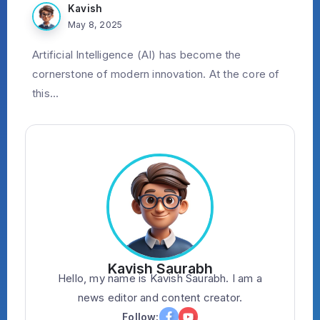
Kavish
May 8, 2025
Artificial Intelligence (AI) has become the
cornerstone of modern innovation. At the core of
this...
Kavish Saurabh
Hello, my name is Kavish Saurabh. I am a
news editor and content creator.
Follow: