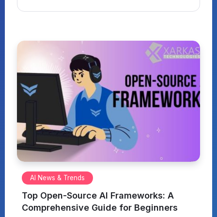
AI News & Trends
Top Open-Source AI Frameworks: A
Comprehensive Guide for Beginners