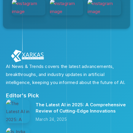
AI News & Trends covers the latest advancements,
breakthroughs, and industry updates in artificial
intelligence, keeping you informed about the future of AI.
Editor's Pick
The Latest AI in 2025: A Comprehensive
Review of Cutting-Edge Innovations
March 24, 2025