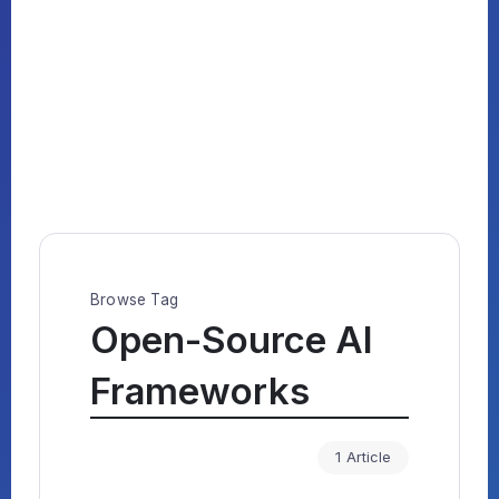
Browse Tag
Open-Source AI
Frameworks
1 Article