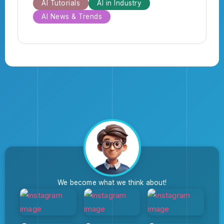
AI Tutorials
AI in Industry
AI News & Trends
We become what we think about!