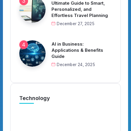
Ultimate Guide to Smart,
Personalized, and
Effortless Travel Planning
December 27, 2025
AI in Business:
Applications & Benefits
Guide
December 24, 2025
Technology
What’s the Best AI Tool for