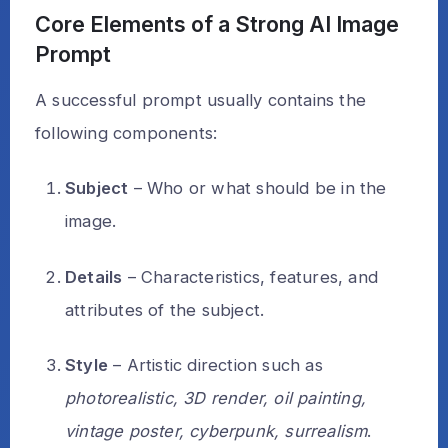
Core Elements of a Strong AI Image
Prompt
A successful prompt usually contains the
following components:
Subject
– Who or what should be in the
image.
Details
– Characteristics, features, and
attributes of the subject.
Style
– Artistic direction such as
photorealistic, 3D render, oil painting,
vintage poster, cyberpunk, surrealism
.