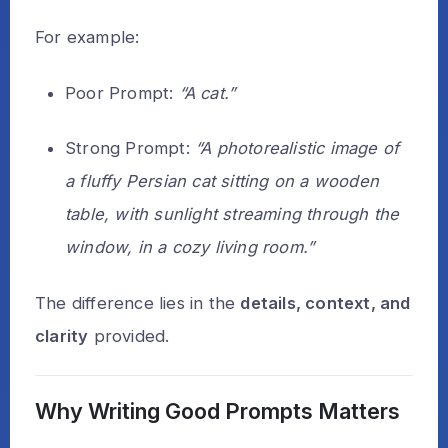
For example:
Poor Prompt:
“A cat.”
Strong Prompt:
“A photorealistic image of
a fluffy Persian cat sitting on a wooden
table, with sunlight streaming through the
window, in a cozy living room.”
The difference lies in the
details, context, and
clarity
provided.
Why Writing Good Prompts Matters