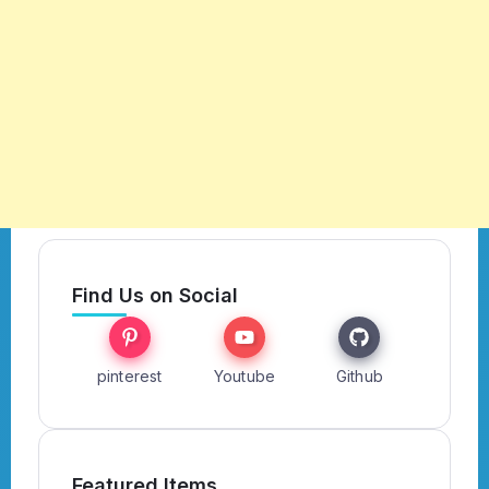
Find Us on Social
pinterest
Youtube
Github
Featured Items