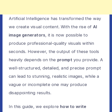
Artificial Intelligence has transformed the way
we create visual content. With the rise of
AI
image generators
, it is now possible to
produce professional-quality visuals within
seconds. However, the output of these tools
heavily depends on the
prompt
you provide. A
well-structured, detailed, and precise prompt
can lead to stunning, realistic images, while a
vague or incomplete one may produce
disappointing results.
In this guide, we explore
how to write