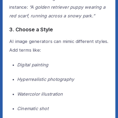
instance:
“A golden retriever puppy wearing a
red scarf, running across a snowy park.”
3. Choose a Style
AI image generators can mimic different styles.
Add terms like:
Digital painting
Hyperrealistic photography
Watercolor illustration
Cinematic shot