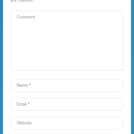
are marked
*