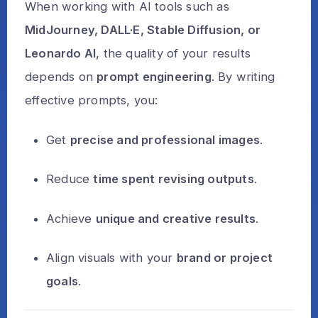
When working with AI tools such as
MidJourney, DALL·E, Stable Diffusion, or
Leonardo AI
, the quality of your results
depends on
prompt engineering
. By writing
effective prompts, you:
Get
precise and professional images
.
Reduce
time spent revising outputs
.
Achieve
unique and creative results
.
Align visuals with your
brand or project
goals
.