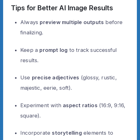
Tips for Better AI Image Results
Always
preview multiple outputs
before
finalizing.
Keep a
prompt log
to track successful
results.
Use
precise adjectives
(glossy, rustic,
majestic, eerie, soft).
Experiment with
aspect ratios
(16:9, 9:16,
square).
Incorporate
storytelling
elements to