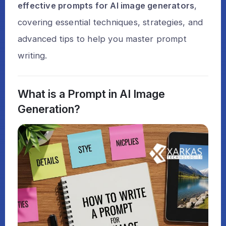
effective prompts for AI image generators
,
covering essential techniques, strategies, and
advanced tips to help you master prompt
writing.
What is a Prompt in AI Image
Generation?