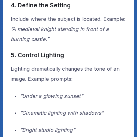
4. Define the Setting
Include where the subject is located. Example:
“A medieval knight standing in front of a
burning castle.”
5. Control Lighting
Lighting dramatically changes the tone of an
image. Example prompts:
“Under a glowing sunset”
“Cinematic lighting with shadows”
“Bright studio lighting”