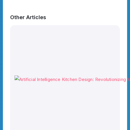
Other Articles