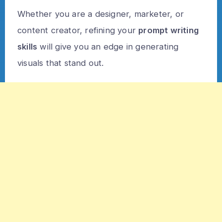
Whether you are a designer, marketer, or
content creator, refining your
prompt writing
skills
will give you an edge in generating
visuals that stand out.