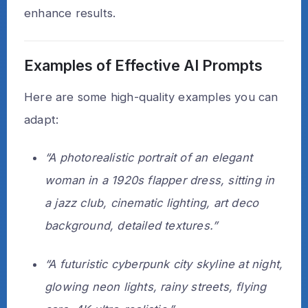
enhance results.
Examples of Effective AI Prompts
Here are some high-quality examples you can
adapt:
“A photorealistic portrait of an elegant
woman in a 1920s flapper dress, sitting in
a jazz club, cinematic lighting, art deco
background, detailed textures.”
“A futuristic cyberpunk city skyline at night,
glowing neon lights, rainy streets, flying