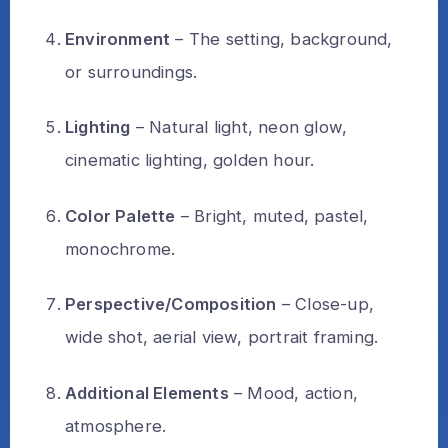
Environment
– The setting, background,
or surroundings.
Lighting
– Natural light, neon glow,
cinematic lighting, golden hour.
Color Palette
– Bright, muted, pastel,
monochrome.
Perspective/Composition
– Close-up,
wide shot, aerial view, portrait framing.
Additional Elements
– Mood, action,
atmosphere.