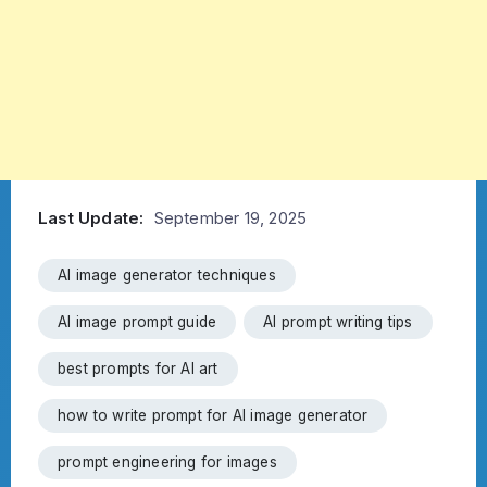
Last Update:
September 19, 2025
AI image generator techniques
AI image prompt guide
AI prompt writing tips
best prompts for AI art
how to write prompt for AI image generator
prompt engineering for images