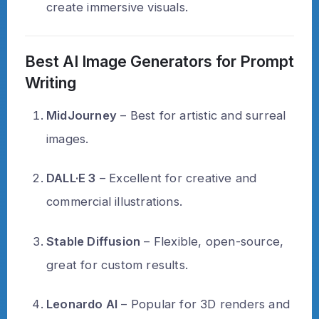
create immersive visuals.
Best AI Image Generators for Prompt
Writing
MidJourney
– Best for artistic and surreal
images.
DALL·E 3
– Excellent for creative and
commercial illustrations.
Stable Diffusion
– Flexible, open-source,
great for custom results.
Leonardo AI
– Popular for 3D renders and