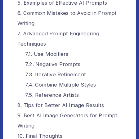
Examples of Effective AI Prompts
Common Mistakes to Avoid in Prompt
Writing
Advanced Prompt Engineering
Techniques
Use Modifiers
Negative Prompts
Iterative Refinement
Combine Multiple Styles
Reference Artists
Tips for Better AI Image Results
Best AI Image Generators for Prompt
Writing
Final Thoughts