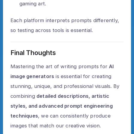
gaming art.
Each platform interprets prompts differently,
so testing across tools is essential.
Final Thoughts
Mastering the art of writing prompts for
AI
image generators
is essential for creating
stunning, unique, and professional visuals. By
combining
detailed descriptions, artistic
styles, and advanced prompt engineering
techniques
, we can consistently produce
images that match our creative vision.