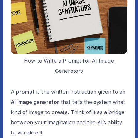
How to Write a Prompt for AI Image
Generators
A
prompt
is the written instruction given to an
AI image generator
that tells the system what
kind of image to create. Think of it as a bridge
between your imagination and the AI’s ability
to visualize it.