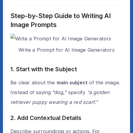
Step-by-Step Guide to Writing AI
Image Prompts
Write a Prompt for AI Image Generators
1. Start with the Subject
Be clear about the
main subject
of the image.
Instead of saying “dog,” specify
“a golden
retriever puppy wearing a red scarf.”
2. Add Contextual Details
Describe surroundings or actions. For