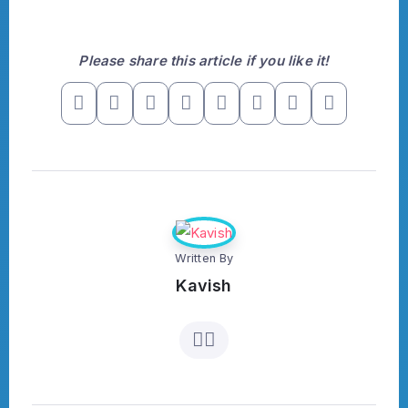
Please share this article if you like it!
Written By
Kavish