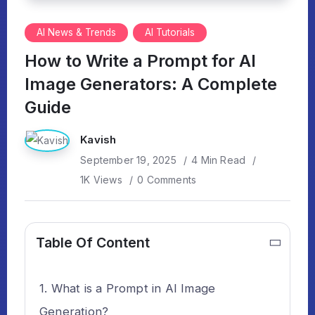
AI News & Trends
AI Tutorials
How to Write a Prompt for AI
Image Generators: A Complete
Guide
Kavish
September 19, 2025
4 Min Read
1K Views
0 Comments
Table Of Content
What is a Prompt in AI Image
Generation?