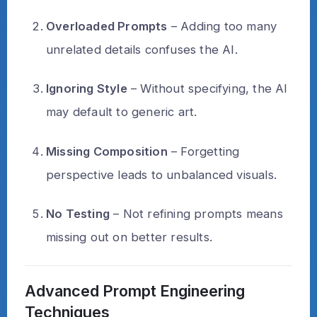
Overloaded Prompts
– Adding too many
unrelated details confuses the AI.
Ignoring Style
– Without specifying, the AI
may default to generic art.
Missing Composition
– Forgetting
perspective leads to unbalanced visuals.
No Testing
– Not refining prompts means
missing out on better results.
Advanced Prompt Engineering
Techniques