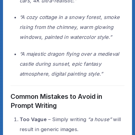
cars, 4K ultra-realistic.”
“A cozy cottage in a snowy forest, smoke
rising from the chimney, warm glowing
windows, painted in watercolor style.”
“A majestic dragon flying over a medieval
castle during sunset, epic fantasy
atmosphere, digital painting style.”
Common Mistakes to Avoid in
Prompt Writing
Too Vague
– Simply writing
“a house”
will
result in generic images.