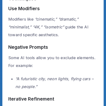
Use Modifiers
Modifiers like
“cinematic,” “dramatic,”
“minimalist,” “4K,” “isometric”
guide the AI
toward specific aesthetics.
Negative Prompts
Some AI tools allow you to exclude elements.
For example:
“A futuristic city, neon lights, flying cars –
no people.”
Iterative Refinement