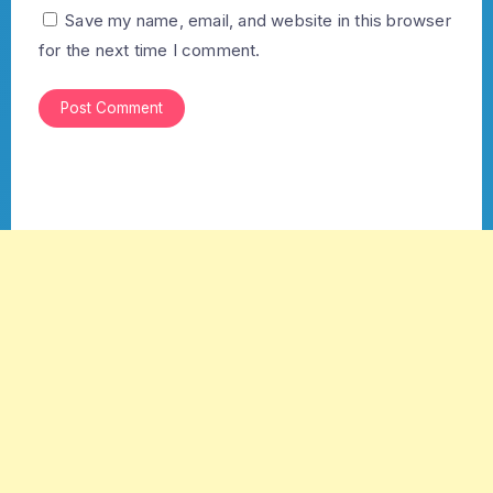
Save my name, email, and website in this browser
for the next time I comment.