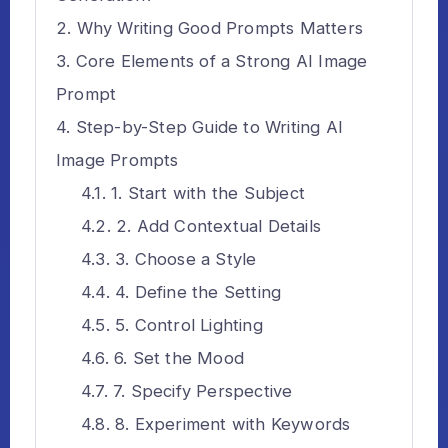
Why Writing Good Prompts Matters
Core Elements of a Strong AI Image
Prompt
Step-by-Step Guide to Writing AI
Image Prompts
1. Start with the Subject
2. Add Contextual Details
3. Choose a Style
4. Define the Setting
5. Control Lighting
6. Set the Mood
7. Specify Perspective
8. Experiment with Keywords