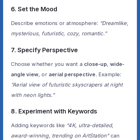
6. Set the Mood
Describe emotions or atmosphere:
“Dreamlike,
mysterious, futuristic, cozy, romantic.”
7. Specify Perspective
Choose whether you want a
close-up
,
wide-
angle view
, or
aerial perspective
. Example:
“Aerial view of futuristic skyscrapers at night
with neon lights.”
8. Experiment with Keywords
Adding keywords like
“4K, ultra-detailed,
award-winning, trending on ArtStation”
can