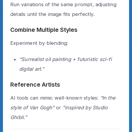
Run variations of the same prompt, adjusting
details until the image fits perfectly.
Combine Multiple Styles
Experiment by blending:
“Surrealist oil painting + futuristic sci-fi
digital art.”
Reference Artists
AI tools can mimic well-known styles:
“In the
style of Van Gogh”
or
“inspired by Studio
Ghibli.”