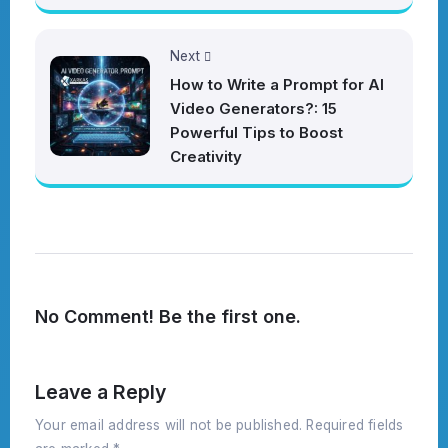
Next
How to Write a Prompt for AI
Video Generators?: 15
Powerful Tips to Boost
Creativity
No Comment! Be the first one.
Leave a Reply
Your email address will not be published.
Required fields