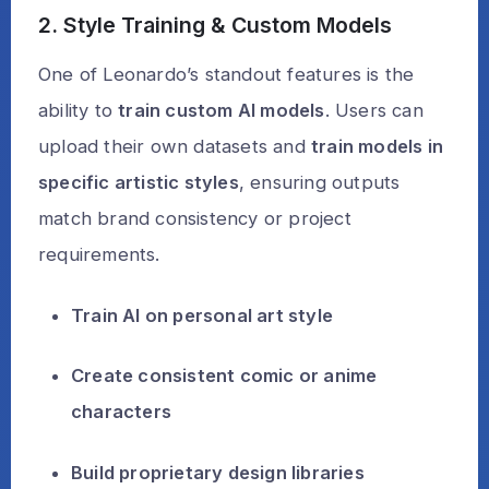
2. Style Training & Custom Models
One of Leonardo’s standout features is the
ability to
train custom AI models
. Users can
upload their own datasets and
train models in
specific artistic styles
, ensuring outputs
match brand consistency or project
requirements.
Train AI on personal art style
Create consistent comic or anime
characters
Build proprietary design libraries