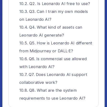
Q2. Is Leonardo AI free to use?
Q3. Can I train my own models
on Leonardo AI?
Q4. What kind of assets can
Leonardo AI generate?
Q5. How is Leonardo AI different
from Midjourney or DALL·E?
Q6. Is commercial use allowed
with Leonardo AI?
Q7. Does Leonardo AI support
collaborative work?
Q8. What are the system
requirements to use Leonardo AI?