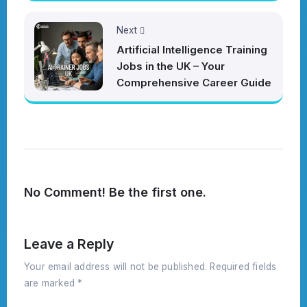
Next
Artificial Intelligence Training
Jobs in the UK – Your
Comprehensive Career Guide
No Comment! Be the first one.
Leave a Reply
Your email address will not be published.
Required fields
are marked
*