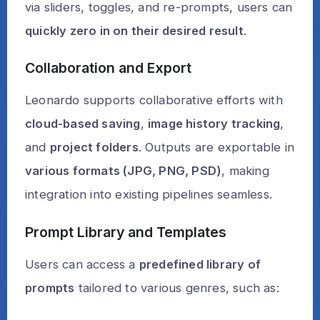
via sliders, toggles, and re-prompts, users can
quickly zero in on their desired result
.
Collaboration and Export
Leonardo supports collaborative efforts with
cloud-based saving
,
image history tracking
,
and
project folders
. Outputs are exportable in
various formats (JPG, PNG, PSD)
, making
integration into existing pipelines seamless.
Prompt Library and Templates
Users can access a
predefined library of
prompts
tailored to various genres, such as: