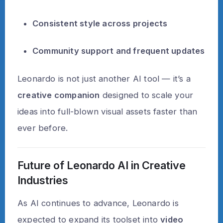
Consistent style across projects
Community support and frequent updates
Leonardo is not just another AI tool — it’s a
creative companion
designed to scale your
ideas into full-blown visual assets faster than
ever before.
Future of Leonardo AI in Creative
Industries
As AI continues to advance, Leonardo is
expected to expand its toolset into
video