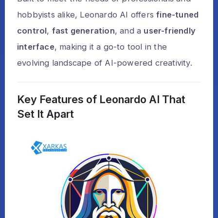
hobbyists alike, Leonardo AI offers
fine-tuned
control
,
fast generation
, and a
user-friendly
interface
, making it a go-to tool in the
evolving landscape of AI-powered creativity.
Key Features of Leonardo AI That
Set It Apart