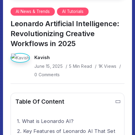
AI News & Trends
AI Tutorials
Leonardo Artificial Intelligence:
Revolutionizing Creative
Workflows in 2025
Kavish
June 15, 2025
5 Min Read
1K Views
0 Comments
Table Of Content
What is Leonardo AI?
Key Features of Leonardo AI That Set