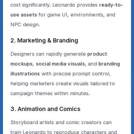
cost significantly. Leonardo provides
ready-to-
use assets
for game UI, environments, and
NPC design.
2. Marketing & Branding
Designers can rapidly generate
product
mockups
,
social media visuals
, and
branding
illustrations
with precise prompt control,
helping marketers create visuals tailored to
campaign themes within minutes.
3. Animation and Comics
Storyboard artists and comic creators can
train Leonardo to reproduce characters and