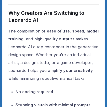
Why Creators Are Switching to
Leonardo AI
The combination of
ease of use
,
speed
,
model
training
, and
high-quality outputs
makes
Leonardo AI a top contender in the generative
design space. Whether you’re an individual
artist, a design studio, or a game developer,
Leonardo helps you
amplify your creativity
while minimizing repetitive manual tasks.
No coding required
Stunning visuals with minimal prompts