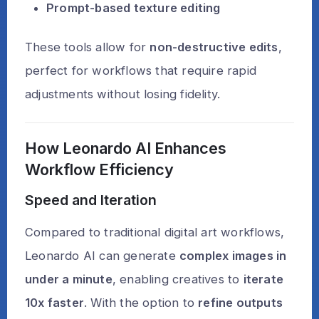
Prompt-based texture editing
These tools allow for
non-destructive edits
,
perfect for workflows that require rapid
adjustments without losing fidelity.
How Leonardo AI Enhances
Workflow Efficiency
Speed and Iteration
Compared to traditional digital art workflows,
Leonardo AI can generate
complex images in
under a minute
, enabling creatives to
iterate
10x faster
. With the option to
refine outputs