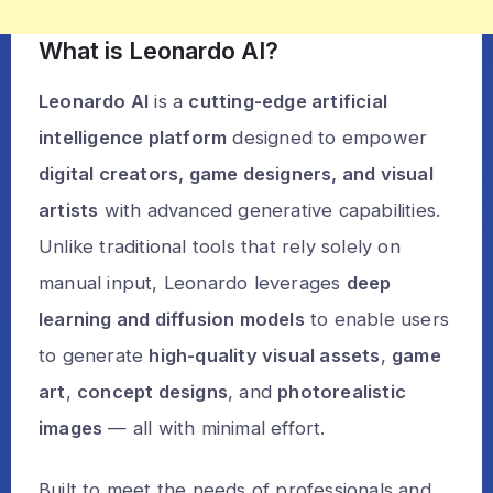
What is Leonardo AI?
Leonardo AI
is a
cutting-edge artificial
intelligence platform
designed to empower
digital creators, game designers, and visual
artists
with advanced generative capabilities.
Unlike traditional tools that rely solely on
manual input, Leonardo leverages
deep
learning and diffusion models
to enable users
to generate
high-quality visual assets
,
game
art
,
concept designs
, and
photorealistic
images
— all with minimal effort.
Built to meet the needs of professionals and