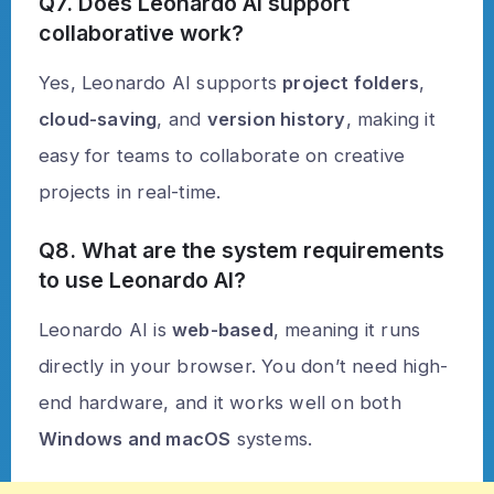
Q7. Does Leonardo AI support
collaborative work?
Yes, Leonardo AI supports
project folders
,
cloud-saving
, and
version history
, making it
easy for teams to collaborate on creative
projects in real-time.
Q8. What are the system requirements
to use Leonardo AI?
Leonardo AI is
web-based
, meaning it runs
directly in your browser. You don’t need high-
end hardware, and it works well on both
Windows and macOS
systems.