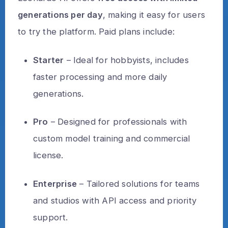
generations per day
, making it easy for users
to try the platform. Paid plans include:
Starter
– Ideal for hobbyists, includes
faster processing and more daily
generations.
Pro
– Designed for professionals with
custom model training and commercial
license.
Enterprise
– Tailored solutions for teams
and studios with API access and priority
support.