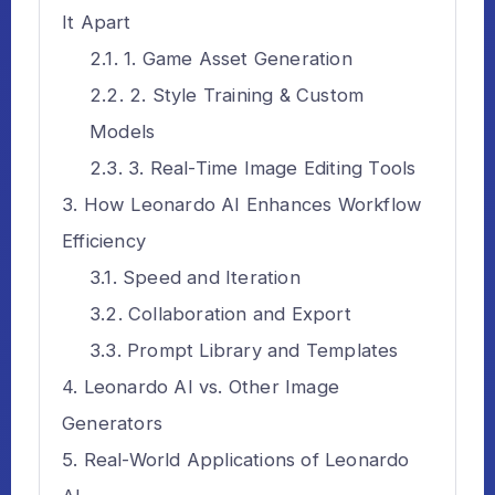
It Apart
1. Game Asset Generation
2. Style Training & Custom
Models
3. Real-Time Image Editing Tools
How Leonardo AI Enhances Workflow
Efficiency
Speed and Iteration
Collaboration and Export
Prompt Library and Templates
Leonardo AI vs. Other Image
Generators
Real-World Applications of Leonardo