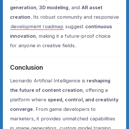
generation
,
3D modeling
, and
AR asset
creation
. Its robust community and responsive
development roadmap
suggest
continuous
innovation
, making it a future-proof choice
for anyone in creative fields.
Conclusion
Leonardo Artificial Intelligence is
reshaping
the future of content creation
, offering a
platform where
speed, control, and creativity
converge
. From game developers to
marketers, it provides unmatched capabilities
in
image generation
, custom model training,