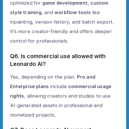
optimized for
game development
,
custom
style training
, and
workflow tools
like
inpainting, version history, and batch export.
It’s more creator-friendly and offers deeper
control for professionals.
Q6. Is commercial use allowed with
Leonardo AI?
Yes, depending on the plan.
Pro and
Enterprise plans
include
commercial usage
rights
, allowing creators and studios to use
AI-generated assets in professional and
monetized projects.