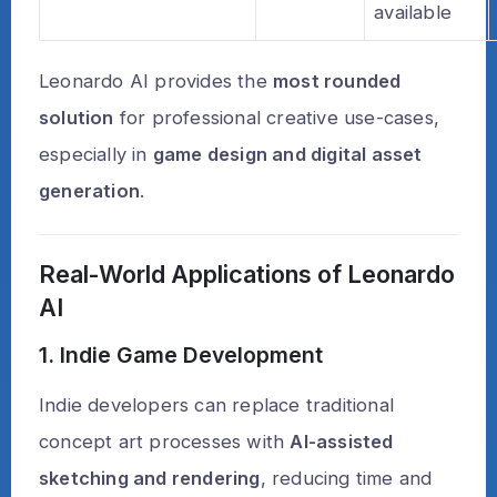
available
Leonardo AI provides the
most rounded
solution
for professional creative use-cases,
especially in
game design and digital asset
generation
.
Real-World Applications of Leonardo
AI
1. Indie Game Development
Indie developers can replace traditional
concept art processes with
AI-assisted
sketching and rendering
, reducing time and