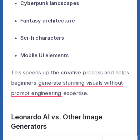
Cyberpunk landscapes
Fantasy architecture
Sci-fi characters
Mobile UI elements
This speeds up the creative process and helps
beginners
generate stunning visuals without
prompt engineering
expertise.
Leonardo AI vs. Other Image
Generators