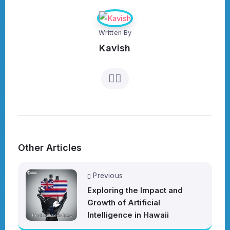
Written By
Kavish
Other Articles
Previous
Exploring the Impact and
Growth of Artificial
Intelligence in Hawaii