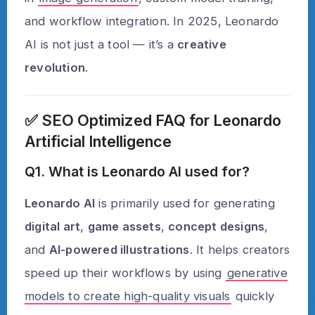
and workflow integration. In 2025, Leonardo
AI is not just a tool — it’s a
creative
revolution
.
✅
SEO Optimized FAQ for Leonardo
Artificial Intelligence
Q1. What is Leonardo AI used for?
Leonardo AI
is primarily used for generating
digital art
,
game assets
,
concept designs
,
and
AI-powered illustrations
. It helps creators
speed up their workflows by using
generative
models to create high-quality visuals
quickly