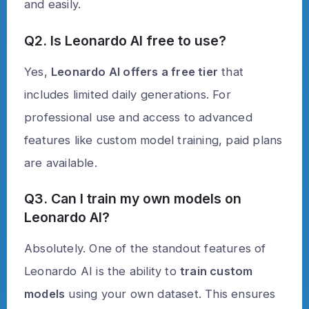
and easily.
Q2. Is Leonardo AI free to use?
Yes,
Leonardo AI offers a free tier
that
includes limited daily generations. For
professional use and access to advanced
features like custom model training, paid plans
are available.
Q3. Can I train my own models on
Leonardo AI?
Absolutely. One of the standout features of
Leonardo AI is the ability to
train custom
models
using your own dataset. This ensures