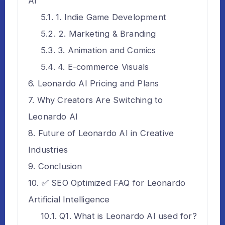
AI
1. Indie Game Development
2. Marketing & Branding
3. Animation and Comics
4. E-commerce Visuals
Leonardo AI Pricing and Plans
Why Creators Are Switching to
Leonardo AI
Future of Leonardo AI in Creative
Industries
Conclusion
✅ SEO Optimized FAQ for Leonardo
Artificial Intelligence
Q1. What is Leonardo AI used for?