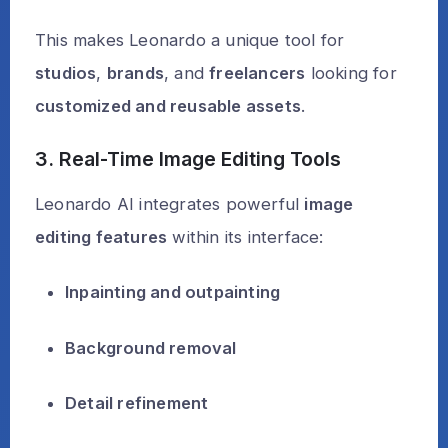
This makes Leonardo a unique tool for
studios
,
brands
, and
freelancers
looking for
customized and reusable assets
.
3. Real-Time Image Editing Tools
Leonardo AI integrates powerful
image
editing features
within its interface:
Inpainting and outpainting
Background removal
Detail refinement