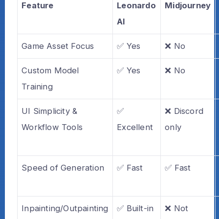
Feature
Leonardo
Midjourney
AI
Game Asset Focus
✅ Yes
❌ No
Custom Model
✅ Yes
❌ No
Training
UI Simplicity &
✅
❌ Discord
Workflow Tools
Excellent
only
Speed of Generation
✅ Fast
✅ Fast
Inpainting/Outpainting
✅ Built-in
❌ Not