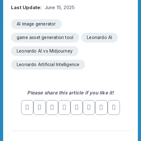
Last Update:
June 15, 2025
AI image generator
game asset generation tool
Leonardo AI
Leonardo AI vs Midjourney
Leonardo Artificial Intelligence
Please share this article if you like it!