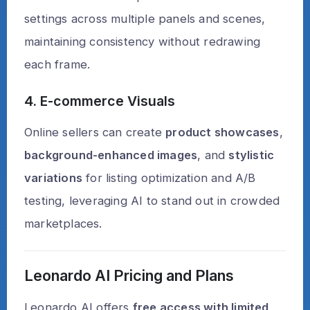
settings across multiple panels and scenes,
maintaining consistency without redrawing
each frame.
4. E-commerce Visuals
Online sellers can create
product showcases
,
background-enhanced images
, and
stylistic
variations
for listing optimization and A/B
testing, leveraging AI to stand out in crowded
marketplaces.
Leonardo AI Pricing and Plans
Leonardo AI offers
free access with limited