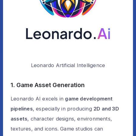
Leonardo Artificial Intelligence
1. Game Asset Generation
Leonardo AI excels in
game development
pipelines
, especially in producing
2D and 3D
assets
, character designs, environments,
textures, and icons. Game studios can