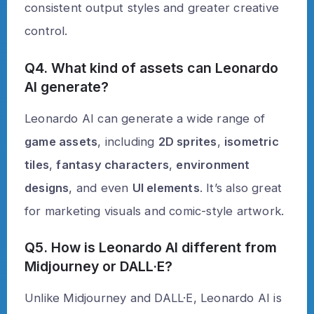
consistent output styles and greater creative
control.
Q4. What kind of assets can Leonardo
AI generate?
Leonardo AI can generate a wide range of
game assets
, including
2D sprites
,
isometric
tiles
,
fantasy characters
,
environment
designs
, and even
UI elements
. It’s also great
for marketing visuals and comic-style artwork.
Q5. How is Leonardo AI different from
Midjourney or DALL·E?
Unlike Midjourney and DALL·E, Leonardo AI is