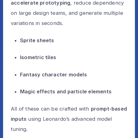
accelerate prototyping
, reduce dependency
on large design teams, and generate multiple
variations in seconds.
Sprite sheets
Isometric tiles
Fantasy character models
Magic effects and particle elements
All of these can be crafted with
prompt-based
inputs
using Leonardo’s advanced model
tuning.