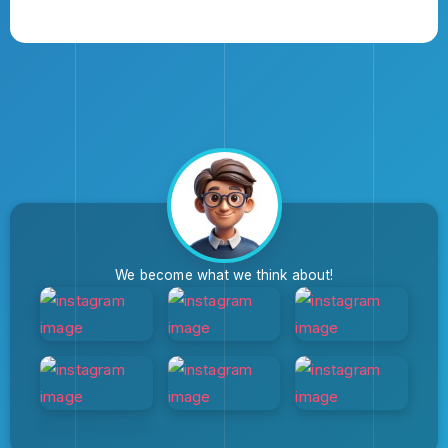
We become what we think about!