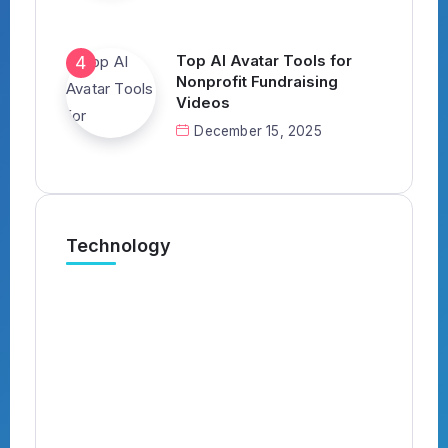
Top AI Avatar Tools for
Nonprofit Fundraising
Videos
December 15, 2025
Technology
What’s the Best AI Tool for
Automatically Applying to Jobs?
(Complete 2026 Guide)
By
Kavish
4 Min Read