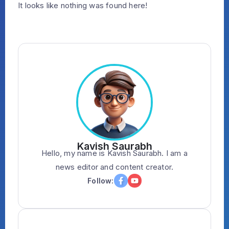
It looks like nothing was found here!
Kavish Saurabh
Hello, my name is Kavish Saurabh. I am a
news editor and content creator.
Follow: