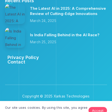
Recent Posts
The Latest AI in 2025: A Comprehensive
Review of Cutting-Edge Innovations
March 24, 2025
Is India Falling Behind in the AI Race?
March 25, 2025
Privacy Policy
Contact
Copyright © 2025 Xarkas Technologies
Our site uses cookies. By using this site, you agree
Accept