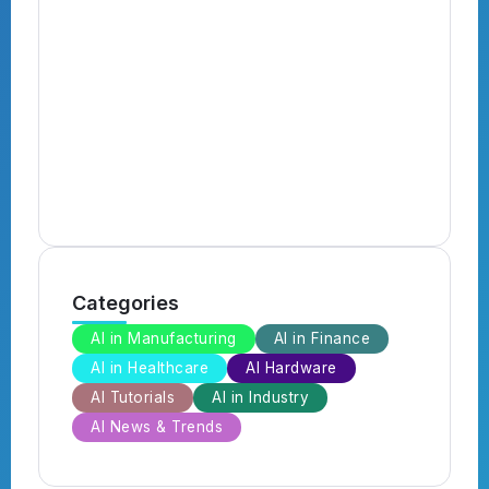
N
B
B
Categories
AI in Manufacturing
AI in Finance
AI in Healthcare
AI Hardware
AI Tutorials
AI in Industry
AI News & Trends