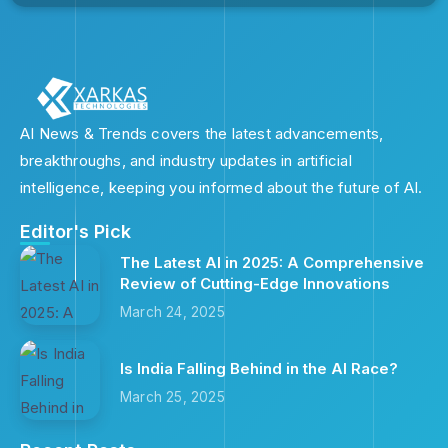
AI News & Trends covers the latest advancements,
breakthroughs, and industry updates in artificial
intelligence, keeping you informed about the future of AI.
Editor's Pick
The Latest AI in 2025: A Comprehensive
Review of Cutting-Edge Innovations
March 24, 2025
Is India Falling Behind in the AI Race?
March 25, 2025