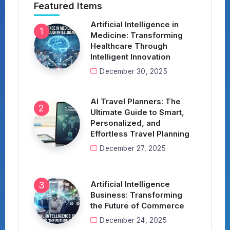
Featured Items
Artificial Intelligence in
Medicine: Transforming
Healthcare Through
Intelligent Innovation
December 30, 2025
AI Travel Planners: The
Ultimate Guide to Smart,
Personalized, and
Effortless Travel Planning
December 27, 2025
Artificial Intelligence
Business: Transforming
the Future of Commerce
December 24, 2025