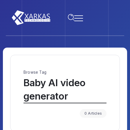
Browse Tag
Baby AI video
generator
0 Articles