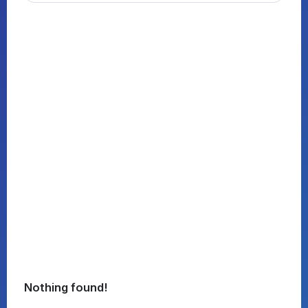
Nothing found!