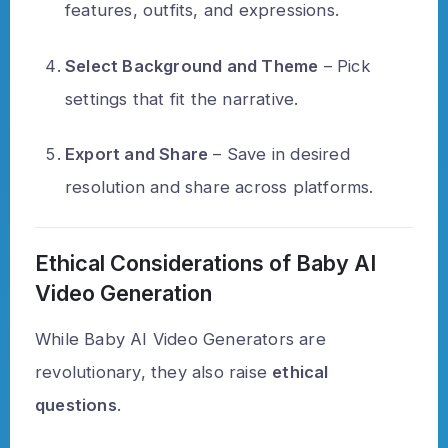
features, outfits, and expressions.
Select Background and Theme
– Pick
settings that fit the narrative.
Export and Share
– Save in desired
resolution and share across platforms.
Ethical Considerations of Baby AI
Video Generation
While Baby AI Video Generators are
revolutionary, they also raise
ethical
questions
.