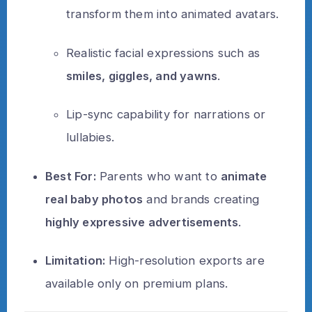
transform them into animated avatars.
Realistic facial expressions such as
smiles, giggles, and yawns
.
Lip-sync capability for narrations or
lullabies.
Best For:
Parents who want to
animate
real baby photos
and brands creating
highly expressive advertisements
.
Limitation:
High-resolution exports are
available only on premium plans.