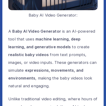
Baby AI Video Generator:
A
Baby AI Video Generator
is an AI-powered
tool that uses
machine learning, deep
learning, and generative models
to create
realistic baby videos
from text prompts,
images, or video inputs. These generators can
simulate
expressions, movements, and
environments
, making the baby videos look
natural and engaging.
Unlike traditional video editing, where hours of