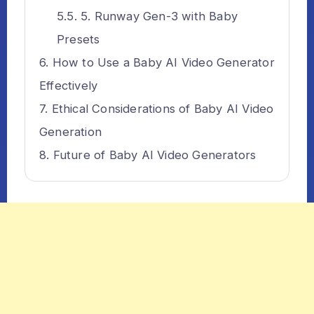
5. Runway Gen-3 with Baby
Presets
How to Use a Baby AI Video Generator
Effectively
Ethical Considerations of Baby AI Video
Generation
Future of Baby AI Video Generators