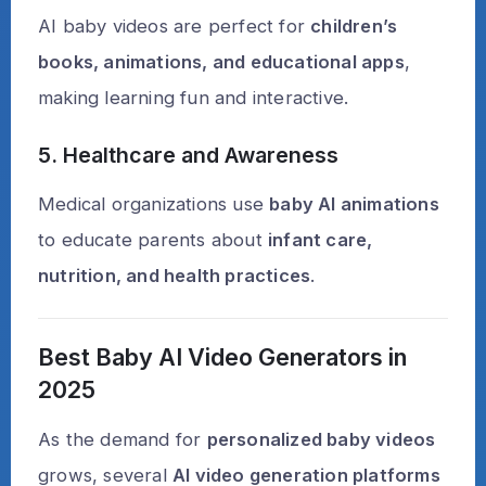
AI baby videos are perfect for
children’s
books, animations, and educational apps
,
making learning fun and interactive.
5. Healthcare and Awareness
Medical organizations use
baby AI animations
to educate parents about
infant care,
nutrition, and health practices
.
Best Baby AI Video Generators in
2025
As the demand for
personalized baby videos
grows, several
AI video generation platforms