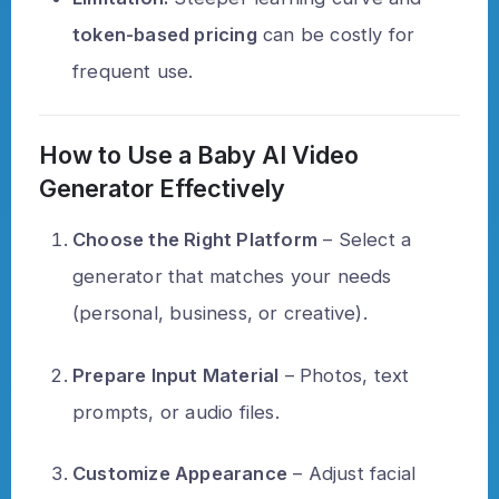
token-based pricing
can be costly for
frequent use.
How to Use a Baby AI Video
Generator Effectively
Choose the Right Platform
– Select a
generator that matches your needs
(personal, business, or creative).
Prepare Input Material
– Photos, text
prompts, or audio files.
Customize Appearance
– Adjust facial