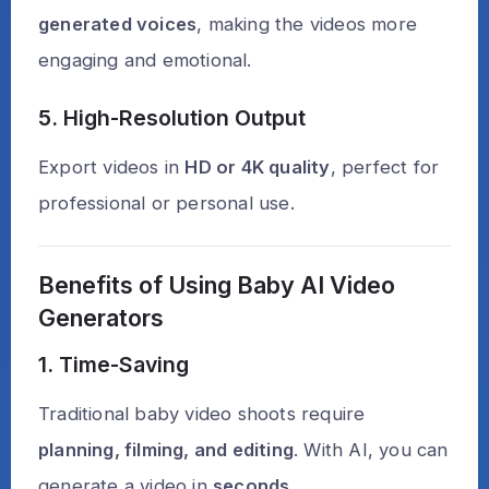
generated voices
, making the videos more
engaging and emotional.
5. High-Resolution Output
Export videos in
HD or 4K quality
, perfect for
professional or personal use.
Benefits of Using Baby AI Video
Generators
1. Time-Saving
Traditional baby video shoots require
planning, filming, and editing
. With AI, you can
generate a video in
seconds
.