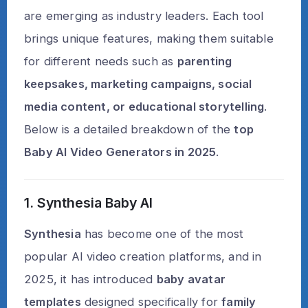
are emerging as industry leaders. Each tool
brings unique features, making them suitable
for different needs such as
parenting
keepsakes, marketing campaigns, social
media content, or educational storytelling
.
Below is a detailed breakdown of the
top
Baby AI Video Generators in 2025
.
1. Synthesia Baby AI
Synthesia
has become one of the most
popular AI video creation platforms, and in
2025, it has introduced
baby avatar
templates
designed specifically for
family