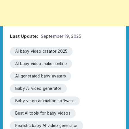
Last Update:
September 19, 2025
AI baby video creator 2025
AI baby video maker online
AI-generated baby avatars
Baby AI video generator
Baby video animation software
Best AI tools for baby videos
Realistic baby AI video generator