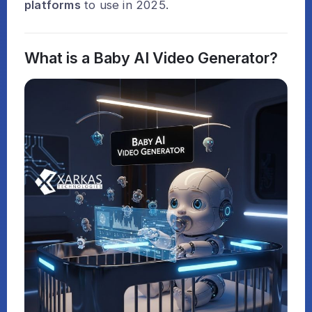
platforms
to use in 2025.
What is a Baby AI Video Generator?