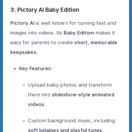
3. Pictory AI Baby Edition
Pictory AI
is well known for turning text and
images into videos. Its
Baby Edition
makes it
easy for parents to create
short, memorable
keepsakes
.
Key Features:
Upload baby photos and transform
them into
slideshow-style animated
videos
.
Custom background music, including
soft lullabies and playful tunes
.