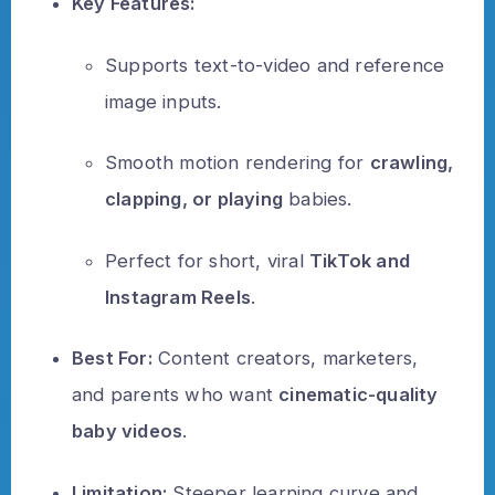
Key Features:
Supports text-to-video and reference
image inputs.
Smooth motion rendering for
crawling,
clapping, or playing
babies.
Perfect for short, viral
TikTok and
Instagram Reels
.
Best For:
Content creators, marketers,
and parents who want
cinematic-quality
baby videos
.
Limitation:
Steeper learning curve and