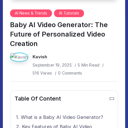
AI News & Trends
AI Tutorials
Baby AI Video Generator: The
Future of Personalized Video
Creation
Kavish
September 19, 2025
5 Min Read
516 Views
0 Comments
Table Of Content
What is a Baby AI Video Generator?
Key Features of Baby AI Video