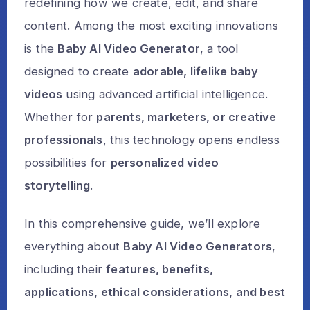
redefining how we create, edit, and share
content. Among the most exciting innovations
is the
Baby AI Video Generator
, a tool
designed to create
adorable, lifelike baby
videos
using advanced artificial intelligence.
Whether for
parents, marketers, or creative
professionals
, this technology opens endless
possibilities for
personalized video
storytelling
.
In this comprehensive guide, we’ll explore
everything about
Baby AI Video Generators
,
including their
features, benefits,
applications, ethical considerations, and best