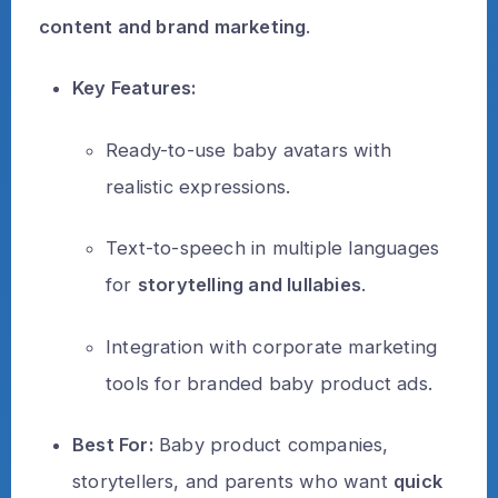
content and brand marketing
.
Key Features:
Ready-to-use baby avatars with
realistic expressions.
Text-to-speech in multiple languages
for
storytelling and lullabies
.
Integration with corporate marketing
tools for branded baby product ads.
Best For:
Baby product companies,
storytellers, and parents who want
quick