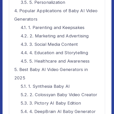
5. Personalization
Popular Applications of Baby AI Video
Generators
1. Parenting and Keepsakes
2. Marketing and Advertising
3. Social Media Content
4. Education and Storytelling
5. Healthcare and Awareness
Best Baby AI Video Generators in
2025
1. Synthesia Baby AI
2. Colossyan Baby Video Creator
3. Pictory AI Baby Edition
4. DeepBrain AI Baby Generator