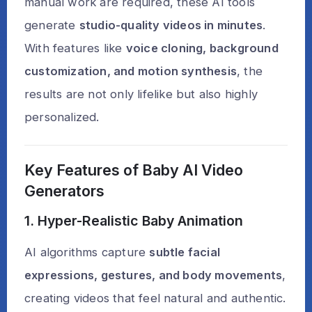
manual work are required, these AI tools
generate
studio-quality videos in minutes
.
With features like
voice cloning, background
customization, and motion synthesis
, the
results are not only lifelike but also highly
personalized.
Key Features of Baby AI Video
Generators
1. Hyper-Realistic Baby Animation
AI algorithms capture
subtle facial
expressions, gestures, and body movements
,
creating videos that feel natural and authentic.