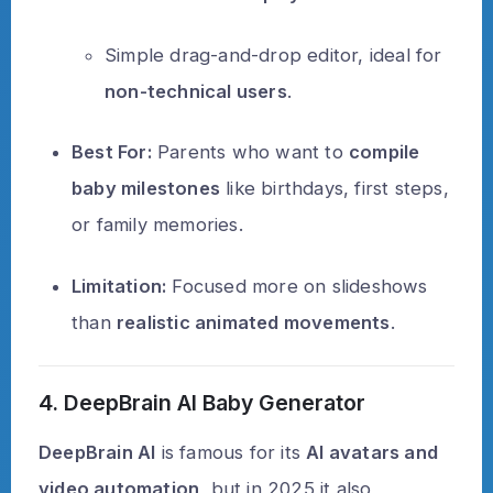
Simple drag-and-drop editor, ideal for
non-technical users
.
Best For:
Parents who want to
compile
baby milestones
like birthdays, first steps,
or family memories.
Limitation:
Focused more on slideshows
than
realistic animated movements
.
4. DeepBrain AI Baby Generator
DeepBrain AI
is famous for its
AI avatars and
video automation
, but in 2025 it also