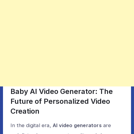
Baby AI Video Generator: The
Future of Personalized Video
Creation
In the digital era,
AI video generators
are