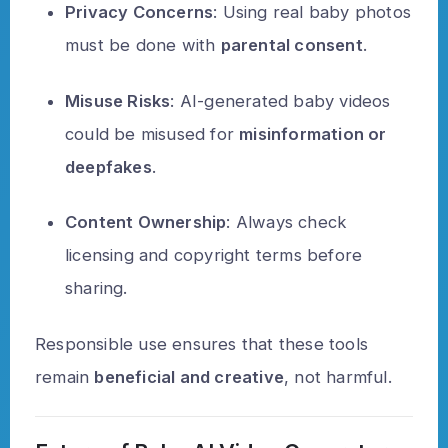
Privacy Concerns
: Using real baby photos
must be done with
parental consent
.
Misuse Risks
: AI-generated baby videos
could be misused for
misinformation or
deepfakes
.
Content Ownership
: Always check
licensing and copyright terms before
sharing.
Responsible use ensures that these tools
remain
beneficial and creative
, not harmful.