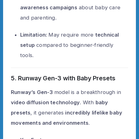
awareness campaigns
about baby care
and parenting.
Limitation:
May require more
technical
setup
compared to beginner-friendly
tools.
5. Runway Gen-3 with Baby Presets
Runway’s Gen-3
model is a breakthrough in
video diffusion technology
. With
baby
presets
, it generates
incredibly lifelike baby
movements and environments
.