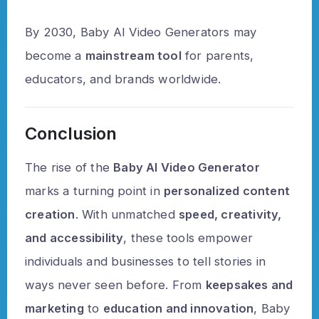
By 2030, Baby AI Video Generators may
become a
mainstream tool
for parents,
educators, and brands worldwide.
Conclusion
The rise of the
Baby AI Video Generator
marks a turning point in
personalized content
creation
. With unmatched
speed, creativity,
and accessibility
, these tools empower
individuals and businesses to tell stories in
ways never seen before. From
keepsakes and
marketing
to
education and innovation
, Baby