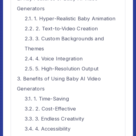
Generators
1. Hyper-Realistic Baby Animation
2. Text-to-Video Creation
3. Custom Backgrounds and
Themes
4. Voice Integration
5. High-Resolution Output
Benefits of Using Baby AI Video
Generators
1. Time-Saving
2. Cost-Effective
3. Endless Creativity
4. Accessibility