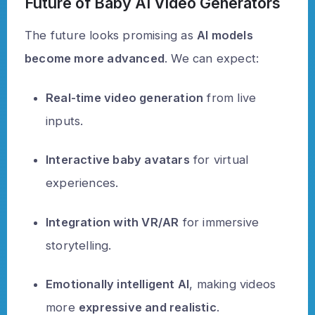
Future of Baby AI Video Generators
The future looks promising as
AI models
become more advanced
. We can expect:
Real-time video generation
from live
inputs.
Interactive baby avatars
for virtual
experiences.
Integration with VR/AR
for immersive
storytelling.
Emotionally intelligent AI
, making videos
more
expressive and realistic
.