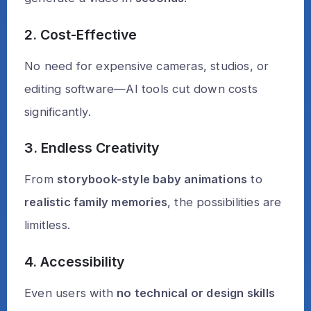
2. Cost-Effective
No need for expensive cameras, studios, or
editing software—AI tools cut down costs
significantly.
3. Endless Creativity
From
storybook-style baby animations
to
realistic family memories
, the possibilities are
limitless.
4. Accessibility
Even users with
no technical or design skills