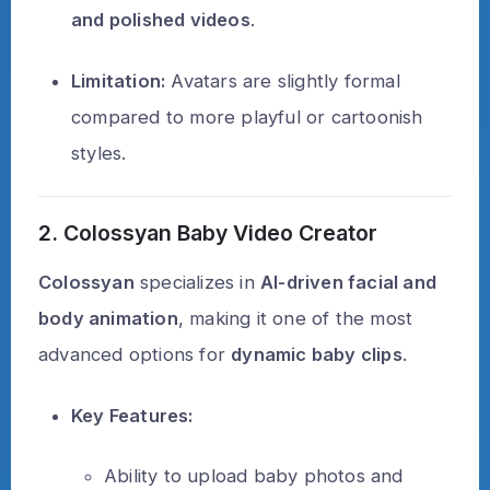
and polished videos
.
Limitation:
Avatars are slightly formal
compared to more playful or cartoonish
styles.
2. Colossyan Baby Video Creator
Colossyan
specializes in
AI-driven facial and
body animation
, making it one of the most
advanced options for
dynamic baby clips
.
Key Features:
Ability to upload baby photos and