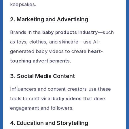
keepsakes.
2. Marketing and Advertising
Brands in the
baby products industry
—such
as toys, clothes, and skincare—use AI-
generated baby videos to create
heart-
touching advertisements
.
3. Social Media Content
Influencers and content creators use these
tools to craft
viral baby videos
that drive
engagement and followers.
4. Education and Storytelling