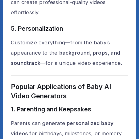
can create professional-quality videos
effortlessly.
5. Personalization
Customize everything—from the baby’s
appearance to the
background, props, and
soundtrack
—for a unique video experience.
Popular Applications of Baby AI
Video Generators
1. Parenting and Keepsakes
Parents can generate
personalized baby
videos
for birthdays, milestones, or memory