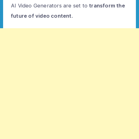
AI Video Generators are set to
transform the
future of video content
.