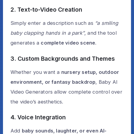
2. Text-to-Video Creation
Simply enter a description such as
“a smiling
baby clapping hands in a park”
, and the tool
generates a
complete video scene
.
3. Custom Backgrounds and Themes
Whether you want a
nursery setup, outdoor
environment, or fantasy backdrop
, Baby AI
Video Generators allow complete control over
the video’s aesthetics.
4. Voice Integration
Add
baby sounds, laughter, or even AI-