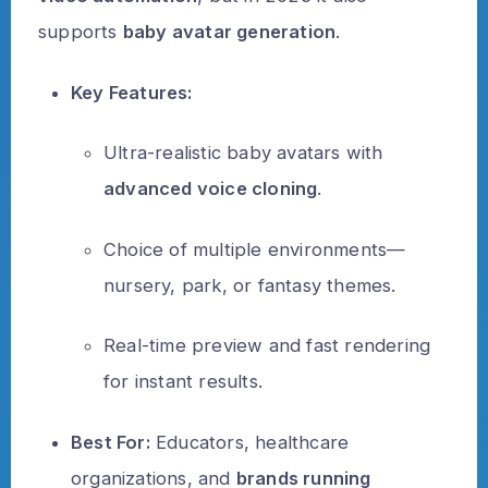
supports
baby avatar generation
.
Key Features:
Ultra-realistic baby avatars with
advanced voice cloning
.
Choice of multiple environments—
nursery, park, or fantasy themes.
Real-time preview and fast rendering
for instant results.
Best For:
Educators, healthcare
organizations, and
brands running