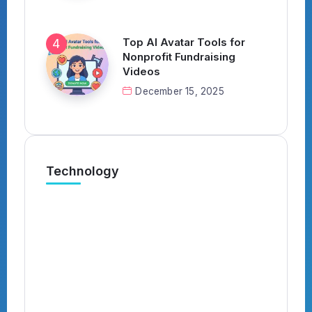
Top AI Avatar Tools for
Nonprofit Fundraising
Videos
December 15, 2025
Technology
What’s the Best AI Tool for
Automatically Applying to Jobs?
(Complete 2026 Guide)
By
Kavish
4 Min Read