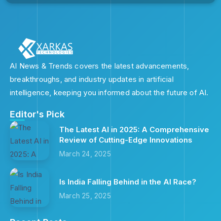
AI News & Trends covers the latest advancements,
breakthroughs, and industry updates in artificial
intelligence, keeping you informed about the future of AI.
Editor's Pick
The Latest AI in 2025: A Comprehensive
Review of Cutting-Edge Innovations
March 24, 2025
Is India Falling Behind in the AI Race?
March 25, 2025