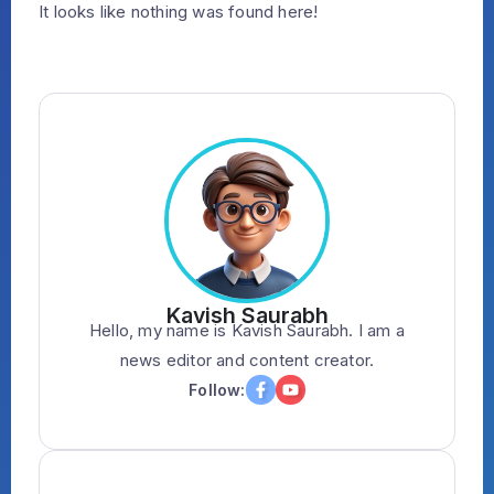
It looks like nothing was found here!
Kavish Saurabh
Hello, my name is Kavish Saurabh. I am a
news editor and content creator.
Follow: