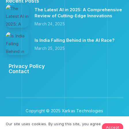
Recent Posts
The Latest AI in 2025: A Comprehensive
Review of Cutting-Edge Innovations
March 24, 2025
Is India Falling Behind in the AI Race?
March 25, 2025
Privacy Policy
Contact
Copyright © 2025 Xarkas Technologies
Our site uses cookies. By using this site, you agree
Accept