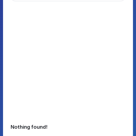
Nothing found!