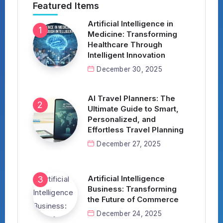
Featured Items
Artificial Intelligence in
Medicine: Transforming
Healthcare Through
Intelligent Innovation
December 30, 2025
AI Travel Planners: The
Ultimate Guide to Smart,
Personalized, and
Effortless Travel Planning
December 27, 2025
Artificial Intelligence
Business: Transforming
the Future of Commerce
December 24, 2025