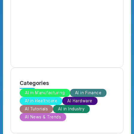
N
B
B
Categories
AI in Manufacturing
AI in Finance
AI in Healthcare
AI Hardware
AI Tutorials
AI in Industry
AI News & Trends