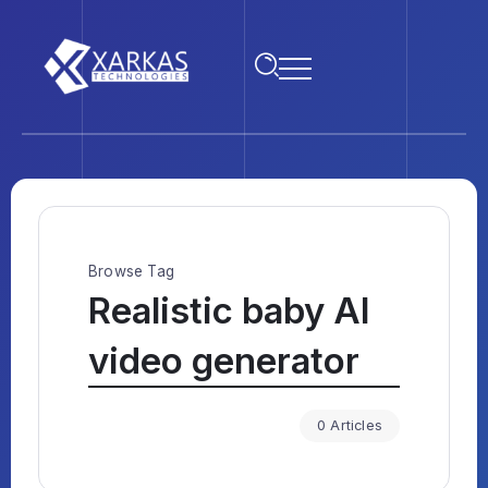
Browse Tag
Realistic baby AI
video generator
0 Articles