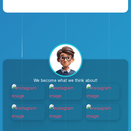
We become what we think about!