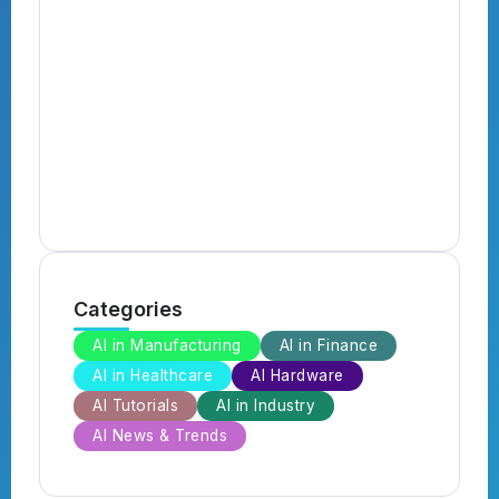
N
B
B
Categories
AI in Manufacturing
AI in Finance
AI in Healthcare
AI Hardware
AI Tutorials
AI in Industry
AI News & Trends