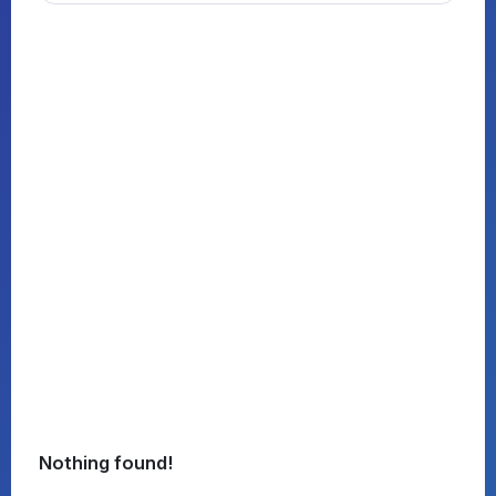
Nothing found!