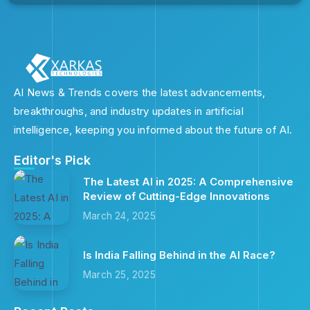
AI News & Trends covers the latest advancements,
breakthroughs, and industry updates in artificial
intelligence, keeping you informed about the future of AI.
Editor's Pick
The Latest AI in 2025: A Comprehensive
Review of Cutting-Edge Innovations
March 24, 2025
Is India Falling Behind in the AI Race?
March 25, 2025