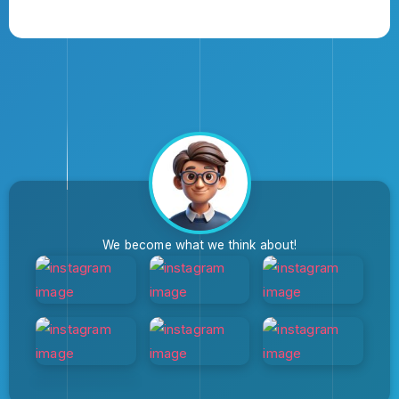
We become what we think about!