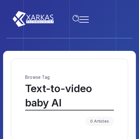
Browse Tag
Text-to-video
baby AI
0 Articles