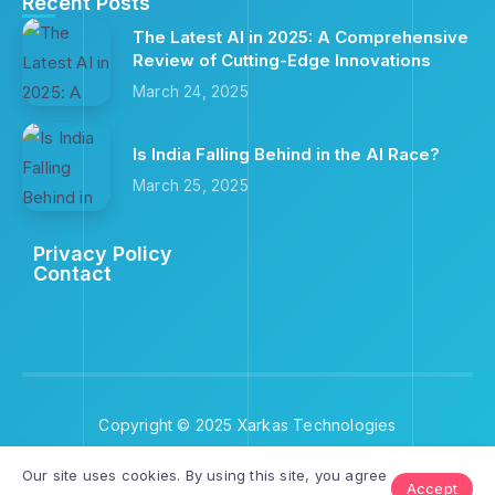
Recent Posts
The Latest AI in 2025: A Comprehensive
Review of Cutting-Edge Innovations
March 24, 2025
Is India Falling Behind in the AI Race?
March 25, 2025
Privacy Policy
Contact
Copyright © 2025 Xarkas Technologies
Our site uses cookies. By using this site, you agree
Accept