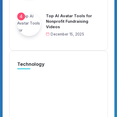
Top AI Avatar Tools for
Nonprofit Fundraising
Videos
December 15, 2025
Technology
What’s the Best AI Tool for
Automatically Applying to Jobs?
(Complete 2026 Guide)
By
Kavish
4 Min Read