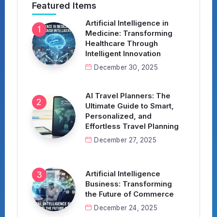
Featured Items
Artificial Intelligence in
Medicine: Transforming
Healthcare Through
Intelligent Innovation
December 30, 2025
AI Travel Planners: The
Ultimate Guide to Smart,
Personalized, and
Effortless Travel Planning
December 27, 2025
Artificial Intelligence
Business: Transforming
the Future of Commerce
December 24, 2025