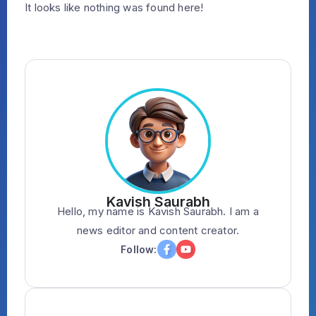
It looks like nothing was found here!
Kavish Saurabh
Hello, my name is Kavish Saurabh. I am a
news editor and content creator.
Follow: