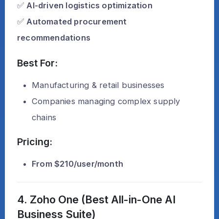
✅
AI-driven logistics optimization
✅
Automated procurement
recommendations
Best For:
Manufacturing & retail businesses
Companies managing complex supply
chains
Pricing:
From $210/user/month
4. Zoho One (Best All-in-One AI
Business Suite)