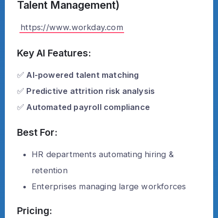
Talent Management)
https://www.workday.com
Key AI Features:
✅
AI-powered talent matching
✅
Predictive attrition risk analysis
✅
Automated payroll compliance
Best For:
HR departments automating hiring &
retention
Enterprises managing large workforces
Pricing: