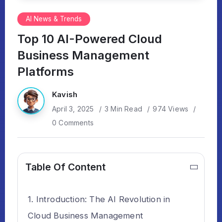
AI News & Trends
Top 10 AI-Powered Cloud
Business Management
Platforms
Kavish
April 3, 2025
3 Min Read
974 Views
0 Comments
Table Of Content
Introduction: The AI Revolution in
Cloud Business Management