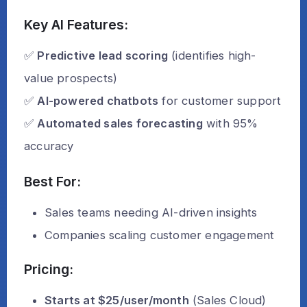
Key AI Features:
✅
Predictive lead scoring
(identifies high-
value prospects)
✅
AI-powered chatbots
for customer support
✅
Automated sales forecasting
with 95%
accuracy
Best For:
Sales teams needing AI-driven insights
Companies scaling customer engagement
Pricing:
Starts at $25/user/month
(Sales Cloud)