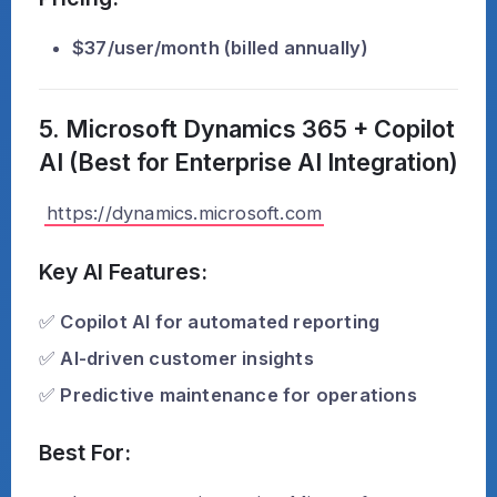
$37/user/month (billed annually)
5. Microsoft Dynamics 365 + Copilot
AI (Best for Enterprise AI Integration)
https://dynamics.microsoft.com
Key AI Features:
✅
Copilot AI for automated reporting
✅
AI-driven customer insights
✅
Predictive maintenance for operations
Best For: