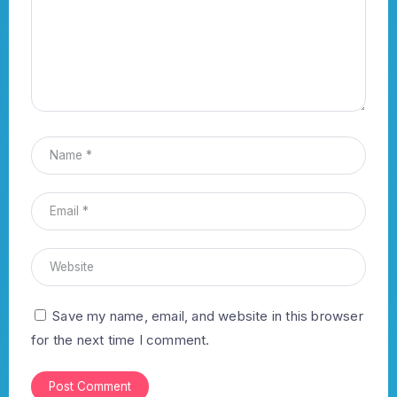
Save my name, email, and website in this browser
for the next time I comment.