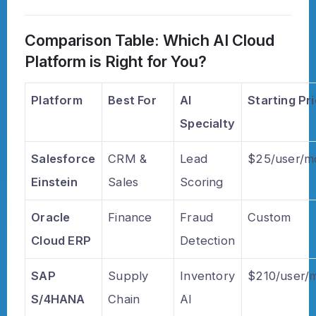
Comparison Table: Which AI Cloud
Platform is Right for You?
Platform
Best For
AI
Starting Pr
Specialty
Salesforce
CRM &
Lead
$25/user/m
Einstein
Sales
Scoring
Oracle
Finance
Fraud
Custom
Cloud ERP
Detection
SAP
Supply
Inventory
$210/user/
S/4HANA
Chain
AI