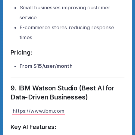
Small businesses improving customer
service
E-commerce stores reducing response
times
Pricing:
From $15/user/month
9. IBM Watson Studio (Best AI for
Data-Driven Businesses)
https://www.ibm.com
Key AI Features: