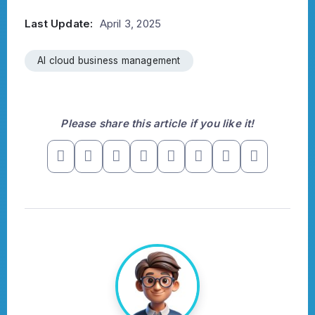
Last Update:
April 3, 2025
AI cloud business management
Please share this article if you like it!