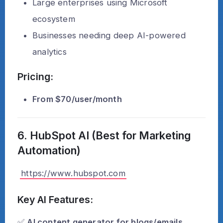
Large enterprises using Microsoft
ecosystem
Businesses needing deep AI-powered
analytics
Pricing:
From $70/user/month
6. HubSpot AI (Best for Marketing
Automation)
https://www.hubspot.com
Key AI Features:
✅
AI content generator for blogs/emails