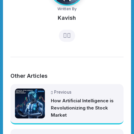
Written By
Kavish
Other Articles
Previous
How Artificial Intelligence is
Revolutionizing the Stock
Market