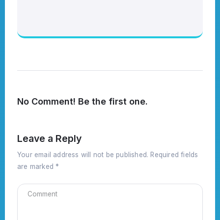
No Comment! Be the first one.
Leave a Reply
Your email address will not be published.
Required fields
are marked
*