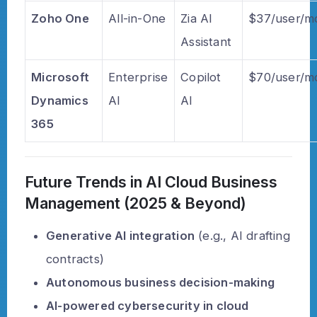
Zoho One
All-in-One
Zia AI
$37/user/m
Assistant
Microsoft
Enterprise
Copilot
$70/user/m
Dynamics
AI
AI
365
Future Trends in AI Cloud Business
Management (2025 & Beyond)
Generative AI integration
(e.g., AI drafting
contracts)
Autonomous business decision-making
AI-powered cybersecurity in cloud