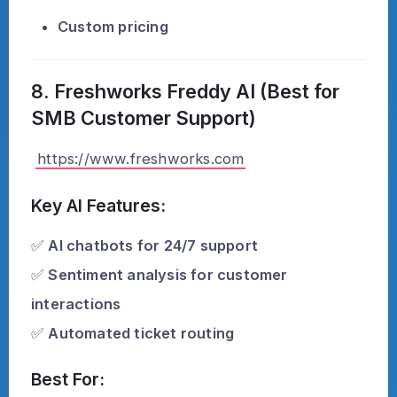
Custom pricing
8. Freshworks Freddy AI (Best for
SMB Customer Support)
https://www.freshworks.com
Key AI Features:
✅
AI chatbots for 24/7 support
✅
Sentiment analysis for customer
interactions
✅
Automated ticket routing
Best For: