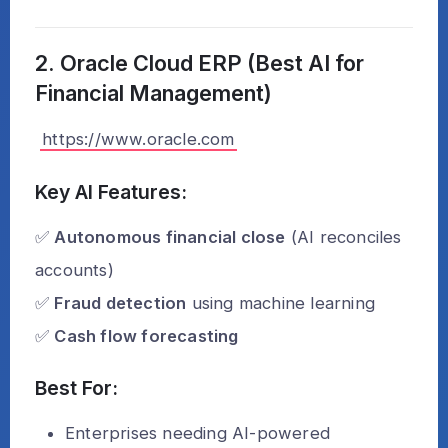
2. Oracle Cloud ERP (Best AI for
Financial Management)
https://www.oracle.com
Key AI Features:
✅
Autonomous financial close
(AI reconciles
accounts)
✅
Fraud detection
using machine learning
✅
Cash flow forecasting
Best For:
Enterprises needing AI-powered