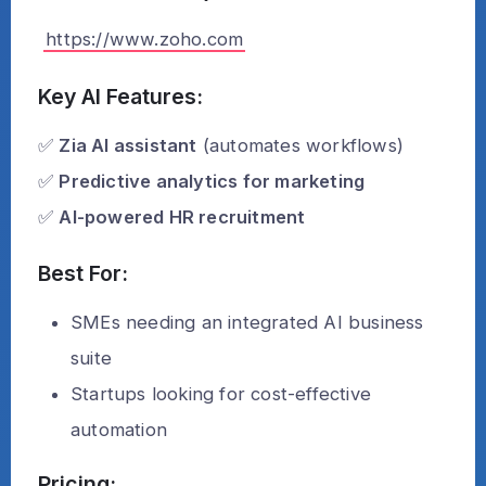
https://www.zoho.com
Key AI Features:
✅
Zia AI assistant
(automates workflows)
✅
Predictive analytics for marketing
✅
AI-powered HR recruitment
Best For:
SMEs needing an integrated AI business
suite
Startups looking for cost-effective
automation
Pricing: