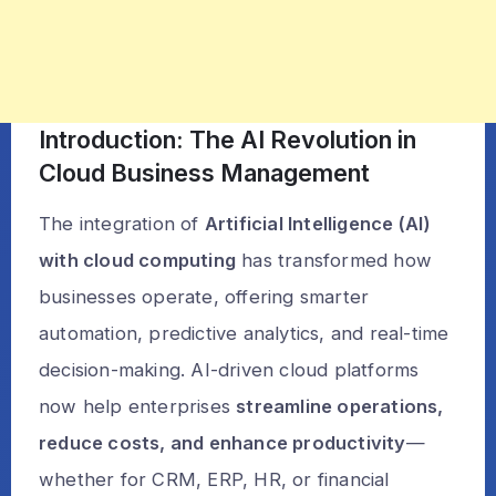
Introduction: The AI Revolution in
Cloud Business Management
The integration of
Artificial Intelligence (AI)
with cloud computing
has transformed how
businesses operate, offering smarter
automation, predictive analytics, and real-time
decision-making. AI-driven cloud platforms
now help enterprises
streamline operations,
reduce costs, and enhance productivity
—
whether for CRM, ERP, HR, or financial