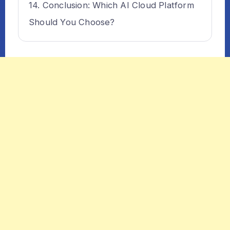
Conclusion: Which AI Cloud Platform
Should You Choose?