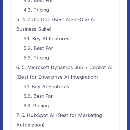
Best For
Pricing
4. Zoho One (Best All-in-One AI
Business Suite)
Key AI Features
Best For
Pricing
5. Microsoft Dynamics 365 + Copilot AI
(Best for Enterprise AI Integration)
Key AI Features
Best For
Pricing
6. HubSpot AI (Best for Marketing
Automation)