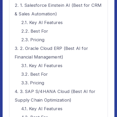
1. Salesforce Einstein AI (Best for CRM
& Sales Automation)
Key AI Features
Best For
Pricing
2. Oracle Cloud ERP (Best AI for
Financial Management)
Key AI Features
Best For
Pricing
3. SAP S/4HANA Cloud (Best AI for
Supply Chain Optimization)
Key AI Features