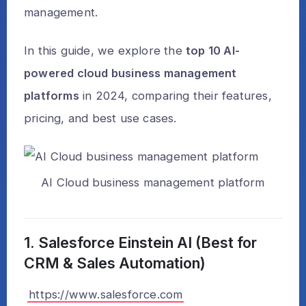
management.
In this guide, we explore the
top 10 AI-
powered cloud business management
platforms
in 2024, comparing their features,
pricing, and best use cases.
AI Cloud business management platform
1. Salesforce Einstein AI (Best for
CRM & Sales Automation)
https://www.salesforce.com