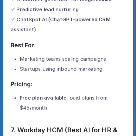
✅
Predictive lead nurturing
✅
ChatSpot AI (ChatGPT-powered CRM
assistant)
Best For:
Marketing teams scaling campaigns
Startups using inbound marketing
Pricing:
Free plan available
, paid plans from
$45/month
7. Workday HCM (Best AI for HR &