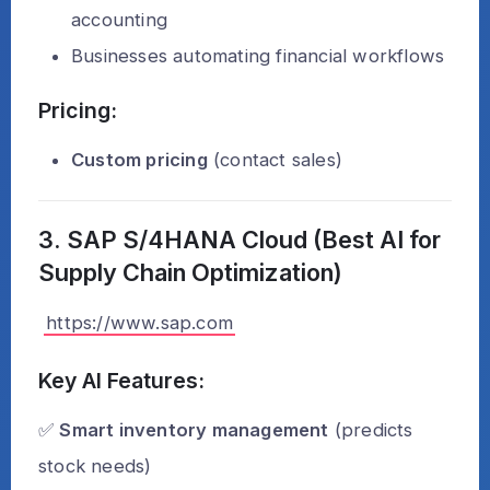
accounting
Businesses automating financial workflows
Pricing:
Custom pricing
(contact sales)
3. SAP S/4HANA Cloud (Best AI for
Supply Chain Optimization)
https://www.sap.com
Key AI Features:
✅
Smart inventory management
(predicts
stock needs)