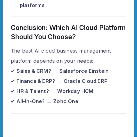
platforms
Conclusion: Which AI Cloud Platform
Should You Choose?
The best AI cloud business management
platform depends on your needs:
✔
Sales & CRM?
→
Salesforce Einstein
✔
Finance & ERP?
→
Oracle Cloud ERP
✔
HR & Talent?
→
Workday HCM
✔
All-in-One?
→
Zoho One