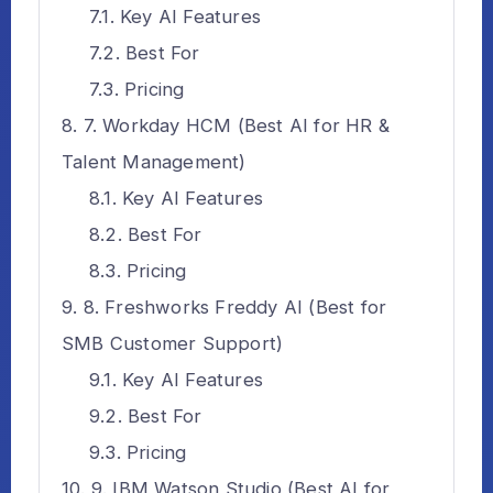
Key AI Features
Best For
Pricing
7. Workday HCM (Best AI for HR &
Talent Management)
Key AI Features
Best For
Pricing
8. Freshworks Freddy AI (Best for
SMB Customer Support)
Key AI Features
Best For
Pricing
9. IBM Watson Studio (Best AI for