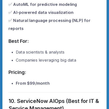
✅
AutoML for predictive modeling
✅
AI-powered data visualization
✅
Natural language processing (NLP) for
reports
Best For:
Data scientists & analysts
Companies leveraging big data
Pricing:
From $99/month
10. ServiceNow AIOps (Best for IT &
Service Management)