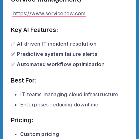
https://www.servicenow.com
Key AI Features:
✅
AI-driven IT incident resolution
✅
Predictive system failure alerts
✅
Automated workflow optimization
Best For:
IT teams managing cloud infrastructure
Enterprises reducing downtime
Pricing:
Custom pricing