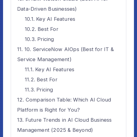
Data-Driven Businesses)
Key AI Features
Best For
Pricing
10. ServiceNow AIOps (Best for IT &
Service Management)
Key AI Features
Best For
Pricing
Comparison Table: Which AI Cloud
Platform is Right for You?
Future Trends in AI Cloud Business
Management (2025 & Beyond)