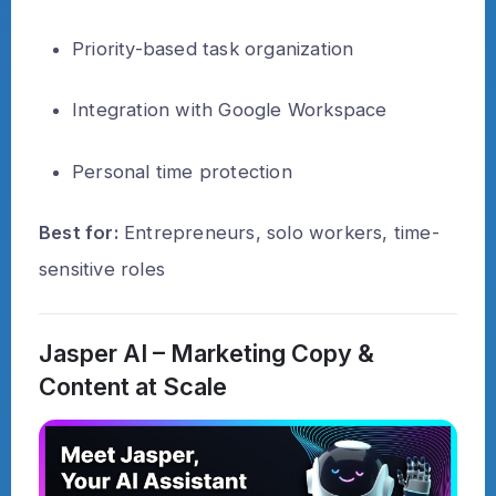
Priority-based task organization
Integration with Google Workspace
Personal time protection
Best for:
Entrepreneurs, solo workers, time-
sensitive roles
Jasper AI – Marketing Copy &
Content at Scale