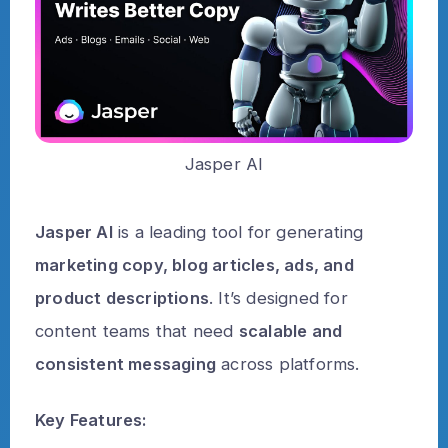
Jasper AI
Jasper AI
is a leading tool for generating
marketing copy, blog articles, ads, and
product descriptions
. It’s designed for
content teams that need
scalable and
consistent messaging
across platforms.
Key Features: