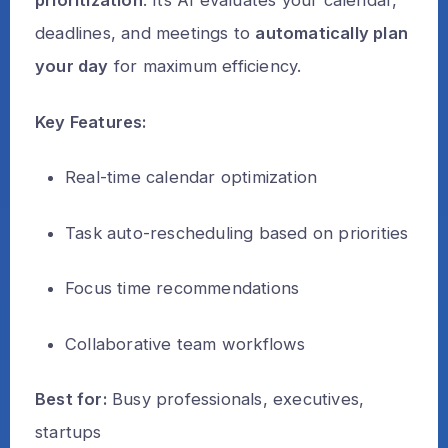
prioritization
. Its AI evaluates your calendar,
deadlines, and meetings to
automatically plan
your day
for maximum efficiency.
Key Features:
Real-time calendar optimization
Task auto-rescheduling based on priorities
Focus time recommendations
Collaborative team workflows
Best for:
Busy professionals, executives,
startups