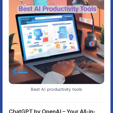
Best AI productivity tools
ChatGPT by OpenAI – Your All-in-