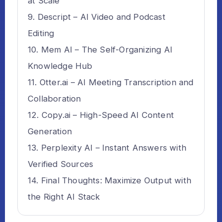
at Scale
Descript – AI Video and Podcast
Editing
Mem AI – The Self-Organizing AI
Knowledge Hub
Otter.ai – AI Meeting Transcription and
Collaboration
Copy.ai – High-Speed AI Content
Generation
Perplexity AI – Instant Answers with
Verified Sources
Final Thoughts: Maximize Output with
the Right AI Stack