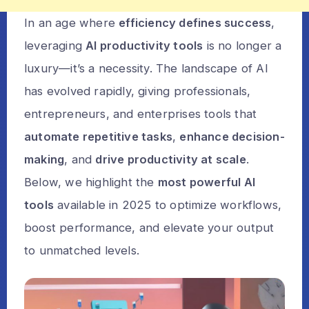
In an age where
efficiency defines success
,
leveraging
AI productivity tools
is no longer a
luxury—it’s a necessity. The landscape of AI
has evolved rapidly, giving professionals,
entrepreneurs, and enterprises tools that
automate repetitive tasks
,
enhance decision-
making
, and
drive productivity at scale
.
Below, we highlight the
most powerful AI
tools
available in 2025 to optimize workflows,
boost performance, and elevate your output
to unmatched levels.