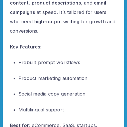
content
,
product descriptions
, and
email
campaigns
at speed. It’s tailored for users
who need
high-output writing
for growth and
conversions.
Key Features:
Prebuilt prompt workflows
Product marketing automation
Social media copy generation
Multilingual support
Best for:
eCommerce, SaaS, startups,