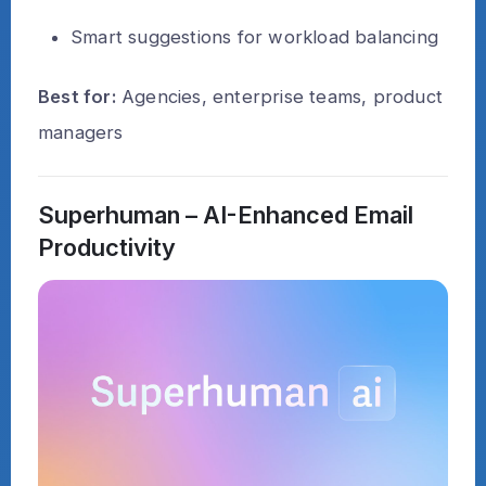
Smart suggestions for workload balancing
Best for:
Agencies, enterprise teams, product
managers
Superhuman – AI-Enhanced Email
Productivity