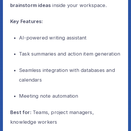
brainstorm ideas
inside your workspace.
Key Features:
AI-powered writing assistant
Task summaries and action item generation
Seamless integration with databases and
calendars
Meeting note automation
Best for:
Teams, project managers,
knowledge workers