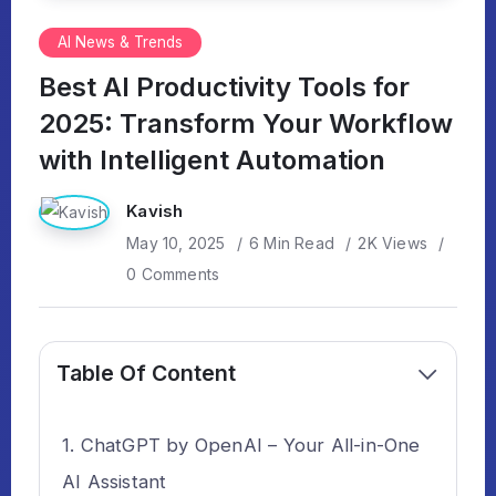
AI News & Trends
Best AI Productivity Tools for
2025: Transform Your Workflow
with Intelligent Automation
Kavish
May 10, 2025
6 Min Read
2K Views
0 Comments
Table Of Content
ChatGPT by OpenAI – Your All-in-One
AI Assistant