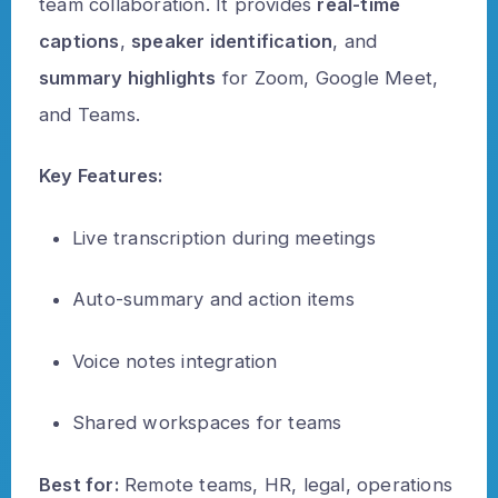
team collaboration. It provides
real-time
captions
,
speaker identification
, and
summary highlights
for Zoom, Google Meet,
and Teams.
Key Features:
Live transcription during meetings
Auto-summary and action items
Voice notes integration
Shared workspaces for teams
Best for:
Remote teams, HR, legal, operations