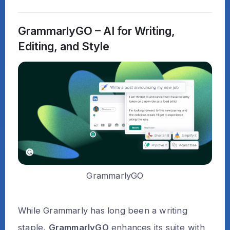
GrammarlyGO – AI for Writing,
Editing, and Style
GrammarlyGO
While Grammarly has long been a writing
staple,
GrammarlyGO
enhances its suite with