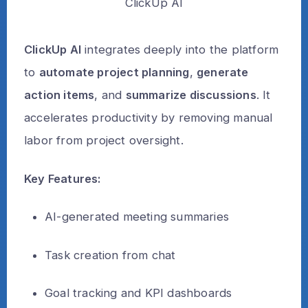
ClickUp AI
ClickUp AI
integrates deeply into the platform
to
automate project planning
,
generate
action items
, and
summarize discussions
. It
accelerates productivity by removing manual
labor from project oversight.
Key Features:
AI-generated meeting summaries
Task creation from chat
Goal tracking and KPI dashboards