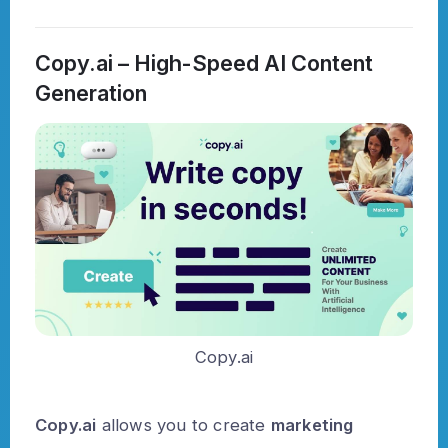
Copy.ai – High-Speed AI Content
Generation
Copy.ai
Copy.ai
allows you to create
marketing