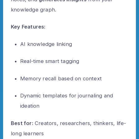
knowledge graph.
Key Features:
AI knowledge linking
Real-time smart tagging
Memory recall based on context
Dynamic templates for journaling and
ideation
Best for:
Creators, researchers, thinkers, life-
long learners