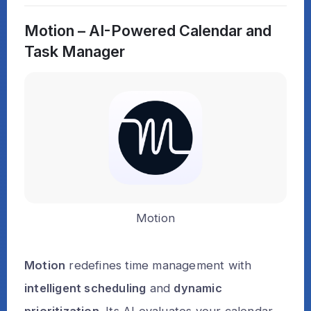
Motion – AI-Powered Calendar and
Task Manager
Motion
Motion
redefines time management with
intelligent scheduling
and
dynamic