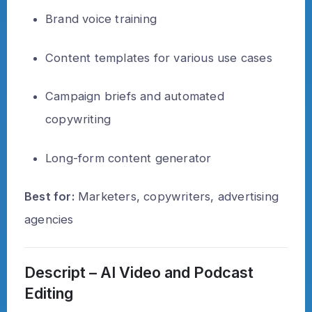
Brand voice training
Content templates for various use cases
Campaign briefs and automated
copywriting
Long-form content generator
Best for:
Marketers, copywriters, advertising
agencies
Descript – AI Video and Podcast
Editing