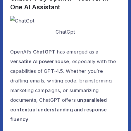
One AI Assistant
ChatGpt
OpenAI’s
ChatGPT
has emerged as a
versatile AI powerhouse
, especially with the
capabilities of GPT-4.5. Whether you’re
drafting emails, writing code, brainstorming
marketing campaigns, or summarizing
documents, ChatGPT offers
unparalleled
contextual understanding and response
fluency
.