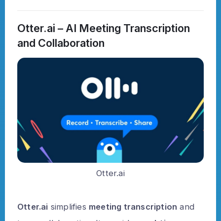
Otter.ai – AI Meeting Transcription
and Collaboration
Otter.ai
Otter.ai
simplifies
meeting transcription
and