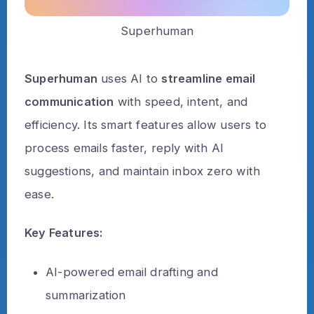
Superhuman
Superhuman
uses AI to
streamline email
communication
with speed, intent, and
efficiency. Its smart features allow users to
process emails faster, reply with AI
suggestions, and maintain inbox zero with
ease.
Key Features:
AI-powered email drafting and
summarization