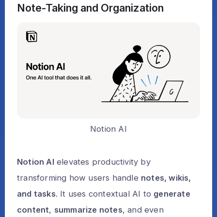
Note-Taking and Organization
Notion AI
Notion AI
elevates productivity by
transforming how users handle
notes, wikis,
and tasks
. It uses contextual AI to
generate
content
,
summarize notes
, and even