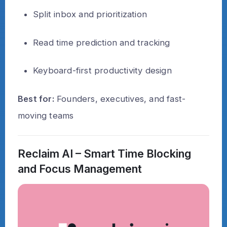
Split inbox and prioritization
Read time prediction and tracking
Keyboard-first productivity design
Best for:
Founders, executives, and fast-
moving teams
Reclaim AI – Smart Time Blocking
and Focus Management