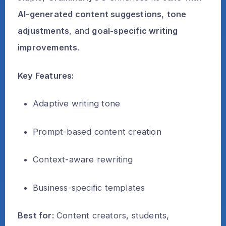
AI-generated content suggestions
,
tone
adjustments
, and
goal-specific writing
improvements
.
Key Features:
Adaptive writing tone
Prompt-based content creation
Context-aware rewriting
Business-specific templates
Best for:
Content creators, students,