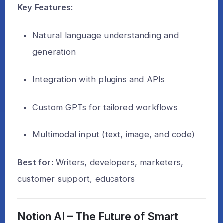
Key Features:
Natural language understanding and
generation
Integration with plugins and APIs
Custom GPTs for tailored workflows
Multimodal input (text, image, and code)
Best for:
Writers, developers, marketers,
customer support, educators
Notion AI – The Future of Smart