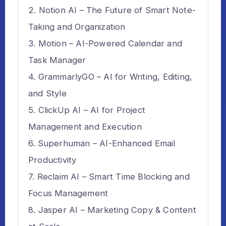
Notion AI – The Future of Smart Note-
Taking and Organization
Motion – AI-Powered Calendar and
Task Manager
GrammarlyGO – AI for Writing, Editing,
and Style
ClickUp AI – AI for Project
Management and Execution
Superhuman – AI-Enhanced Email
Productivity
Reclaim AI – Smart Time Blocking and
Focus Management
Jasper AI – Marketing Copy & Content