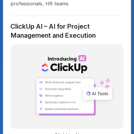
professionals, HR teams
ClickUp AI – AI for Project
Management and Execution