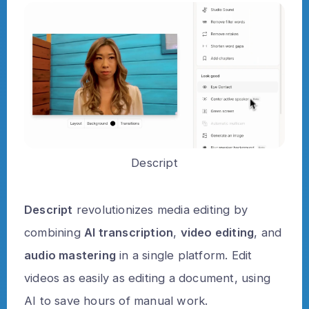
Descript
Descript
revolutionizes media editing by
combining
AI transcription
,
video editing
, and
audio mastering
in a single platform. Edit
videos as easily as editing a document, using
AI to save hours of manual work.