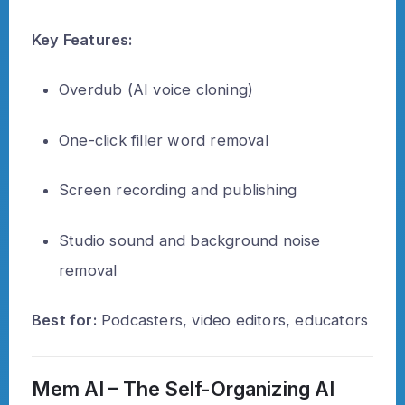
Key Features:
Overdub (AI voice cloning)
One-click filler word removal
Screen recording and publishing
Studio sound and background noise
removal
Best for:
Podcasters, video editors, educators
Mem AI – The Self-Organizing AI