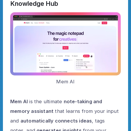
Knowledge Hub
Mem AI
Mem AI
is the ultimate
note-taking and
memory assistant
that learns from your input
and
automatically connects ideas
, tags
notes, and
generates insights
from your