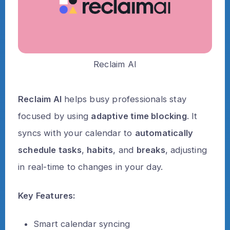
Reclaim AI
Reclaim AI
helps busy professionals stay
focused by using
adaptive time blocking
. It
syncs with your calendar to
automatically
schedule tasks
,
habits
, and
breaks
, adjusting
in real-time to changes in your day.
Key Features:
Smart calendar syncing