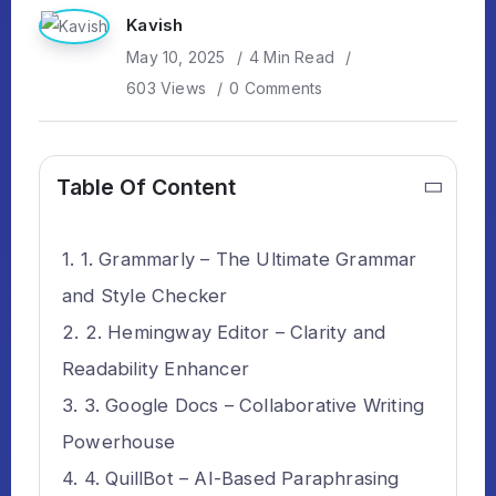
Kavish
May 10, 2025
4 Min Read
603 Views
0 Comments
Table Of Content
1. Grammarly – The Ultimate Grammar
and Style Checker
2. Hemingway Editor – Clarity and
Readability Enhancer
3. Google Docs – Collaborative Writing
Powerhouse
4. QuillBot – AI-Based Paraphrasing