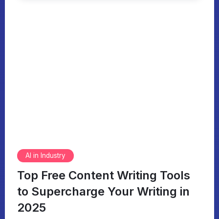
AI in Industry
Top Free Content Writing Tools
to Supercharge Your Writing in
2025