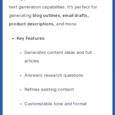
text generation capabilities. It’s perfect for
generating
blog outlines, email drafts,
product descriptions
, and more.
Key Features:
Generates content ideas and full
articles
Answers research questions
Refines existing content
Customizable tone and format