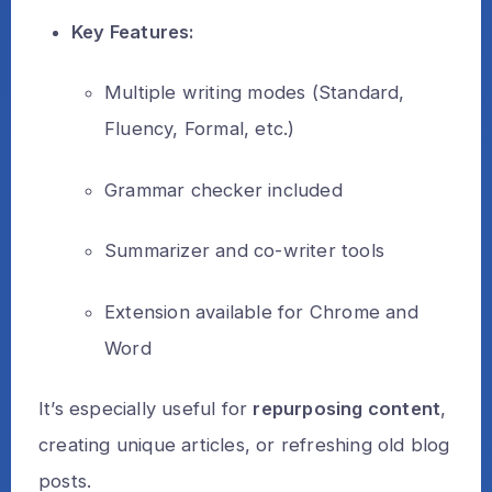
Key Features:
Multiple writing modes (Standard,
Fluency, Formal, etc.)
Grammar checker included
Summarizer and co-writer tools
Extension available for Chrome and
Word
It’s especially useful for
repurposing content
,
creating unique articles, or refreshing old blog
posts.