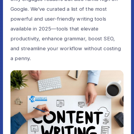
Google. We’ve curated a list of the most
powerful and user-friendly writing tools
available in 2025—tools that elevate
productivity, enhance grammar, boost SEO,
and streamline your workflow without costing
a penny.