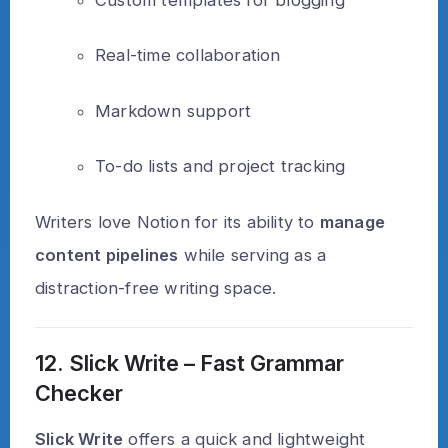
Real-time collaboration
Markdown support
To-do lists and project tracking
Writers love Notion for its ability to
manage
content pipelines
while serving as a
distraction-free writing space.
12. Slick Write – Fast Grammar
Checker
Slick Write
offers a quick and lightweight