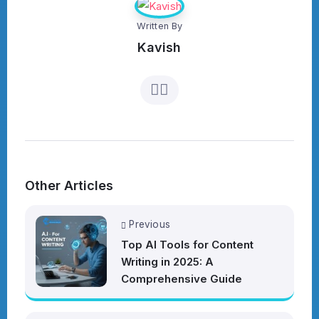
Written By
Kavish
Other Articles
Previous
Top AI Tools for Content
Writing in 2025: A
Comprehensive Guide