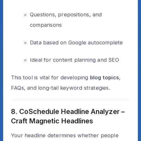
Questions, prepositions, and
comparisons
Data based on Google autocomplete
Ideal for content planning and SEO
This tool is vital for developing
blog topics
,
FAQs, and long-tail keyword strategies.
8. CoSchedule Headline Analyzer –
Craft Magnetic Headlines
Your headline determines whether people