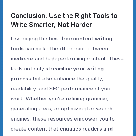
Conclusion: Use the Right Tools to
Write Smarter, Not Harder
Leveraging the
best free content writing
tools
can make the difference between
mediocre and high-performing content. These
tools not only
streamline your writing
process
but also enhance the quality,
readability, and SEO performance of your
work. Whether you’re refining grammar,
generating ideas, or optimizing for search
engines, these resources empower you to
create content that
engages readers and