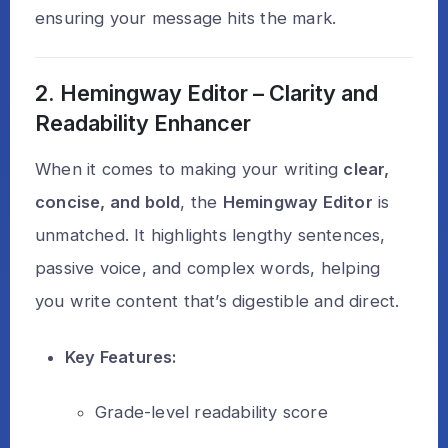
ensuring your message hits the mark.
2. Hemingway Editor – Clarity and
Readability Enhancer
When it comes to making your writing
clear,
concise, and bold
, the
Hemingway Editor
is
unmatched. It highlights lengthy sentences,
passive voice, and complex words, helping
you write content that’s digestible and direct.
Key Features:
Grade-level readability score