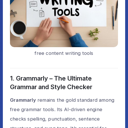
free content writing tools
1. Grammarly – The Ultimate
Grammar and Style Checker
Grammarly
remains the gold standard among
free grammar tools. Its AI-driven engine
checks spelling, punctuation, sentence