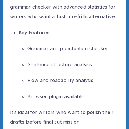
grammar checker with advanced statistics for
writers who want a
fast, no-frills alternative
.
Key Features:
Grammar and punctuation checker
Sentence structure analysis
Flow and readability analysis
Browser plugin available
It’s ideal for writers who want to
polish their
drafts
before final submission.