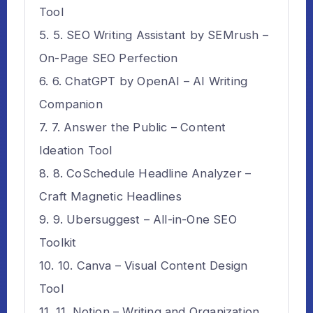
Tool
5. SEO Writing Assistant by SEMrush –
On-Page SEO Perfection
6. ChatGPT by OpenAI – AI Writing
Companion
7. Answer the Public – Content
Ideation Tool
8. CoSchedule Headline Analyzer –
Craft Magnetic Headlines
9. Ubersuggest – All-in-One SEO
Toolkit
10. Canva – Visual Content Design
Tool
11. Notion – Writing and Organization