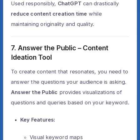
Used responsibly,
ChatGPT
can drastically
reduce content creation time
while
maintaining originality and quality.
7. Answer the Public – Content
Ideation Tool
To create content that resonates, you need to
answer the questions your audience is asking.
Answer the Public
provides visualizations of
questions and queries based on your keyword.
Key Features:
Visual keyword maps