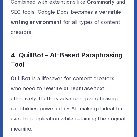
Combined with extensions like
Grammarly
and
SEO tools, Google Docs becomes a
versatile
writing environment
for all types of content
creators.
4. QuillBot – AI-Based Paraphrasing
Tool
QuillBot
is a lifesaver for content creators
who need to
rewrite or rephrase
text
effectively. It offers advanced paraphrasing
capabilities powered by AI, making it ideal for
avoiding duplication while retaining the original
meaning.