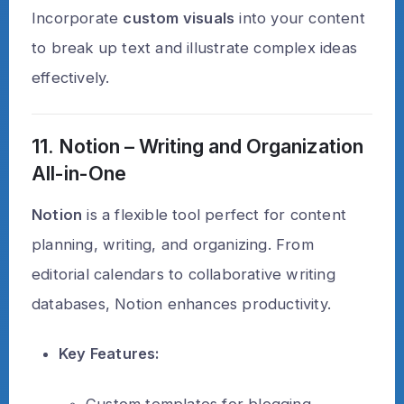
Incorporate
custom visuals
into your content
to break up text and illustrate complex ideas
effectively.
11. Notion – Writing and Organization
All-in-One
Notion
is a flexible tool perfect for content
planning, writing, and organizing. From
editorial calendars to collaborative writing
databases, Notion enhances productivity.
Key Features:
Custom templates for blogging