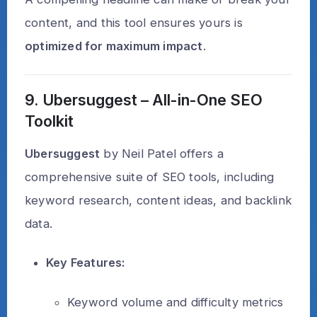
content, and this tool ensures yours is
optimized for maximum impact
.
9. Ubersuggest – All-in-One SEO
Toolkit
Ubersuggest
by Neil Patel offers a
comprehensive suite of SEO tools, including
keyword research, content ideas, and backlink
data.
Key Features:
Keyword volume and difficulty metrics