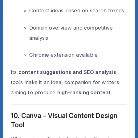
Content ideas based on search trends
Domain overview and competitive
analysis
Chrome extension available
Its
content suggestions and SEO analysis
tools make it an ideal companion for writers
aiming to produce
high-ranking content
.
10. Canva – Visual Content Design
Tool