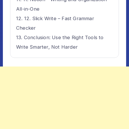
All-in-One
12. Slick Write – Fast Grammar
Checker
Conclusion: Use the Right Tools to
Write Smarter, Not Harder