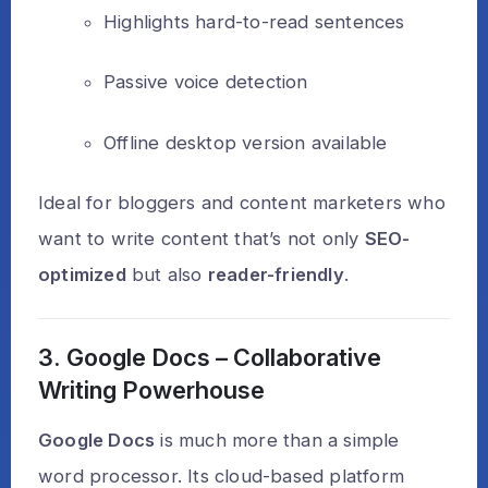
Highlights hard-to-read sentences
Passive voice detection
Offline desktop version available
Ideal for bloggers and content marketers who
want to write content that’s not only
SEO-
optimized
but also
reader-friendly
.
3. Google Docs – Collaborative
Writing Powerhouse
Google Docs
is much more than a simple
word processor. Its cloud-based platform