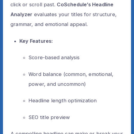
click or scroll past.
CoSchedule’s Headline
Analyzer
evaluates your titles for structure,
grammar, and emotional appeal.
Key Features:
Score-based analysis
Word balance (common, emotional,
power, and uncommon)
Headline length optimization
SEO title preview
A compelling headline can make or break your