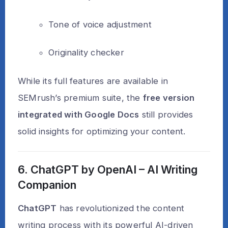
Tone of voice adjustment
Originality checker
While its full features are available in
SEMrush’s premium suite, the
free version
integrated with Google Docs
still provides
solid insights for optimizing your content.
6. ChatGPT by OpenAI – AI Writing
Companion
ChatGPT
has revolutionized the content
writing process with its powerful AI-driven