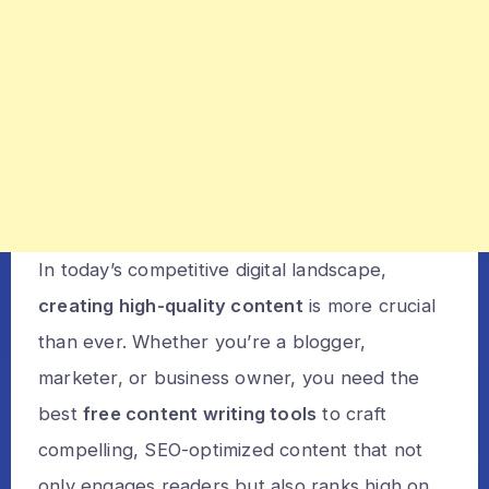
In today’s competitive digital landscape,
creating high-quality content
is more crucial
than ever. Whether you’re a blogger,
marketer, or business owner, you need the
best
free content writing tools
to craft
compelling, SEO-optimized content that not
only engages readers but also ranks high on