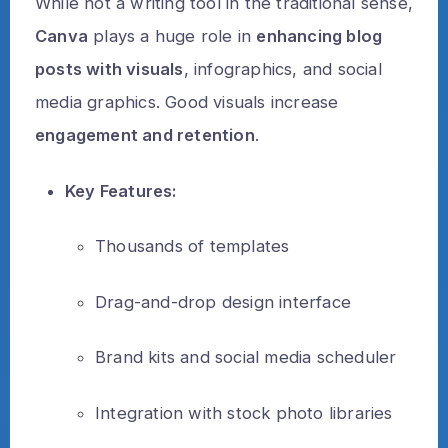
While not a writing tool in the traditional sense,
Canva
plays a huge role in
enhancing blog
posts with visuals
, infographics, and social
media graphics. Good visuals increase
engagement and retention
.
Key Features:
Thousands of templates
Drag-and-drop design interface
Brand kits and social media scheduler
Integration with stock photo libraries