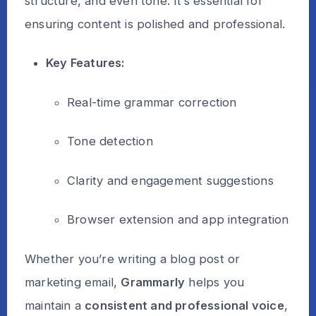
structure, and even tone. It’s essential for
ensuring content is polished and professional.
Key Features:
Real-time grammar correction
Tone detection
Clarity and engagement suggestions
Browser extension and app integration
Whether you’re writing a blog post or
marketing email,
Grammarly
helps you
maintain a
consistent and professional voice
,