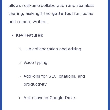
allows real-time collaboration and seamless
sharing, making it the
go-to tool
for teams
and remote writers.
Key Features:
Live collaboration and editing
Voice typing
Add-ons for SEO, citations, and
productivity
Auto-save in Google Drive