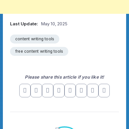
Last Update:
May 10, 2025
content writing tools
free content writing tools
Please share this article if you like it!