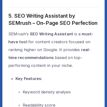
5. SEO Writing Assistant by
SEMrush – On-Page SEO Perfection
SEMrush’s
SEO Writing Assistant
is a
must-
have tool
for content creators focused on
ranking higher on Google. It provides
real-
time recommendations
based on top-
performing content in your niche.
Key Features:
Keyword density analysis
Readability score