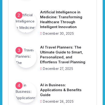
Artificial Intelligence in
Medicine: Transforming
Healthcare Through
Intelligent Innovation
December 30, 2025
AI Travel Planners: The
Ultimate Guide to Smart,
Personalized, and
Effortless Travel Planning
December 27, 2025
AI in Business:
Applications & Benefits
Guide
December 24, 2025