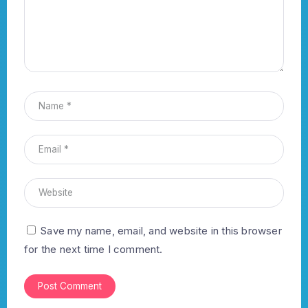
Save my name, email, and website in this browser
for the next time I comment.