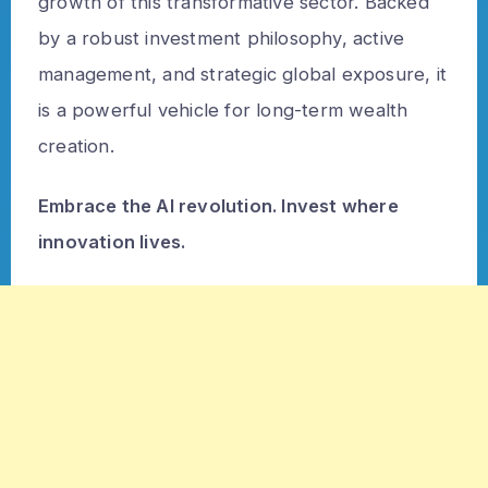
growth of this transformative sector. Backed
by a robust investment philosophy, active
management, and strategic global exposure, it
is a powerful vehicle for long-term wealth
creation.
Embrace the AI revolution. Invest where
innovation lives.