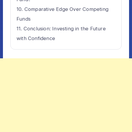
Comparative Edge Over Competing
Funds
Conclusion: Investing in the Future
with Confidence