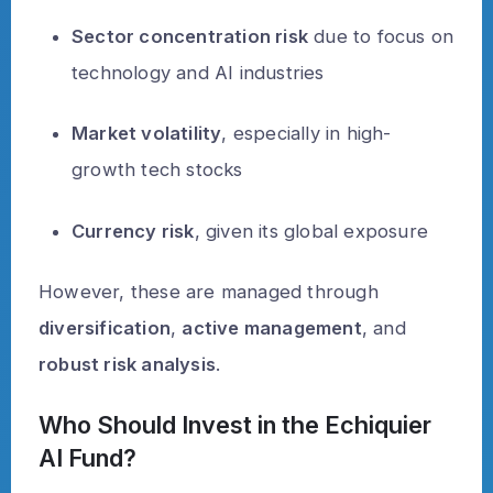
Sector concentration risk
due to focus on
technology and AI industries
Market volatility
, especially in high-
growth tech stocks
Currency risk
, given its global exposure
However, these are managed through
diversification
,
active management
, and
robust risk analysis
.
Who Should Invest in the Echiquier
AI Fund?