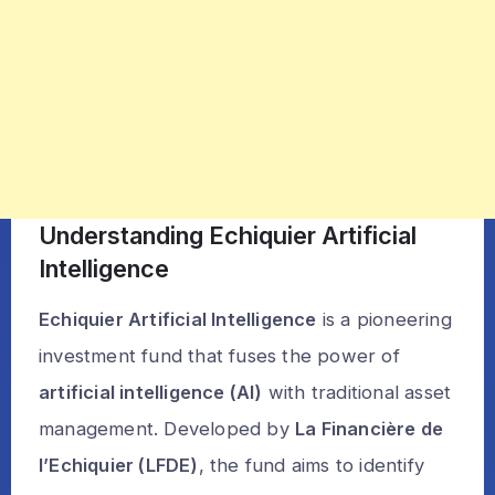
Understanding Echiquier Artificial
Intelligence
Echiquier Artificial Intelligence
is a pioneering
investment fund that fuses the power of
artificial intelligence (AI)
with traditional asset
management. Developed by
La Financière de
l’Echiquier (LFDE)
, the fund aims to identify