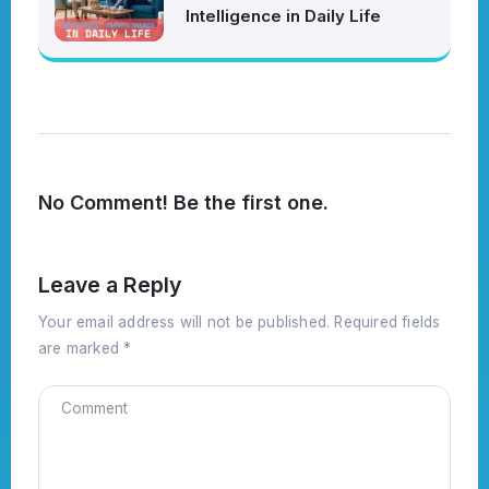
Intelligence in Daily Life
No Comment! Be the first one.
Leave a Reply
Your email address will not be published.
Required fields
are marked
*