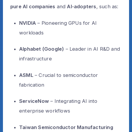
pure AI companies
and
AI-adopters
, such as:
NVIDIA
– Pioneering GPUs for AI
workloads
Alphabet (Google)
– Leader in AI R&D and
infrastructure
ASML
– Crucial to semiconductor
fabrication
ServiceNow
– Integrating AI into
enterprise workflows
Taiwan Semiconductor Manufacturing