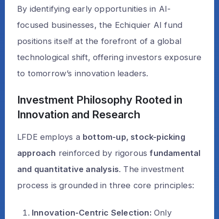
By identifying early opportunities in AI-
focused businesses, the Echiquier AI fund
positions itself at the forefront of a global
technological shift, offering investors exposure
to tomorrow’s innovation leaders.
Investment Philosophy Rooted in
Innovation and Research
LFDE employs a
bottom-up, stock-picking
approach
reinforced by rigorous
fundamental
and quantitative analysis
. The investment
process is grounded in three core principles:
Innovation-Centric Selection:
Only