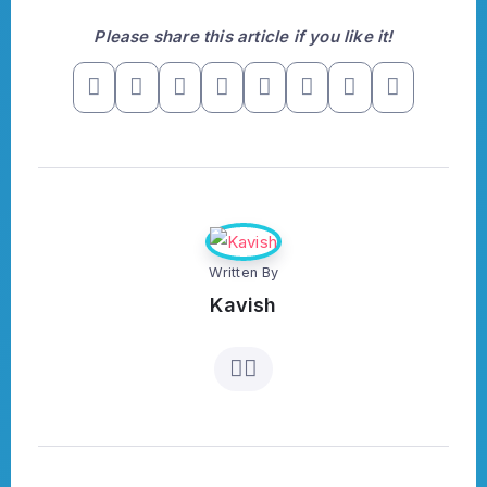
Please share this article if you like it!
Written By
Kavish