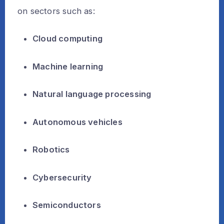
on sectors such as:
Cloud computing
Machine learning
Natural language processing
Autonomous vehicles
Robotics
Cybersecurity
Semiconductors