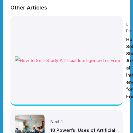
Other Articles
Pre
Ho
Sel
St
Art
al
Int
en
for
Fr
Next
10 Powerful Uses of Artificial