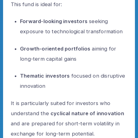
This fund is ideal for:
Forward-looking investors
seeking
exposure to technological transformation
Growth-oriented portfolios
aiming for
long-term capital gains
Thematic investors
focused on disruptive
innovation
It is particularly suited for investors who
understand the
cyclical nature of innovation
and are prepared for short-term volatility in
exchange for long-term potential.