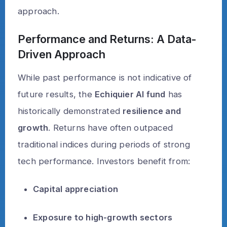
approach.
Performance and Returns: A Data-
Driven Approach
While past performance is not indicative of
future results, the
Echiquier AI fund
has
historically demonstrated
resilience and
growth
. Returns have often outpaced
traditional indices during periods of strong
tech performance. Investors benefit from:
Capital appreciation
Exposure to high-growth sectors