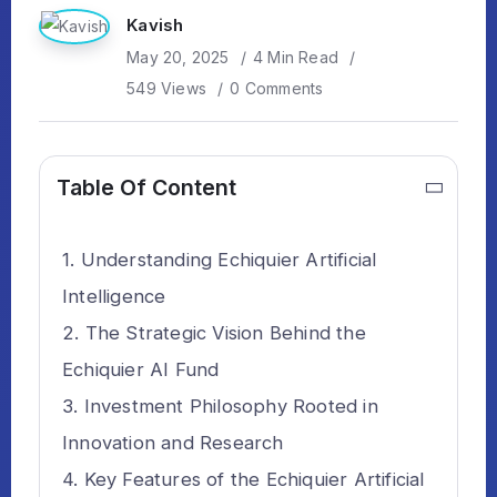
Kavish
May 20, 2025
4 Min Read
549 Views
0 Comments
Table Of Content
Understanding Echiquier Artificial
Intelligence
The Strategic Vision Behind the
Echiquier AI Fund
Investment Philosophy Rooted in
Innovation and Research
Key Features of the Echiquier Artificial