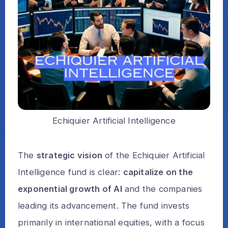
Echiquier Artificial Intelligence
The
strategic vision
of the Echiquier Artificial
Intelligence fund is clear:
capitalize on the
exponential growth of AI
and the companies
leading its advancement. The fund invests
primarily in international equities, with a focus