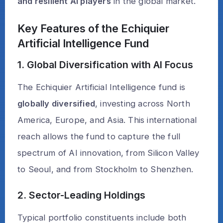
and resilient AI players
in the global market.
Key Features of the Echiquier
Artificial Intelligence Fund
1. Global Diversification with AI Focus
The Echiquier Artificial Intelligence fund is
globally diversified
, investing across North
America, Europe, and Asia. This international
reach allows the fund to capture the full
spectrum of AI innovation, from Silicon Valley
to Seoul, and from Stockholm to Shenzhen.
2. Sector-Leading Holdings
Typical portfolio constituents include both