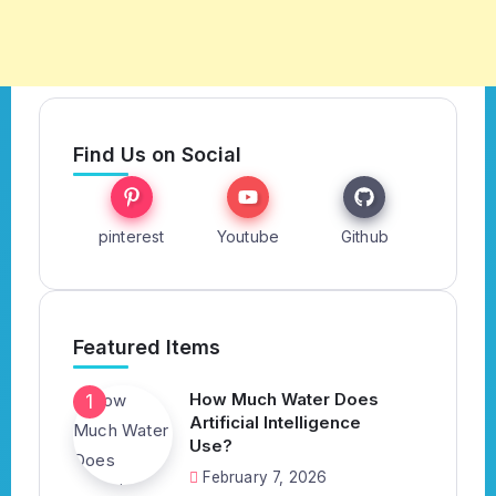
Find Us on Social
pinterest
Youtube
Github
Featured Items
How Much Water Does
Artificial Intelligence
Use?
February 7, 2026