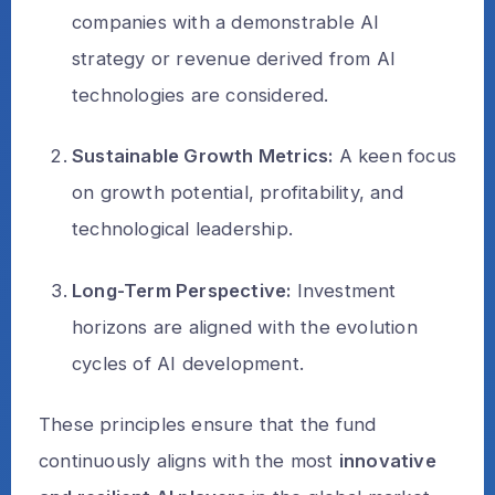
companies with a demonstrable AI
strategy or revenue derived from AI
technologies are considered.
Sustainable Growth Metrics:
A keen focus
on growth potential, profitability, and
technological leadership.
Long-Term Perspective:
Investment
horizons are aligned with the evolution
cycles of AI development.
These principles ensure that the fund
continuously aligns with the most
innovative