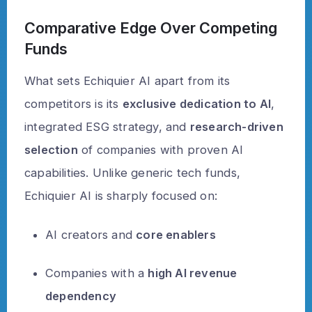
Comparative Edge Over Competing
Funds
What sets Echiquier AI apart from its
competitors is its
exclusive dedication to AI
,
integrated ESG strategy, and
research-driven
selection
of companies with proven AI
capabilities. Unlike generic tech funds,
Echiquier AI is sharply focused on:
AI creators and
core enablers
Companies with a
high AI revenue
dependency