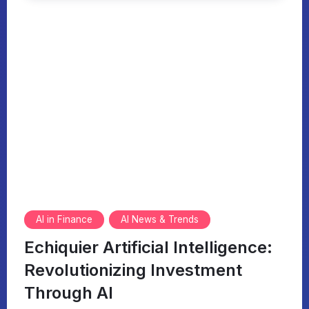
AI in Finance
AI News & Trends
Echiquier Artificial Intelligence:
Revolutionizing Investment
Through AI