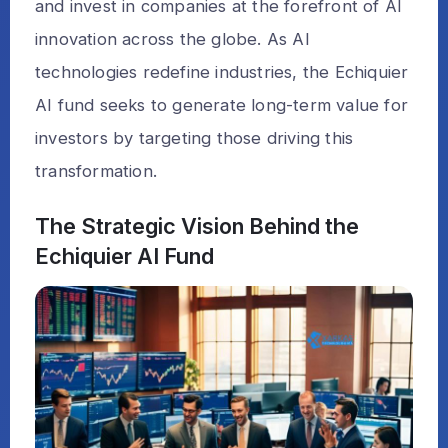
and invest in companies at the forefront of AI
innovation across the globe. As AI
technologies redefine industries, the Echiquier
AI fund seeks to generate long-term value for
investors by targeting those driving this
transformation.
The Strategic Vision Behind the
Echiquier AI Fund