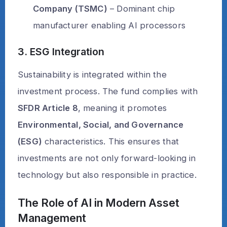
Company (TSMC)
– Dominant chip
manufacturer enabling AI processors
3. ESG Integration
Sustainability is integrated within the
investment process. The fund complies with
SFDR Article 8
, meaning it promotes
Environmental, Social, and Governance
(ESG)
characteristics. This ensures that
investments are not only forward-looking in
technology but also responsible in practice.
The Role of AI in Modern Asset
Management