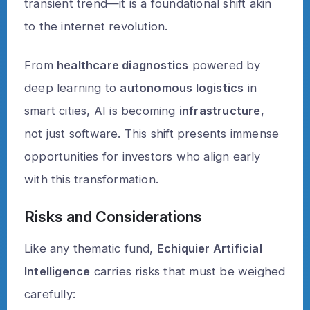
transient trend—it is a foundational shift akin
to the internet revolution.
From
healthcare diagnostics
powered by
deep learning to
autonomous logistics
in
smart cities, AI is becoming
infrastructure
,
not just software. This shift presents immense
opportunities for investors who align early
with this transformation.
Risks and Considerations
Like any thematic fund,
Echiquier Artificial
Intelligence
carries risks that must be weighed
carefully: