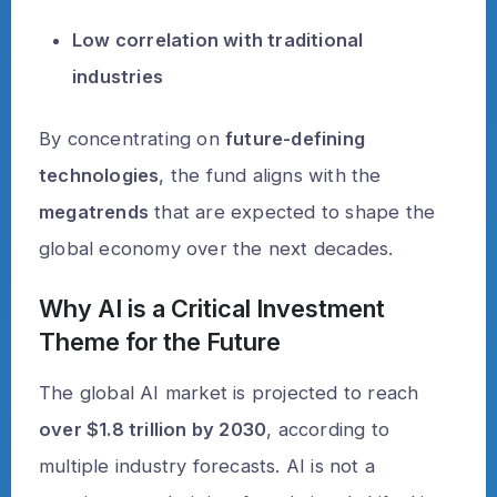
Low correlation with traditional
industries
By concentrating on
future-defining
technologies
, the fund aligns with the
megatrends
that are expected to shape the
global economy over the next decades.
Why AI is a Critical Investment
Theme for the Future
The global AI market is projected to reach
over $1.8 trillion by 2030
, according to
multiple industry forecasts. AI is not a