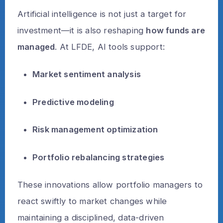
Artificial intelligence is not just a target for
investment—it is also reshaping
how funds are
managed
. At LFDE, AI tools support:
Market sentiment analysis
Predictive modeling
Risk management optimization
Portfolio rebalancing strategies
These innovations allow portfolio managers to
react swiftly to market changes while
maintaining a disciplined, data-driven