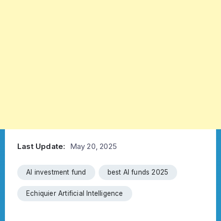
Last Update:
May 20, 2025
AI investment fund
best AI funds 2025
Echiquier Artificial Intelligence