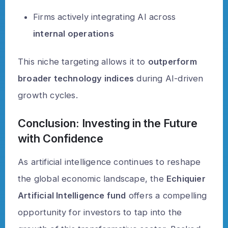
Firms actively integrating AI across
internal operations
This niche targeting allows it to
outperform
broader technology indices
during AI-driven
growth cycles.
Conclusion: Investing in the Future
with Confidence
As artificial intelligence continues to reshape
the global economic landscape, the
Echiquier
Artificial Intelligence fund
offers a compelling
opportunity for investors to tap into the