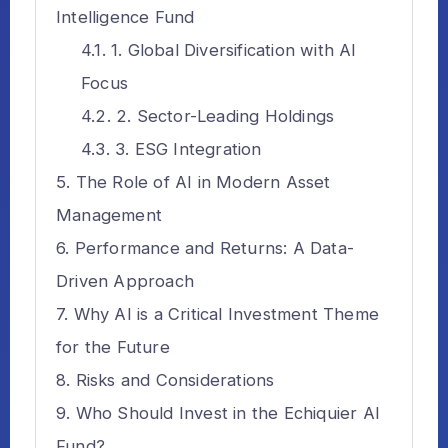
Intelligence Fund
1. Global Diversification with AI
Focus
2. Sector-Leading Holdings
3. ESG Integration
The Role of AI in Modern Asset
Management
Performance and Returns: A Data-
Driven Approach
Why AI is a Critical Investment Theme
for the Future
Risks and Considerations
Who Should Invest in the Echiquier AI
Fund?