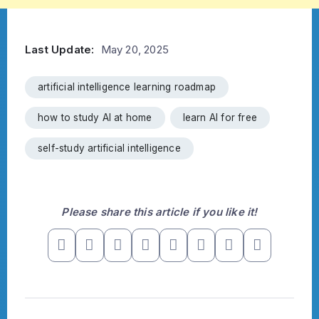
Last Update:
May 20, 2025
artificial intelligence learning roadmap
how to study AI at home
learn AI for free
self-study artificial intelligence
Please share this article if you like it!