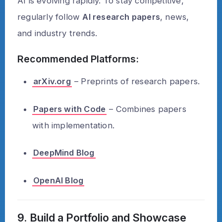
AI is evolving rapidly. To stay competitive,
regularly follow
AI research papers
, news,
and industry trends.
Recommended Platforms:
arXiv.org
– Preprints of research papers.
Papers with Code
– Combines papers
with implementation.
DeepMind Blog
OpenAI Blog
9. Build a Portfolio and Showcase