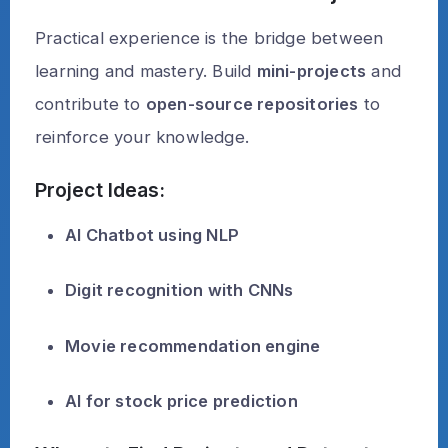
Practical experience is the bridge between
learning and mastery. Build
mini-projects
and
contribute to
open-source repositories
to
reinforce your knowledge.
Project Ideas:
AI Chatbot using NLP
Digit recognition with CNNs
Movie recommendation engine
AI for stock price prediction