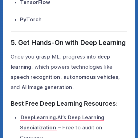
TensorFlow
PyTorch
5. Get Hands-On with Deep Learning
Once you grasp ML, progress into
deep
learning
, which powers technologies like
speech recognition
,
autonomous vehicles
,
and
AI image generation
.
Best Free Deep Learning Resources:
DeepLearning.AI’s Deep Learning
Specialization
– Free to audit on
Coursera.