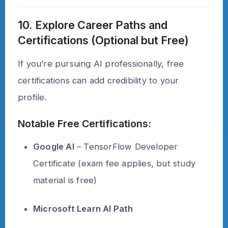
10. Explore Career Paths and
Certifications (Optional but Free)
If you’re pursuing AI professionally, free
certifications can add credibility to your
profile.
Notable Free Certifications:
Google AI
– TensorFlow Developer
Certificate (exam fee applies, but study
material is free)
Microsoft Learn AI Path