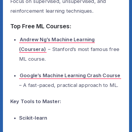
Focus on supervised, unsupervised, and
reinforcement learning techniques.
Top Free ML Courses:
Andrew Ng’s Machine Learning
(Coursera)
– Stanford’s most famous free
ML course.
Google’s Machine Learning Crash Course
– A fast-paced, practical approach to ML.
Key Tools to Master:
Scikit-learn