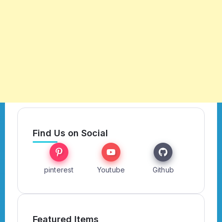
Find Us on Social
pinterest
Youtube
Github
Featured Items