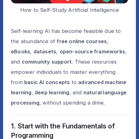
How to Self-Study Artificial Intelligence
Self-learning AI has become feasible due to
the abundance of
free online courses
,
eBooks
,
datasets
,
open-source frameworks
,
and
community support
. These resources
empower individuals to master everything
from
basic AI concepts
to
advanced machine
learning
,
deep learning
, and
natural language
processing
, without spending a dime.
1. Start with the Fundamentals of
Programming