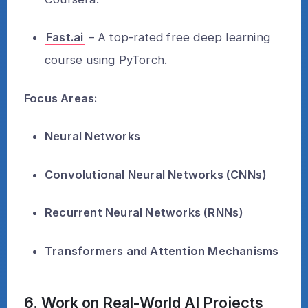
Fast.ai
– A top-rated free deep learning
course using PyTorch.
Focus Areas:
Neural Networks
Convolutional Neural Networks (CNNs)
Recurrent Neural Networks (RNNs)
Transformers and Attention Mechanisms
6. Work on Real-World AI Projects