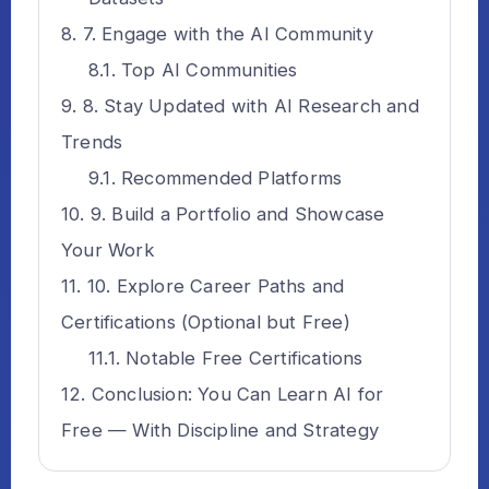
7. Engage with the AI Community
Top AI Communities
8. Stay Updated with AI Research and
Trends
Recommended Platforms
9. Build a Portfolio and Showcase
Your Work
10. Explore Career Paths and
Certifications (Optional but Free)
Notable Free Certifications
Conclusion: You Can Learn AI for
Free — With Discipline and Strategy