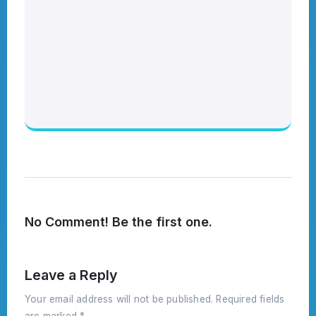
No Comment! Be the first one.
Leave a Reply
Your email address will not be published.
Required fields
are marked
*