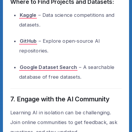
Where to Find Projects and Datasets:
Kaggle
– Data science competitions and
datasets.
GitHub
– Explore open-source AI
repositories.
Google Dataset Search
– A searchable
database of free datasets.
7. Engage with the AI Community
Learning AI in isolation can be challenging.
Join online communities to get feedback, ask