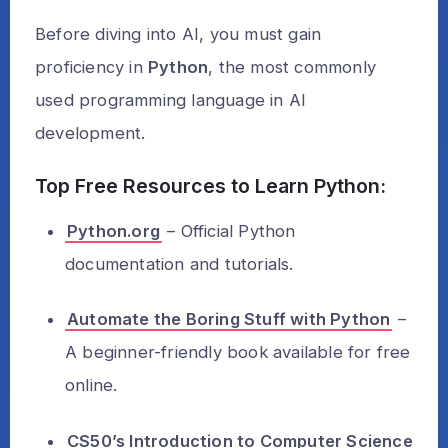
Before diving into AI, you must gain
proficiency in
Python
, the most commonly
used programming language in AI
development.
Top Free Resources to Learn Python:
Python.org
– Official Python
documentation and tutorials.
Automate the Boring Stuff with Python
–
A beginner-friendly book available for free
online.
CS50’s Introduction to Computer Science