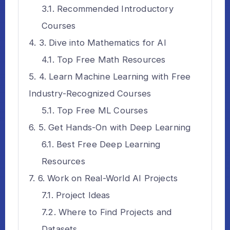
Recommended Introductory
Courses
3. Dive into Mathematics for AI
Top Free Math Resources
4. Learn Machine Learning with Free
Industry-Recognized Courses
Top Free ML Courses
5. Get Hands-On with Deep Learning
Best Free Deep Learning
Resources
6. Work on Real-World AI Projects
Project Ideas
Where to Find Projects and
Datasets