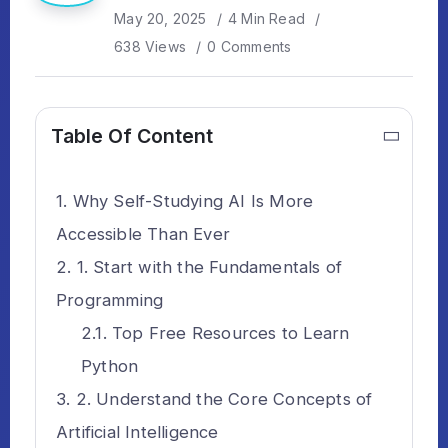
May 20, 2025
4 Min Read
638 Views
0 Comments
Table Of Content
Why Self-Studying AI Is More
Accessible Than Ever
1. Start with the Fundamentals of
Programming
Top Free Resources to Learn
Python
2. Understand the Core Concepts of
Artificial Intelligence