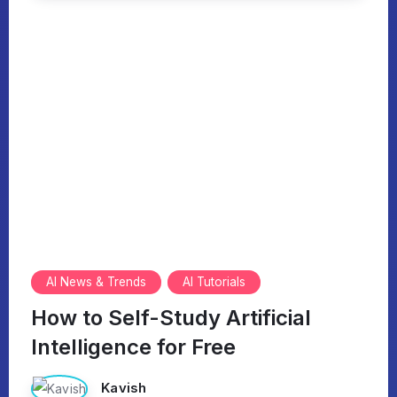
AI News & Trends
AI Tutorials
How to Self-Study Artificial
Intelligence for Free
Kavish