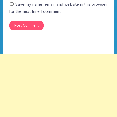
Save my name, email, and website in this browser
for the next time I comment.