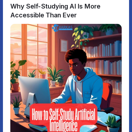
Why Self-Studying AI Is More
Accessible Than Ever