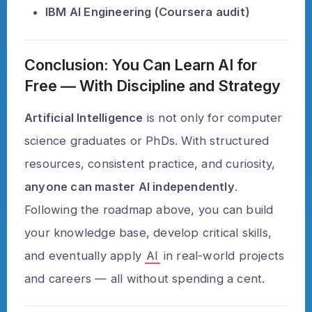
IBM AI Engineering (Coursera audit)
Conclusion: You Can Learn AI for
Free — With Discipline and Strategy
Artificial Intelligence
is not only for computer
science graduates or PhDs. With structured
resources, consistent practice, and curiosity,
anyone can master AI independently
.
Following the roadmap above, you can build
your knowledge base, develop critical skills,
and eventually apply
AI
in real-world projects
and careers — all without spending a cent.