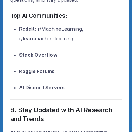
questions, and stay updated.
Top AI Communities:
Reddit
: r/MachineLearning,
r/learnmachinelearning
Stack Overflow
Kaggle Forums
AI Discord Servers
8. Stay Updated with AI Research
and Trends