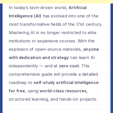
In today’s tech-driven world,
Artificial
Intelligence (AI)
has evolved into one of the
most transformative fields of the 21st century.
Mastering AI is no longer restricted to elite
institutions or expensive courses. With the
explosion of open-source materials,
anyone
with dedication and strategy
can learn AI
independently — and at
zero cost
. This
comprehensive guide will provide a detailed
roadmap to
self-study artificial intelligence
for free
, using
world-class resources
,
structured learning, and hands-on projects.