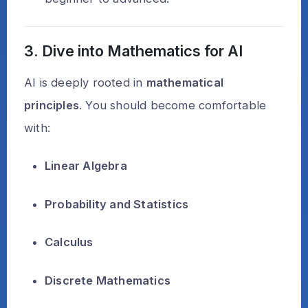
3. Dive into Mathematics for AI
AI is deeply rooted in
mathematical
principles
. You should become comfortable
with:
Linear Algebra
Probability and Statistics
Calculus
Discrete Mathematics