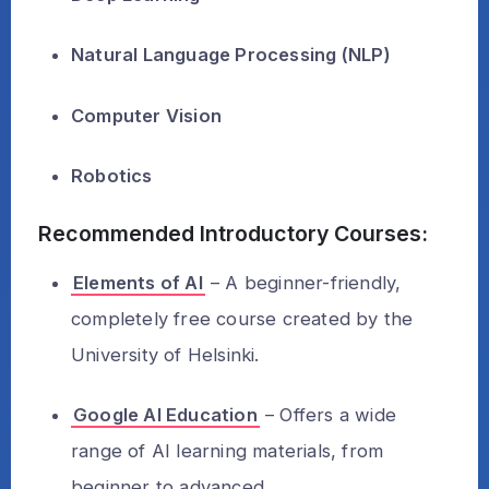
Natural Language Processing (NLP)
Computer Vision
Robotics
Recommended Introductory Courses:
Elements of AI
– A beginner-friendly,
completely free course created by the
University of Helsinki.
Google AI Education
– Offers a wide
range of AI learning materials, from
beginner to advanced.