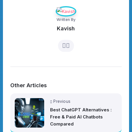
Written By
Kavish
Other Articles
Previous
Best ChatGPT Alternatives :
Free & Paid AI Chatbots
Compared