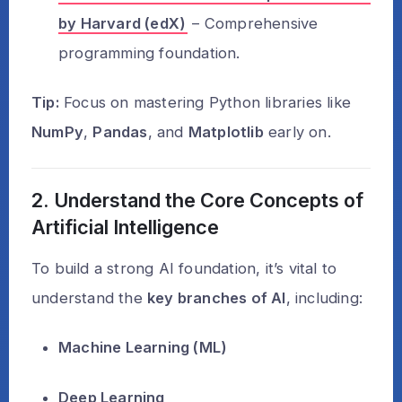
by Harvard (edX)
– Comprehensive
programming foundation.
Tip:
Focus on mastering Python libraries like
NumPy
,
Pandas
, and
Matplotlib
early on.
2. Understand the Core Concepts of
Artificial Intelligence
To build a strong AI foundation, it’s vital to
understand the
key branches of AI
, including:
Machine Learning (ML)
Deep Learning