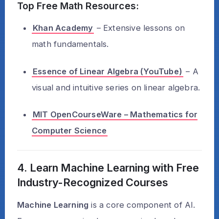
Top Free Math Resources:
Khan Academy
– Extensive lessons on
math fundamentals.
Essence of Linear Algebra (YouTube)
– A
visual and intuitive series on linear algebra.
MIT OpenCourseWare – Mathematics for
Computer Science
4. Learn Machine Learning with Free
Industry-Recognized Courses
Machine Learning
is a core component of AI.