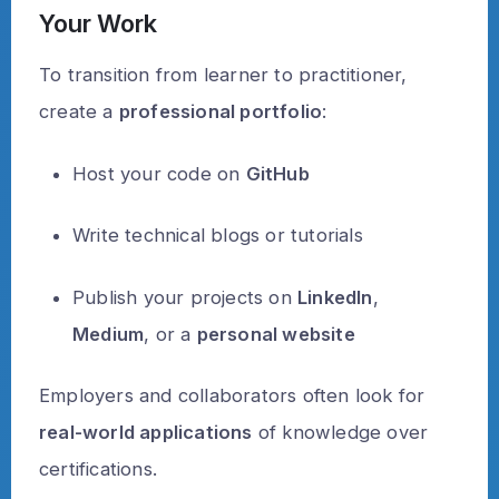
Your Work
To transition from learner to practitioner,
create a
professional portfolio
:
Host your code on
GitHub
Write technical blogs or tutorials
Publish your projects on
LinkedIn
,
Medium
, or a
personal website
Employers and collaborators often look for
real-world applications
of knowledge over
certifications.