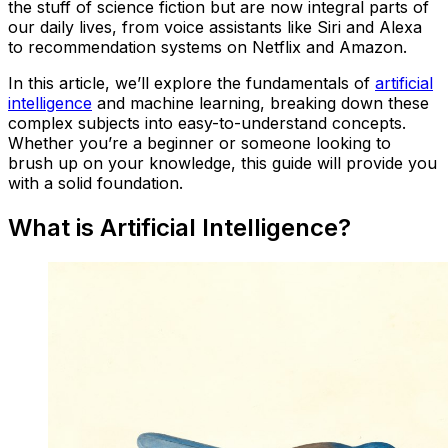
the stuff of science fiction but are now integral parts of
our daily lives, from voice assistants like Siri and Alexa
to recommendation systems on Netflix and Amazon.
In this article, we’ll explore the fundamentals of
artificial
intelligence
and machine learning, breaking down these
complex subjects into easy-to-understand concepts.
Whether you’re a beginner or someone looking to
brush up on your knowledge, this guide will provide you
with a solid foundation.
What is Artificial Intelligence?