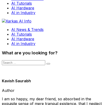
AI Tutorials
AI Hardware
AI in Industry
AI News & Trends
AI Tutorials
AI Hardware
AI in Industry
What are you looking for?
Kavish Saurabh
Author
I am so happy, my dear friend, so absorbed in the
exquisite sense of mere tranquil existence, that I neglect