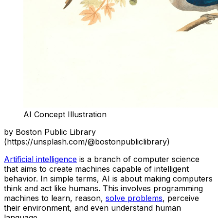
AI Concept Illustration
by Boston Public Library
(https://unsplash.com/@bostonpubliclibrary)
Artificial intelligence
is a branch of computer science
that aims to create machines capable of intelligent
behavior. In simple terms, AI is about making computers
think and act like humans. This involves programming
machines to learn, reason,
solve problems
, perceive
their environment, and even understand human
language.