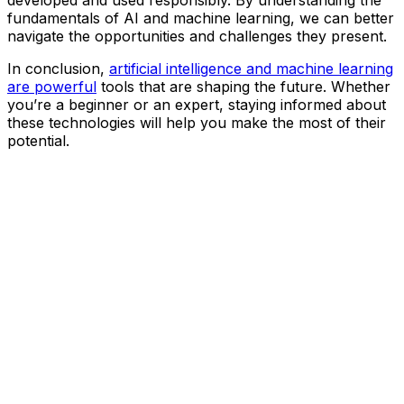
developed and used responsibly. By understanding the
fundamentals of AI and machine learning, we can better
navigate the opportunities and challenges they present.
In conclusion,
artificial intelligence and machine learning
are powerful
tools that are shaping the future. Whether
you’re a beginner or an expert, staying informed about
these technologies will help you make the most of their
potential.