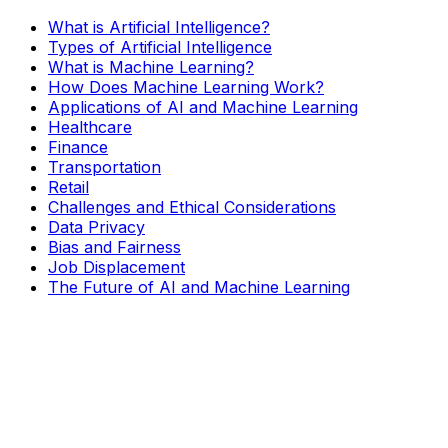
What is Artificial Intelligence?
Types of Artificial Intelligence
What is Machine Learning?
How Does Machine Learning Work?
Applications of AI and Machine Learning
Healthcare
Finance
Transportation
Retail
Challenges and Ethical Considerations
Data Privacy
Bias and Fairness
Job Displacement
The Future of AI and Machine Learning