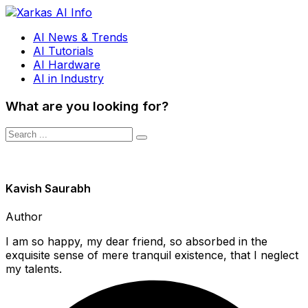
AI News & Trends
AI Tutorials
AI Hardware
AI in Industry
What are you looking for?
Kavish Saurabh
Author
I am so happy, my dear friend, so absorbed in the
exquisite sense of mere tranquil existence, that I neglect
my talents.