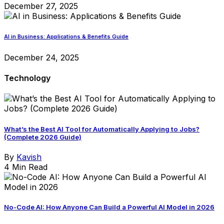
December 27, 2025
AI in Business: Applications & Benefits Guide
December 24, 2025
Technology
What’s the Best AI Tool for Automatically Applying to Jobs?
(Complete 2026 Guide)
By
Kavish
4 Min Read
No-Code AI: How Anyone Can Build a Powerful AI Model in 2026