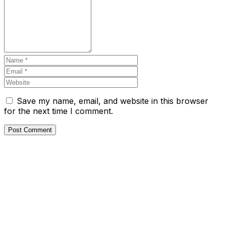
Save my name, email, and website in this browser
for the next time I comment.