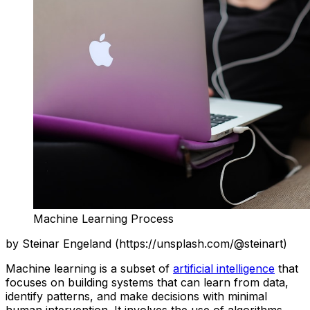
Machine Learning Process
by Steinar Engeland (https://unsplash.com/@steinart)
Machine learning is a subset of
artificial intelligence
that
focuses on building systems that can learn from data,
identify patterns, and make decisions with minimal