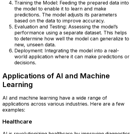
Training the Model: Feeding the prepared data into
the model to enable it to learn and make
predictions. The model adjusts its parameters
based on the data to improve accuracy.
Evaluation and Testing: Assessing the model’s
performance using a separate dataset. This helps
to determine how well the model can generalize to
new, unseen data.
Deployment: Integrating the model into a real-
world application where it can make predictions or
decisions.
Applications of AI and Machine
Learning
AI and machine learning have a wide range of
applications across various industries. Here are a few
examples:
Healthcare
AI is revolutionizing healthcare by improving diagnostics,