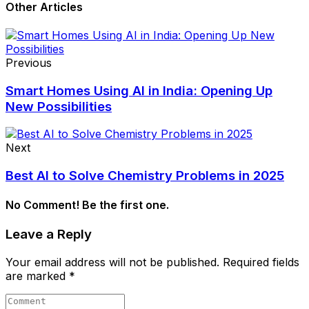
Other Articles
Previous
Smart Homes Using AI in India: Opening Up
New Possibilities
Next
Best AI to Solve Chemistry Problems in 2025
No Comment! Be the first one.
Leave a Reply
Your email address will not be published.
Required fields
are marked
*