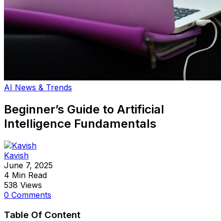
AI News & Trends
Beginner’s Guide to Artificial
Intelligence Fundamentals
Kavish
June 7, 2025
4 Min Read
538 Views
0 Comments
Table Of Content