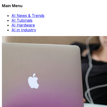
Main Menu
AI News & Trends
AI Tutorials
AI Hardware
AI in Industry