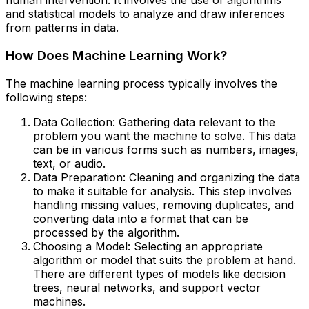
human intervention. It involves the use of algorithms
and statistical models to analyze and draw inferences
from patterns in data.
How Does Machine Learning Work?
The machine learning process typically involves the
following steps:
Data Collection: Gathering data relevant to the
problem you want the machine to solve. This data
can be in various forms such as numbers, images,
text, or audio.
Data Preparation: Cleaning and organizing the data
to make it suitable for analysis. This step involves
handling missing values, removing duplicates, and
converting data into a format that can be
processed by the algorithm.
Choosing a Model: Selecting an appropriate
algorithm or model that suits the problem at hand.
There are different types of models like decision
trees, neural networks, and support vector
machines.