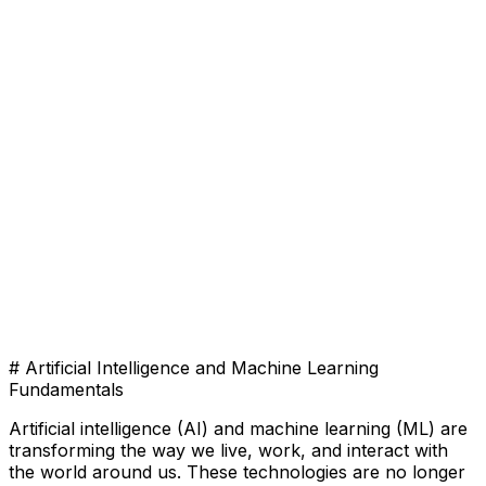
# Artificial Intelligence and Machine Learning
Fundamentals
Artificial intelligence (AI) and machine learning (ML) are
transforming the way we live, work, and interact with
the world around us. These technologies are no longer