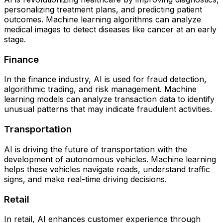
personalizing treatment plans, and predicting patient
outcomes. Machine learning algorithms can analyze
medical images to detect diseases like cancer at an early
stage.
Finance
In the finance industry, AI is used for fraud detection,
algorithmic trading, and risk management. Machine
learning models can analyze transaction data to identify
unusual patterns that may indicate fraudulent activities.
Transportation
AI is driving the future of transportation with the
development of autonomous vehicles. Machine learning
helps these vehicles navigate roads, understand traffic
signs, and make real-time driving decisions.
Retail
In retail, AI enhances customer experience through