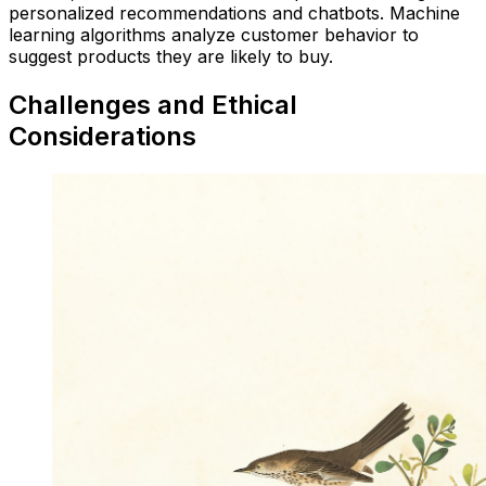
personalized recommendations and chatbots. Machine
learning algorithms analyze customer behavior to
suggest products they are likely to buy.
Challenges and Ethical
Considerations