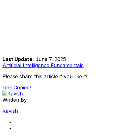
Last Update:
June 7, 2025
Artificial Intelligence Fundamentals
Please share this article if you like it!
Link Copied!
Written By
Kavish