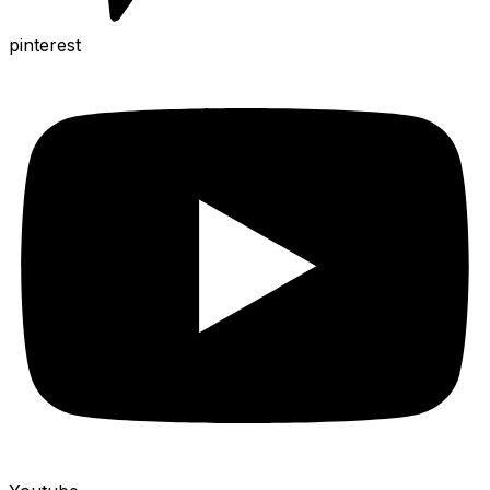
pinterest