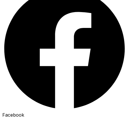
Facebook