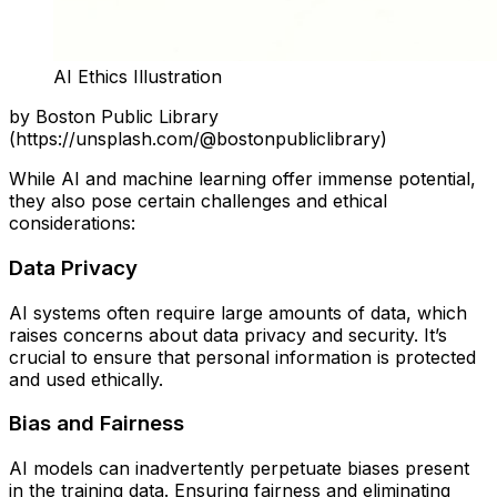
AI Ethics Illustration
by Boston Public Library
(https://unsplash.com/@bostonpubliclibrary)
While AI and machine learning offer immense potential,
they also pose certain challenges and ethical
considerations:
Data Privacy
AI systems often require large amounts of data, which
raises concerns about data privacy and security. It’s
crucial to ensure that personal information is protected
and used ethically.
Bias and Fairness
AI models can inadvertently perpetuate biases present
in the training data. Ensuring fairness and eliminating