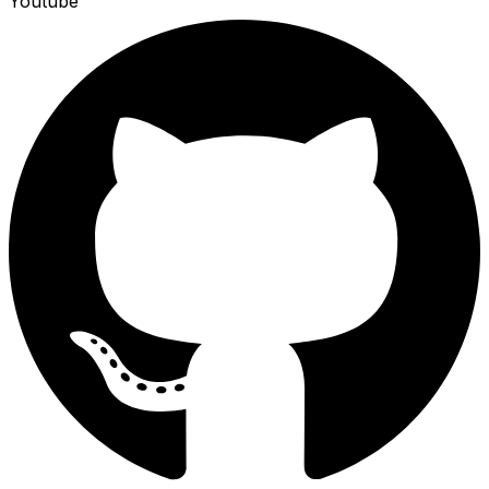
Youtube