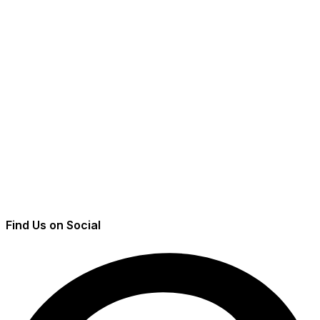
Find Us on Social