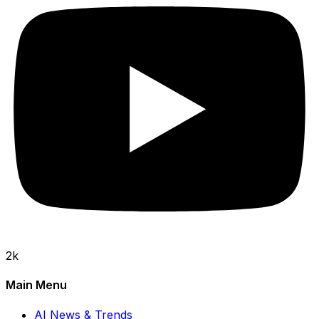
2k
Main Menu
AI News & Trends