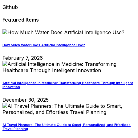
Github
Featured Items
How Much Water Does Artificial Intelligence Use?
February 7, 2026
Artificial Intelligence in Medicine: Transforming Healthcare Through Intelligent
Innovation
December 30, 2025
AI Travel Planners: The Ultimate Guide to Smart, Personalized, and Effortless
Travel Planning