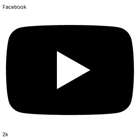
Facebook
2k