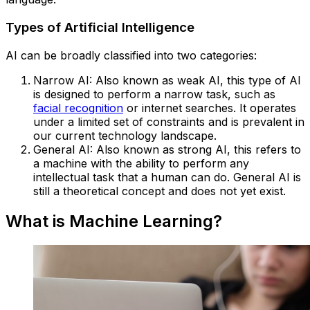
Types of Artificial Intelligence
AI can be broadly classified into two categories:
Narrow AI: Also known as weak AI, this type of AI
is designed to perform a narrow task, such as
facial recognition
or internet searches. It operates
under a limited set of constraints and is prevalent in
our current technology landscape.
General AI: Also known as strong AI, this refers to
a machine with the ability to perform any
intellectual task that a human can do. General AI is
still a theoretical concept and does not yet exist.
What is Machine Learning?