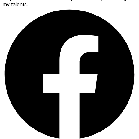
my talents.