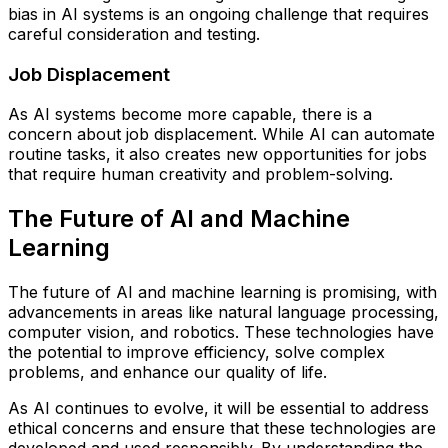
bias in AI systems is an ongoing challenge that requires
careful consideration and testing.
Job Displacement
As AI systems become more capable, there is a
concern about job displacement. While AI can automate
routine tasks, it also creates new opportunities for jobs
that require human creativity and problem-solving.
The Future of AI and Machine
Learning
The future of AI and machine learning is promising, with
advancements in areas like natural language processing,
computer vision, and robotics. These technologies have
the potential to improve efficiency, solve complex
problems, and enhance our quality of life.
As AI continues to evolve, it will be essential to address
ethical concerns and ensure that these technologies are